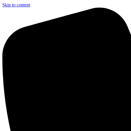
Skip to content