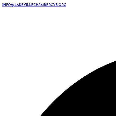
INFO@LAKEVILLECHAMBERCVB.ORG