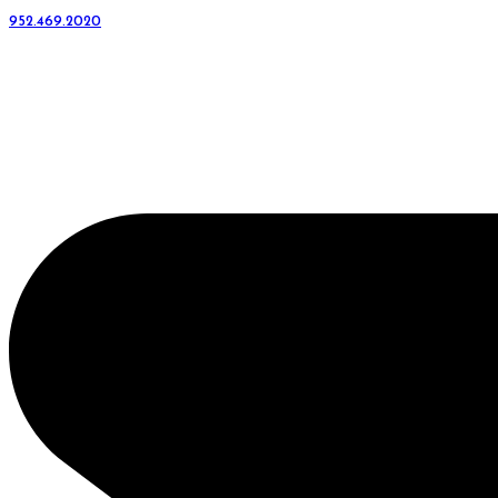
952.469.2020