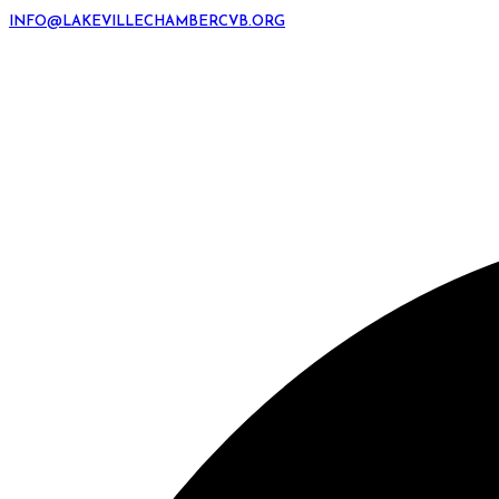
INFO@LAKEVILLECHAMBERCVB.ORG