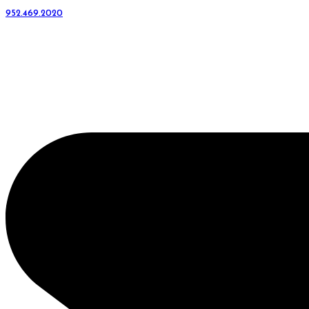
952.469.2020