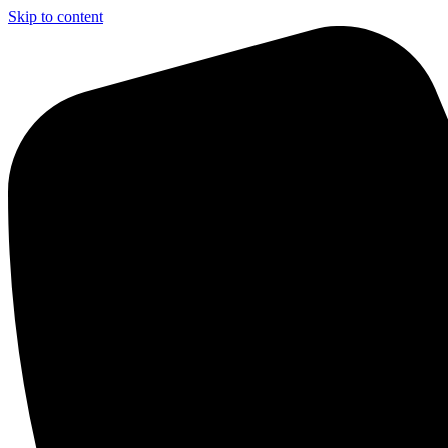
Skip to content