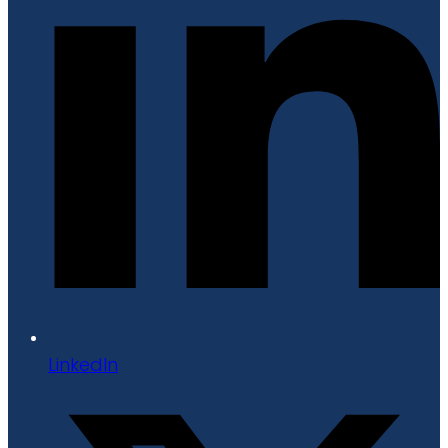
LinkedIn