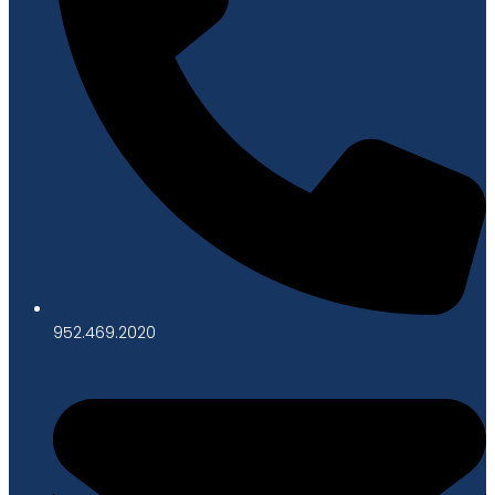
952.469.2020