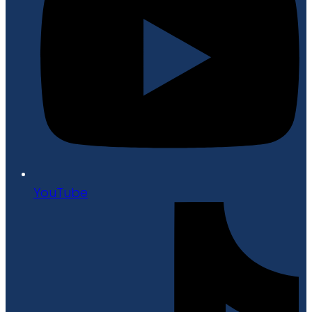
YouTube