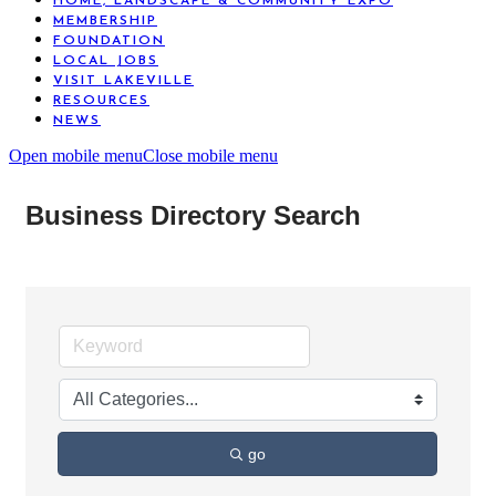
HOME, LANDSCAPE & COMMUNITY EXPO
MEMBERSHIP
FOUNDATION
LOCAL JOBS
VISIT LAKEVILLE
RESOURCES
NEWS
Open mobile menu
Close mobile menu
Business Directory Search
go