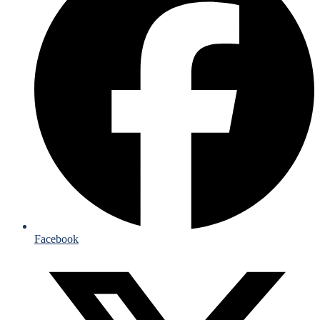
Facebook