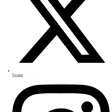
Twitter