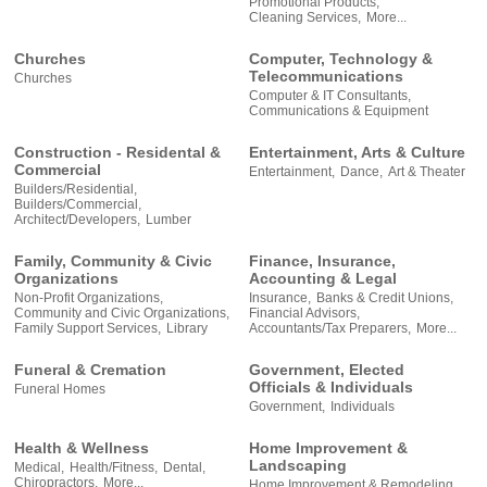
Promotional Products,
Cleaning Services,
More...
Churches
Computer, Technology &
Telecommunications
Churches
Computer & IT Consultants,
Communications & Equipment
Construction - Residental &
Entertainment, Arts & Culture
Commercial
Entertainment,
Dance,
Art & Theater
Builders/Residential,
Builders/Commercial,
Architect/Developers,
Lumber
Family, Community & Civic
Finance, Insurance,
Organizations
Accounting & Legal
Non-Profit Organizations,
Insurance,
Banks & Credit Unions,
Community and Civic Organizations,
Financial Advisors,
Family Support Services,
Library
Accountants/Tax Preparers,
More...
Funeral & Cremation
Government, Elected
Officials & Individuals
Funeral Homes
Government,
Individuals
Health & Wellness
Home Improvement &
Landscaping
Medical,
Health/Fitness,
Dental,
Chiropractors,
More...
Home Improvement & Remodeling,