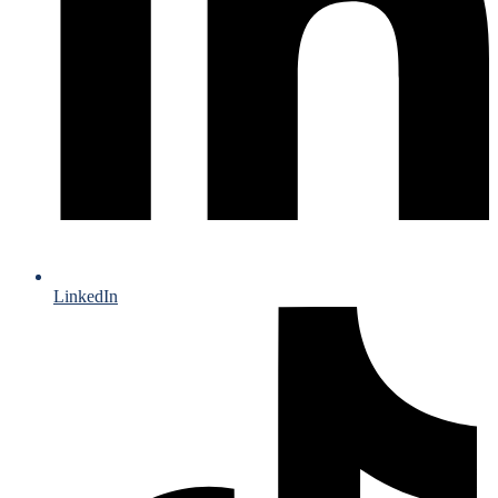
LinkedIn