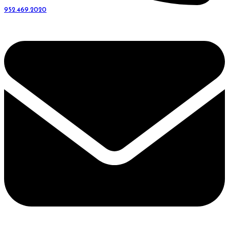
952.469.2020