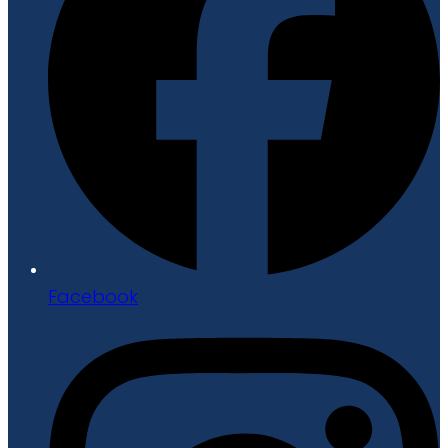
Facebook