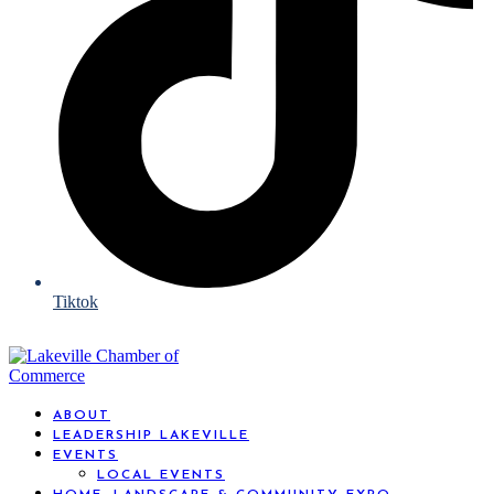
Tiktok
ABOUT
LEADERSHIP LAKEVILLE
EVENTS
LOCAL EVENTS