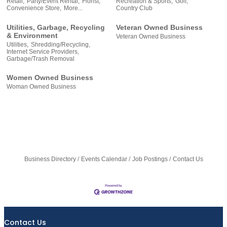
Retail,
Party/Event Rental,
Florist,
Recreation & Sports,
Golf,
Convenience Store,
More...
Country Club
Utilities, Garbage, Recycling
Veteran Owned Business
& Environment
Veteran Owned Business
Utilities,
Shredding/Recycling,
Internet Service Providers,
Garbage/Trash Removal
Women Owned Business
Woman Owned Business
Business Directory
Events Calendar
Job Postings
Contact Us
Contact Us