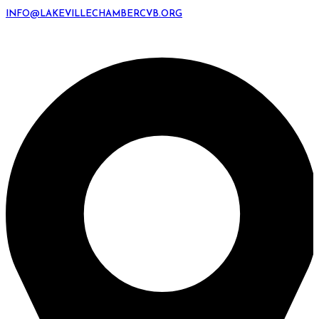
INFO@LAKEVILLECHAMBERCVB.ORG