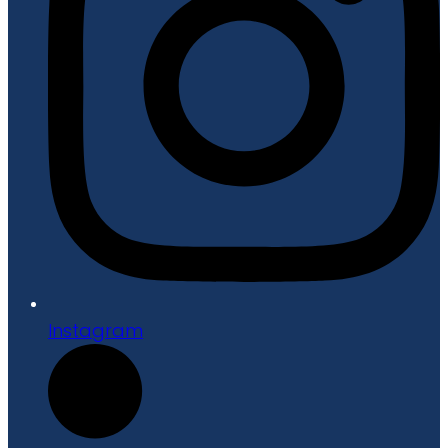
Instagram