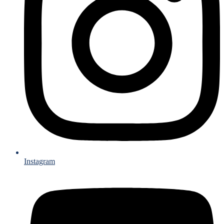
Instagram