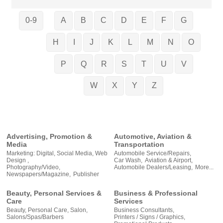
0-9
A
B
C
D
E
F
G
H
I
J
K
L
M
N
O
P
Q
R
S
T
U
V
W
X
Y
Z
Advertising, Promotion &
Automotive, Aviation &
Media
Transportation
Marketing: Digital, Social Media, Web
Automobile Service/Repairs,
Design ,
Car Wash,
Aviation & Airport,
Photography/Video,
Automobile Dealers/Leasing,
More...
Newspapers/Magazine,
Publisher
Beauty, Personal Services &
Business & Professional
Care
Services
Beauty, Personal Care, Salon,
Business Consultants,
Salons/Spas/Barbers
Printers / Signs / Graphics,