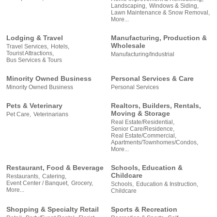
Landscaping,
Windows & Siding,
Lawn Maintenance & Snow Removal,
More...
Lodging & Travel
Manufacturing, Production &
Wholesale
Travel Services,
Hotels,
Tourist Attractions,
Manufacturing/Industrial
Bus Services & Tours
Minority Owned Business
Personal Services & Care
Minority Owned Business
Personal Services
Pets & Veterinary
Realtors, Builders, Rentals,
Moving & Storage
Pet Care,
Veterinarians
Real Estate/Residential,
Senior Care/Residence,
Real Estate/Commercial,
Apartments/Townhomes/Condos,
More...
Restaurant, Food & Beverage
Schools, Education &
Childcare
Restaurants,
Catering,
Event Center / Banquet,
Grocery,
Schools,
Education & Instruction,
More...
Childcare
Shopping & Specialty Retail
Sports & Recreation