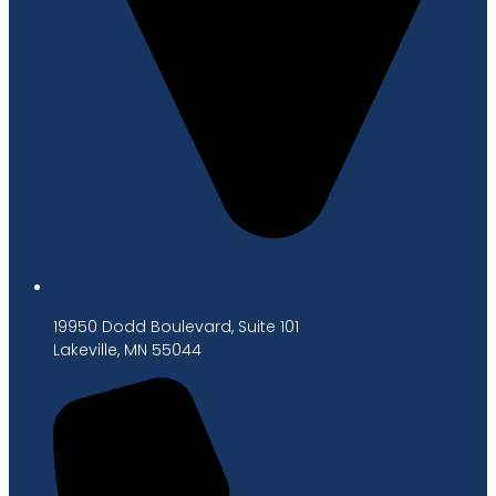
19950 Dodd Boulevard, Suite 101
Lakeville, MN 55044