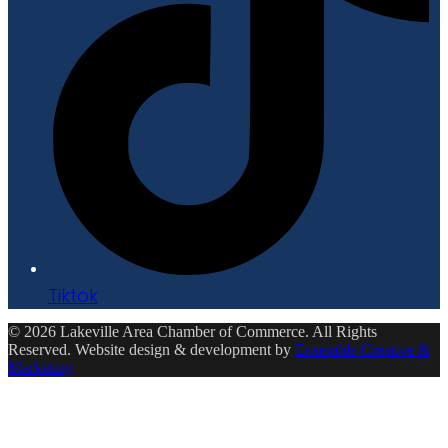
Tiktok
© 2026 Lakeville Area Chamber of Commerce. All Rights
Reserved. Website design & development by
Ensemble Creative &
Marketing