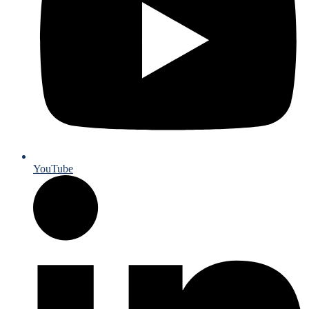
YouTube