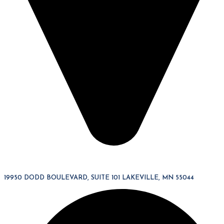
19950 DODD BOULEVARD, SUITE 101 LAKEVILLE, MN 55044