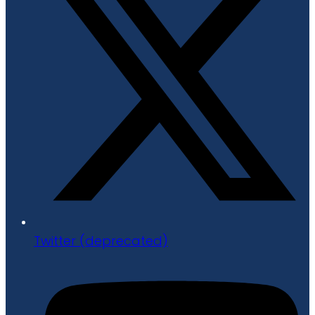
Twitter (deprecated)