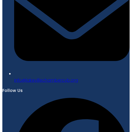
gro.bvcrebmahcellivekal@ofni
Follow Us