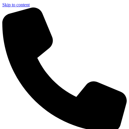
Skip to content