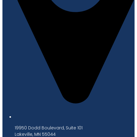
19950 Dodd Boulevard, Suite 101
Lakeville, MN 55044