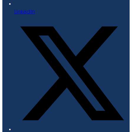
LinkedIn