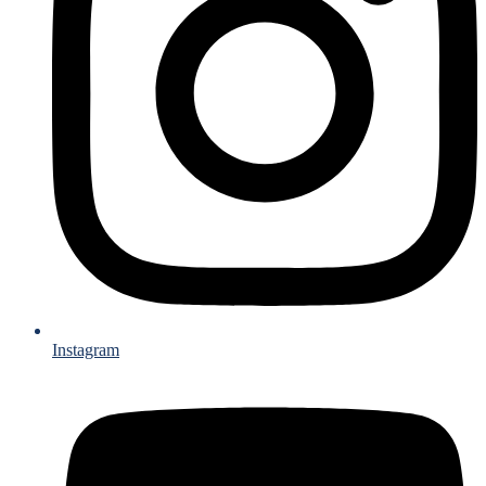
Instagram