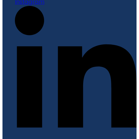
Instagram