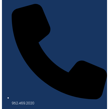
952.469.2020