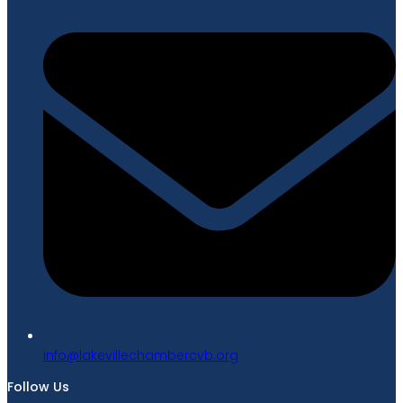
gro.bvcrebmahcellivekal@ofni
Follow Us