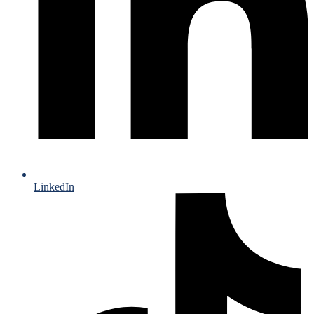
LinkedIn