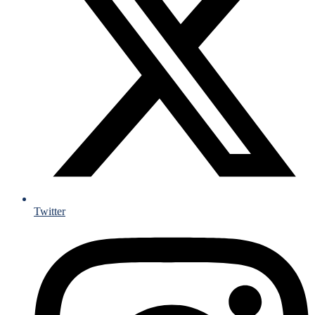
Twitter