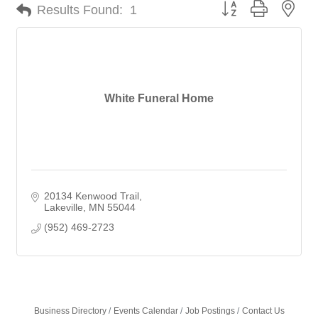
Button group with nes
Results Found:
1
White Funeral Home
20134 Kenwood Trail
Lakeville
MN
55044
(952) 469-2723
Business Directory
Events Calendar
Job Postings
Contact Us