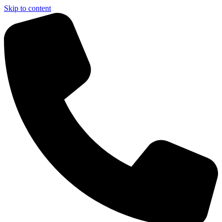
Skip to content