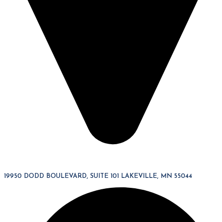
19950 DODD BOULEVARD, SUITE 101 LAKEVILLE, MN 55044