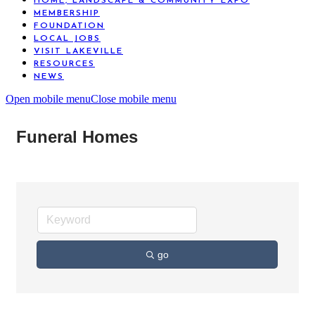
HOME, LANDSCAPE & COMMUNITY EXPO
MEMBERSHIP
FOUNDATION
LOCAL JOBS
VISIT LAKEVILLE
RESOURCES
NEWS
Open mobile menu
Close mobile menu
Funeral Homes
go