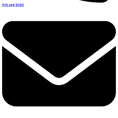
952.469.2020