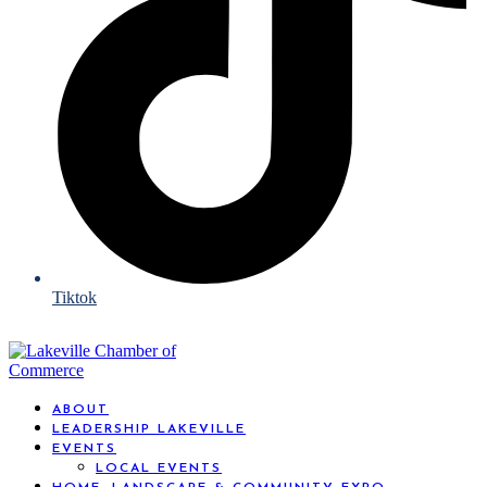
Tiktok
ABOUT
LEADERSHIP LAKEVILLE
EVENTS
LOCAL EVENTS