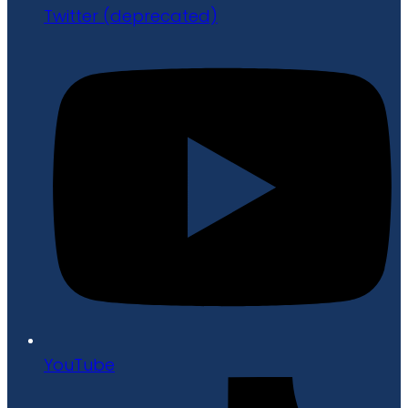
Twitter (deprecated)
YouTube