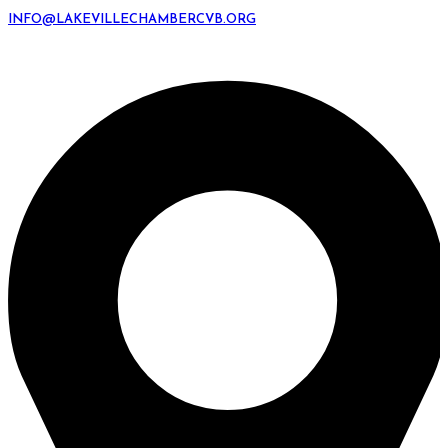
INFO@LAKEVILLECHAMBERCVB.ORG