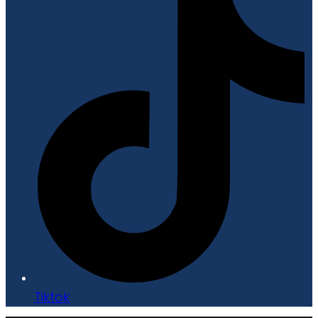
Tiktok