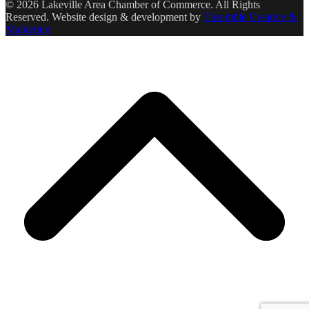
© 2026 Lakeville Area Chamber of Commerce. All Rights
Reserved. Website design & development by
Ensemble Creative &
Marketing