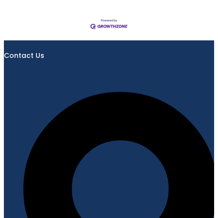
Contact Us