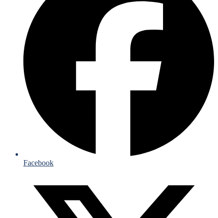
Facebook