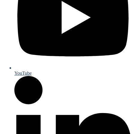
YouTube