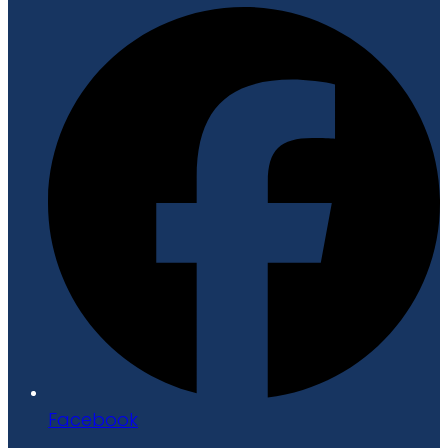
Facebook