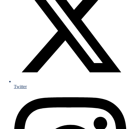
Twitter