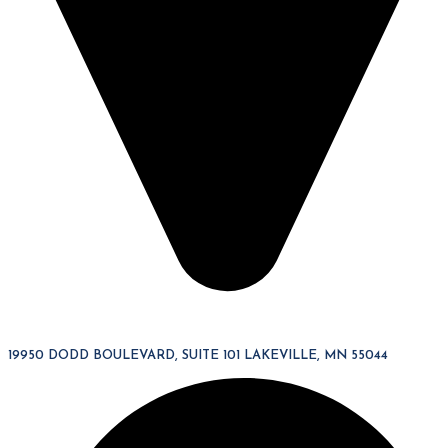
19950 DODD BOULEVARD, SUITE 101 LAKEVILLE, MN 55044