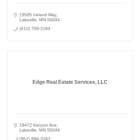
19585 Ireland Way
Lakeville
MN
55044
(612) 709-2164
Edge Real Estate Services, LLC
18472 Kenyon Ave
Lakeville
MN
55044
(952) 888-3343