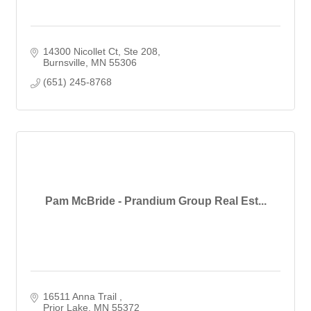
14300 Nicollet Ct
Ste 208
Burnsville
MN
55306
(651) 245-8768
Pam McBride - Prandium Group Real Est...
16511 Anna Trail 
Prior Lake
MN
55372