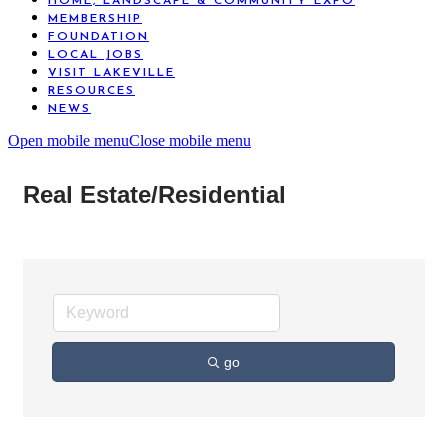
HOME, LANDSCAPE & COMMUNITY EXPO
MEMBERSHIP
FOUNDATION
LOCAL JOBS
VISIT LAKEVILLE
RESOURCES
NEWS
Open mobile menu
Close mobile menu
Real Estate/Residential
go