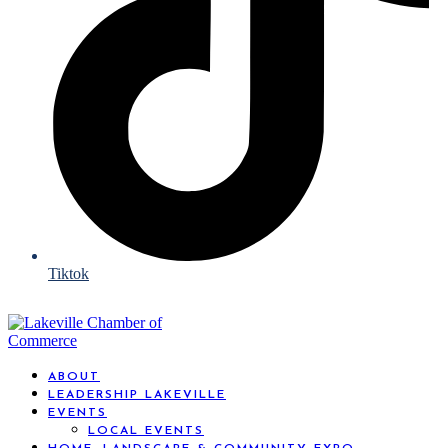
Tiktok
ABOUT
LEADERSHIP LAKEVILLE
EVENTS
LOCAL EVENTS