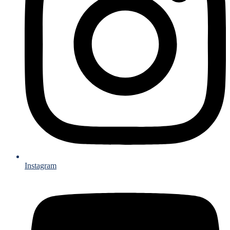
Instagram