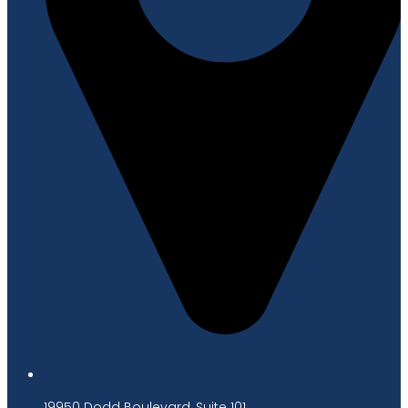
19950 Dodd Boulevard, Suite 101