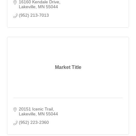
16160 Kendale Drive
Lakeville
MN
55044
(952) 213-7013
Market Title
20151 Icenic Trail
Lakeville
MN
55044
(952) 223-2360