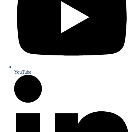
YouTube