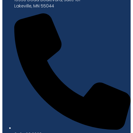
Lakeville, MN 55044