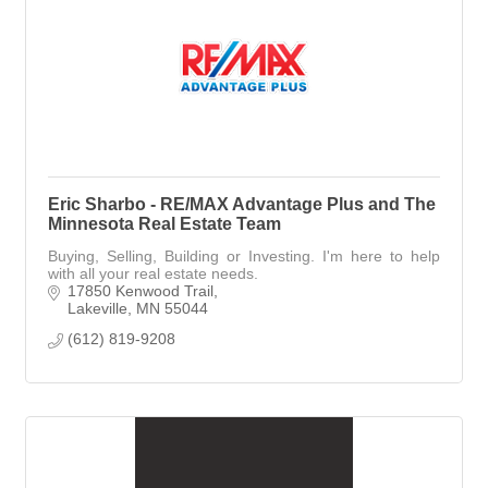
Eric Sharbo - RE/MAX Advantage Plus and The
Minnesota Real Estate Team
Buying, Selling, Building or Investing. I'm here to help
with all your real estate needs.
17850 Kenwood Trail
Lakeville
MN
55044
(612) 819-9208