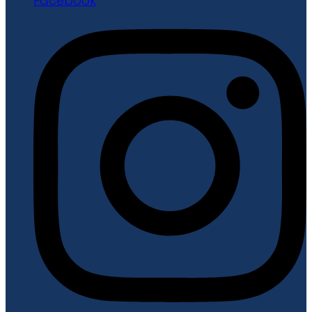
Facebook