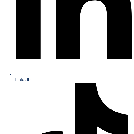
LinkedIn