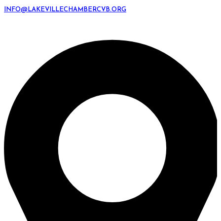
INFO@LAKEVILLECHAMBERCVB.ORG