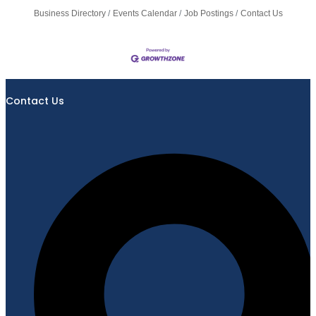
Business Directory
Events Calendar
Job Postings
Contact Us
Contact Us