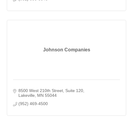
Johnson Companies
8500 West 210th Street
Suite 120
Lakeville
MN
55044
(952) 469-4500