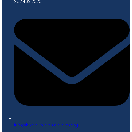
952.469.2020
gro.bvcrebmahcellivekal@ofni