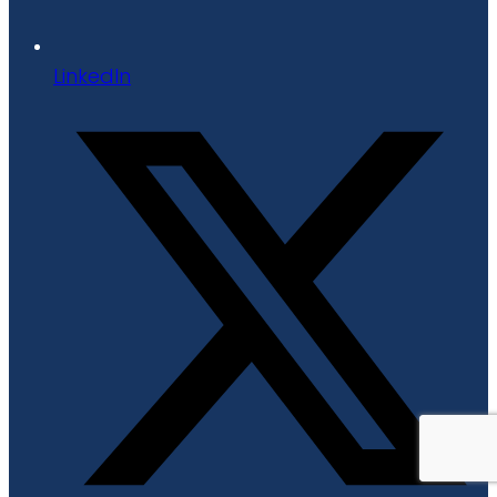
LinkedIn