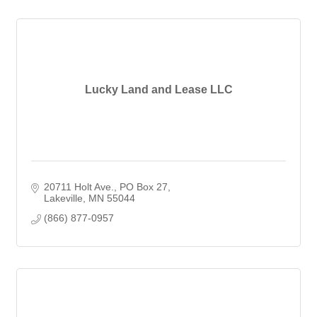
Lucky Land and Lease LLC
20711 Holt Ave.
PO Box 27
Lakeville
MN
55044
(866) 877-0957