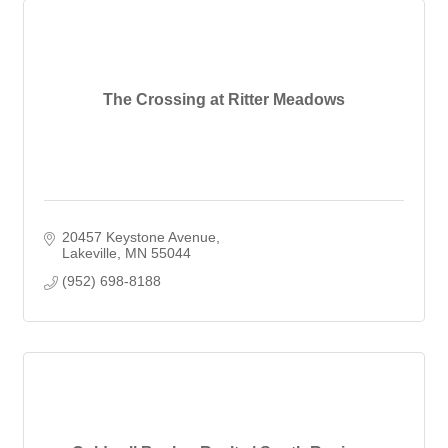
The Crossing at Ritter Meadows
20457 Keystone Avenue
Lakeville
MN
55044
(952) 698-8188