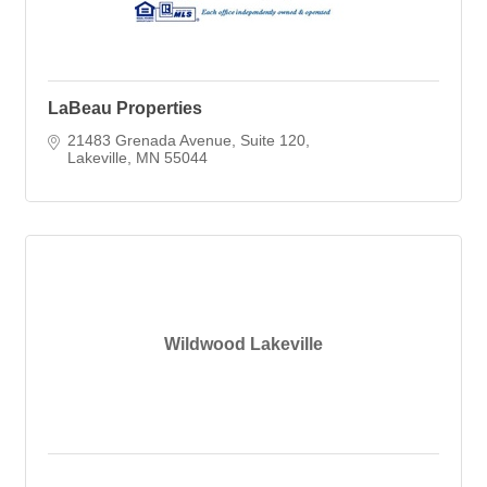
LaBeau Properties
21483 Grenada Avenue
Suite 120
Lakeville
MN
55044
Wildwood Lakeville