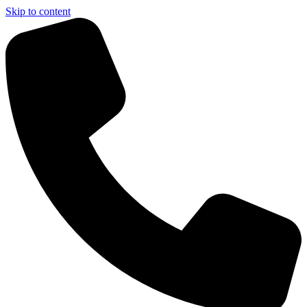
Skip to content