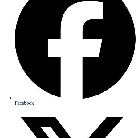
Facebook