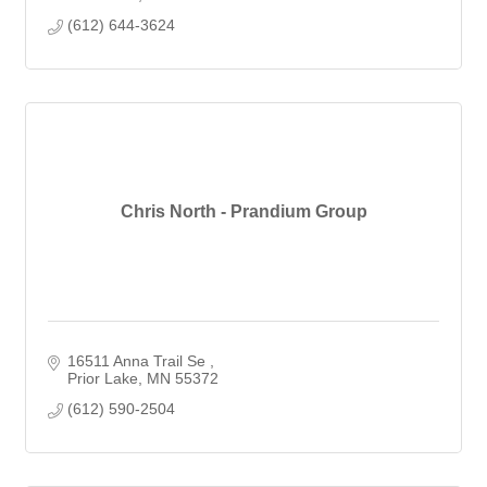
(612) 644-3624
Chris North - Prandium Group
16511 Anna Trail Se 
Prior Lake
MN
55372
(612) 590-2504