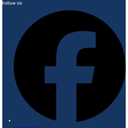
Follow Us