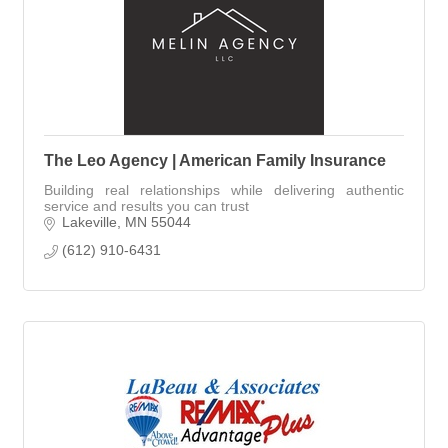
The Leo Agency | American Family Insurance
Building real relationships while delivering authentic
service and results you can trust
Lakeville
MN
55044
(612) 910-6431