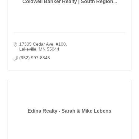
Coldwell Banker Realty | South Region...
17305 Cedar Ave
#100
Lakeville
MN
55044
(952) 997-8845
Edina Realty - Sarah & Mike Lebens