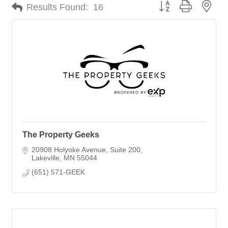
Button group with nes
Results Found:
16
The Property Geeks
20908 Holyoke Avenue
Suite 200
Lakeville
MN
55044
(651) 571-GEEK