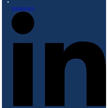
Instagram