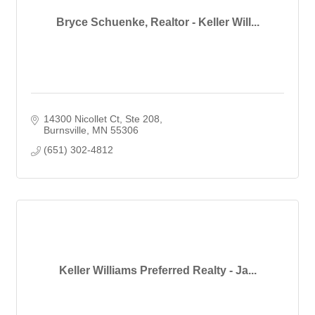
Bryce Schuenke, Realtor - Keller Will...
14300 Nicollet Ct, Ste 208
Burnsville
MN
55306
(651) 302-4812
Keller Williams Preferred Realty - Ja...