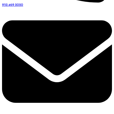
952.469.2020