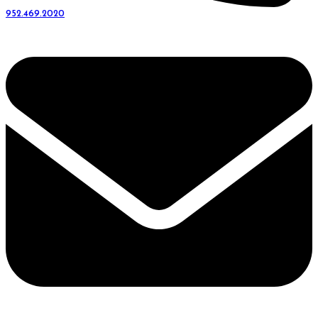
952.469.2020