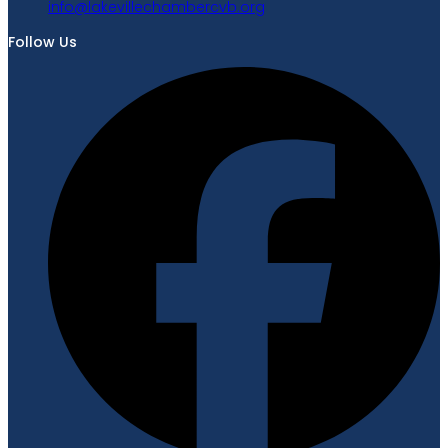
gro.bvcrebmahcellivekal@ofni
Follow Us