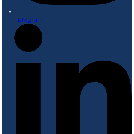
Instagram