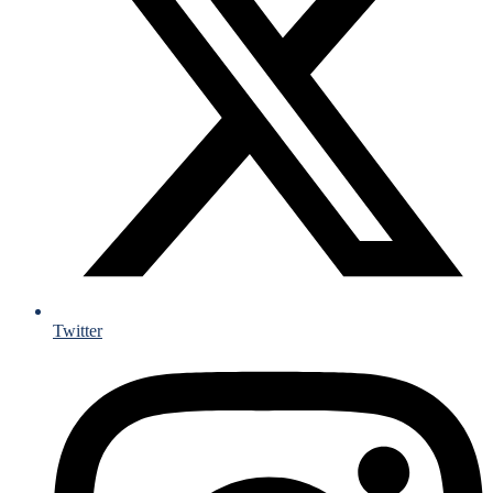
Twitter