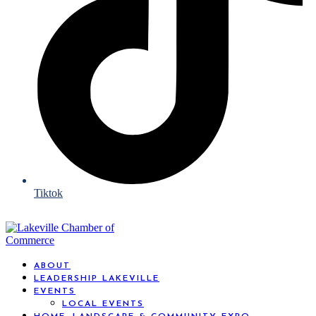
Tiktok
ABOUT
LEADERSHIP LAKEVILLE
EVENTS
LOCAL EVENTS