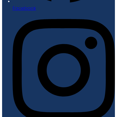
Facebook