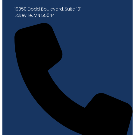
19950 Dodd Boulevard, Suite 101
Lakeville, MN 55044