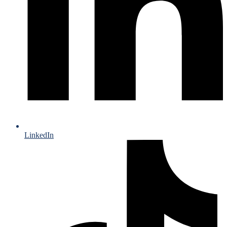
LinkedIn