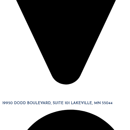
19950 DODD BOULEVARD, SUITE 101 LAKEVILLE, MN 55044