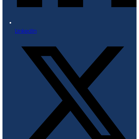
LinkedIn