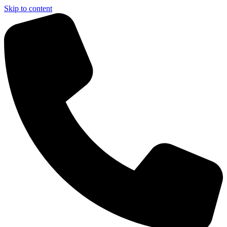
Skip to content