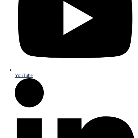
YouTube