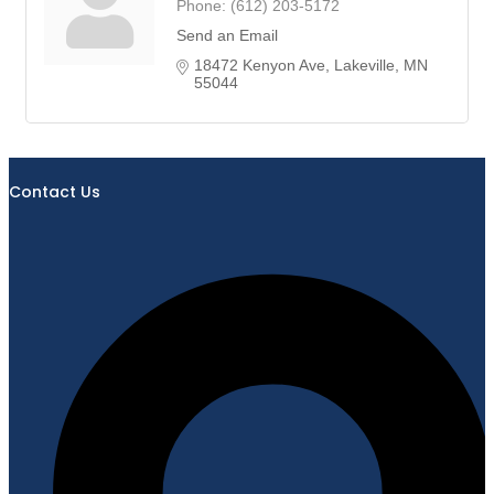
Phone:
(612) 203-5172
Send an Email
18472 Kenyon Ave
Lakeville
MN
55044
Contact Us