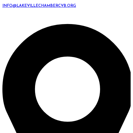
INFO@LAKEVILLECHAMBERCVB.ORG