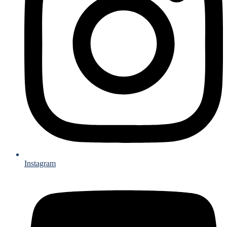
Instagram