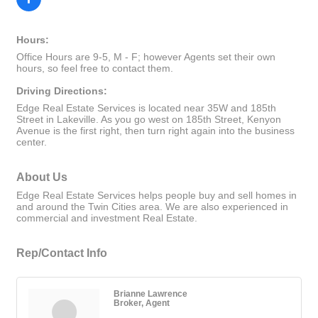
Hours:
Office Hours are 9-5, M - F; however Agents set their own
hours, so feel free to contact them.
Driving Directions:
Edge Real Estate Services is located near 35W and 185th
Street in Lakeville. As you go west on 185th Street, Kenyon
Avenue is the first right, then turn right again into the business
center.
About Us
Edge Real Estate Services helps people buy and sell homes in
and around the Twin Cities area. We are also experienced in
commercial and investment Real Estate.
Rep/Contact Info
Brianne Lawrence
Broker, Agent