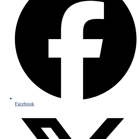
Facebook