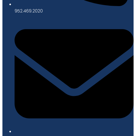
952.469.2020