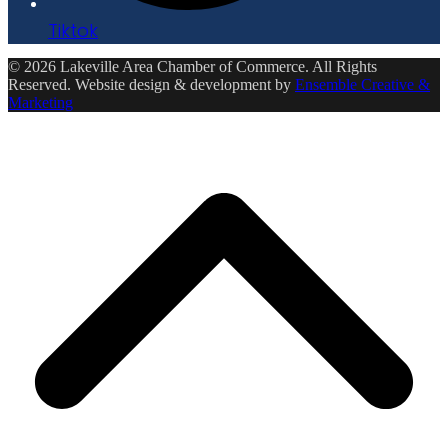
Tiktok
© 2026 Lakeville Area Chamber of Commerce. All Rights
Reserved. Website design & development by
Ensemble Creative &
Marketing