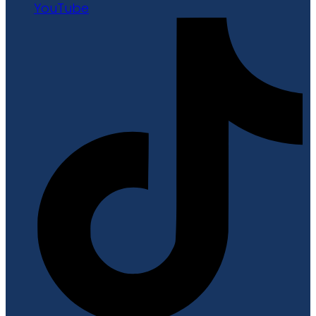
YouTube