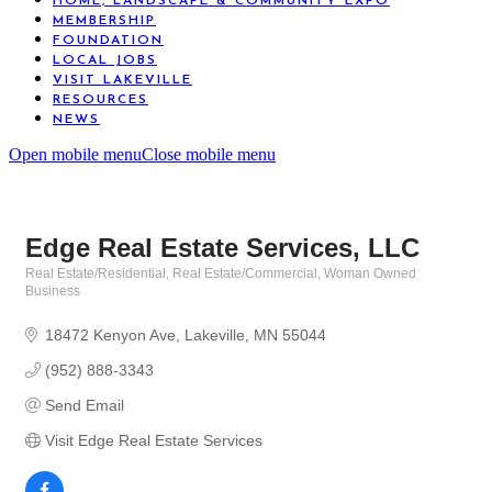
HOME, LANDSCAPE & COMMUNITY EXPO
MEMBERSHIP
FOUNDATION
LOCAL JOBS
VISIT LAKEVILLE
RESOURCES
NEWS
Open mobile menu
Close mobile menu
Edge Real Estate Services, LLC
Real Estate/Residential
Real Estate/Commercial
Woman Owned
Categories
Business
18472 Kenyon Ave
Lakeville
MN
55044
(952) 888-3343
Send Email
Visit Edge Real Estate Services