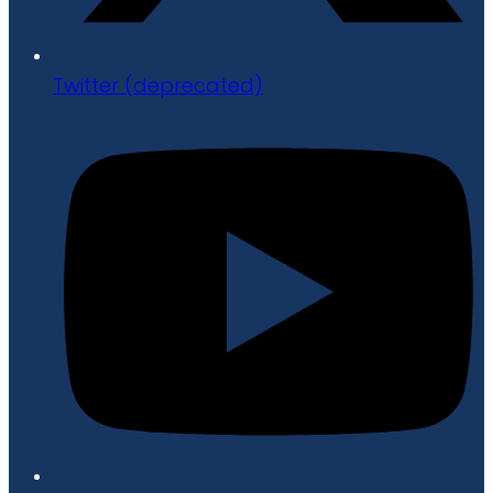
Twitter (deprecated)