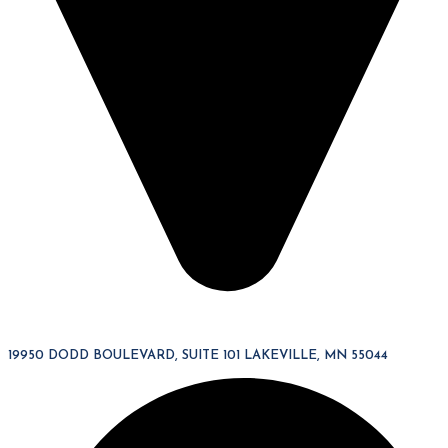
19950 DODD BOULEVARD, SUITE 101 LAKEVILLE, MN 55044