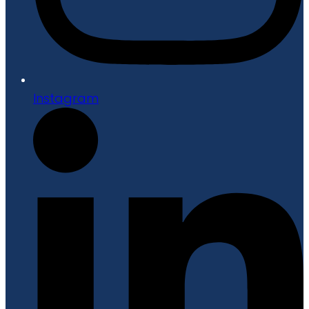
Instagram