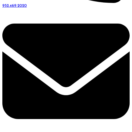
952.469.2020