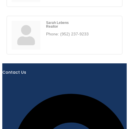
Sarah Lebens
Realtor
Phone:
(952) 237-9233
Contact Us