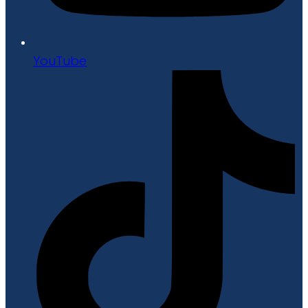
YouTube