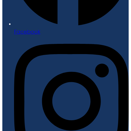
Facebook