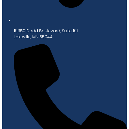
19950 Dodd Boulevard, Suite 101
Lakeville, MN 55044