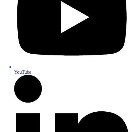
YouTube