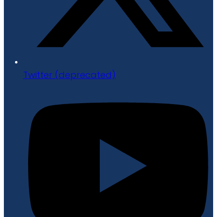
Twitter (deprecated)