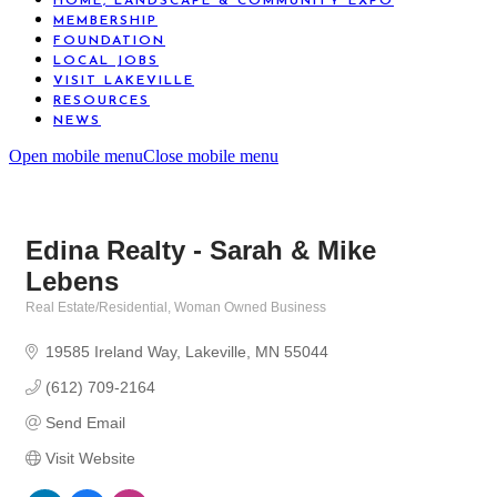
HOME, LANDSCAPE & COMMUNITY EXPO
MEMBERSHIP
FOUNDATION
LOCAL JOBS
VISIT LAKEVILLE
RESOURCES
NEWS
Open mobile menu
Close mobile menu
Edina Realty - Sarah & Mike
Lebens
Real Estate/Residential
Woman Owned Business
Categories
19585 Ireland Way
Lakeville
MN
55044
(612) 709-2164
Send Email
Visit Website