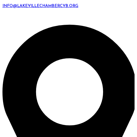
INFO@LAKEVILLECHAMBERCVB.ORG