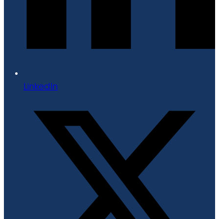
LinkedIn