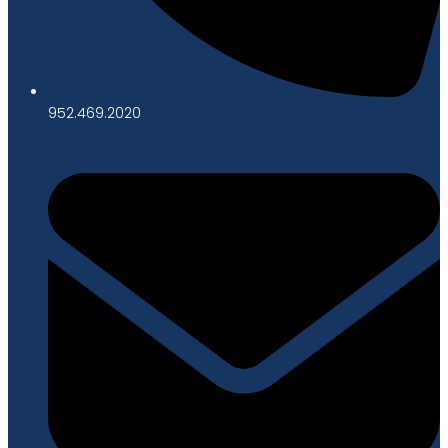
952.469.2020