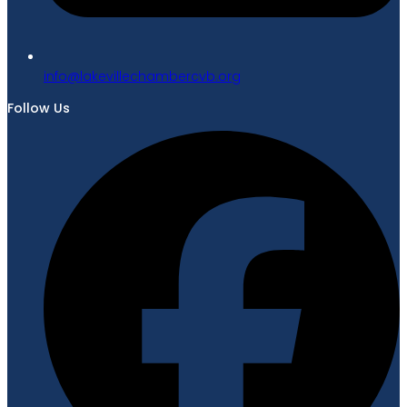
gro.bvcrebmahcellivekal@ofni
Follow Us