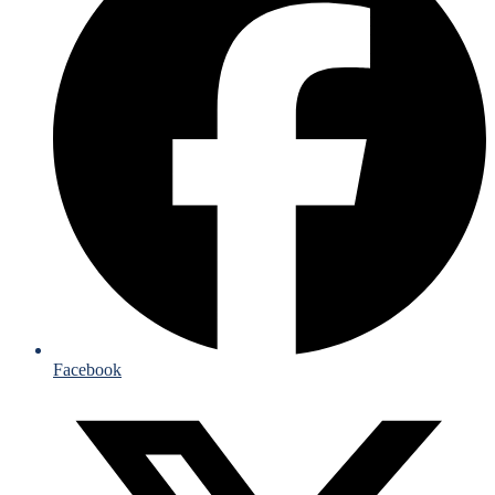
Facebook