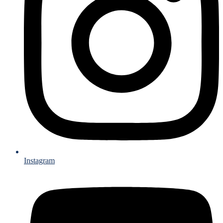
Instagram