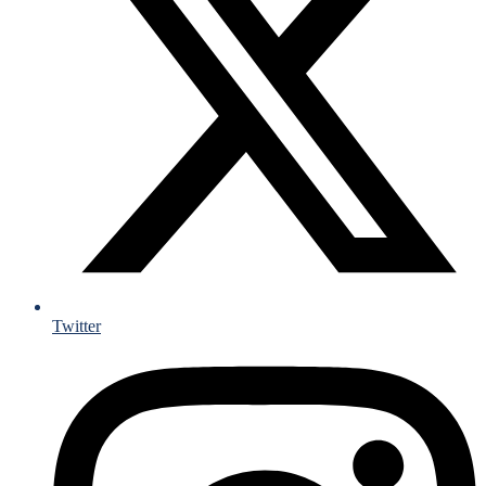
Twitter