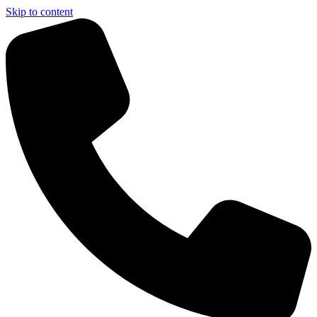
Skip to content