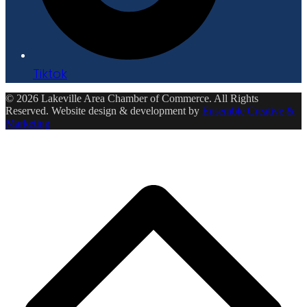
Tiktok
© 2026 Lakeville Area Chamber of Commerce. All Rights
Reserved. Website design & development by
Ensemble Creative &
Marketing