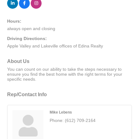
Hours:
always open and closing
Driving Directions:
Apple Valley and Lakeville offices of Edina Realty
About Us
You can count on our ability to take the steps necessary to
ensure you find the best home with the right terms for your
specific needs.
Rep/Contact Info
Mike Lebens
Phone:
(612) 709-2164