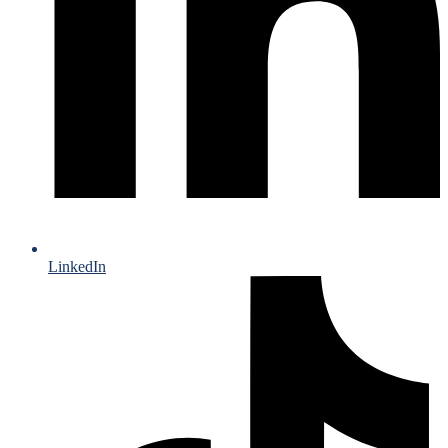
LinkedIn