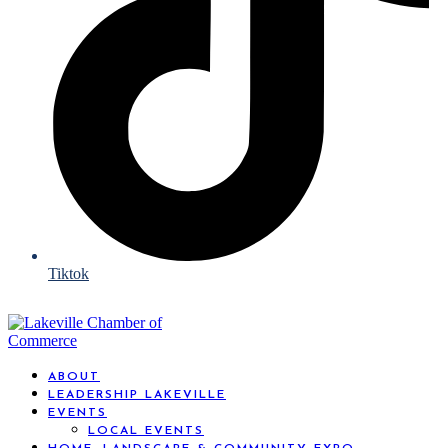
Tiktok
ABOUT
LEADERSHIP LAKEVILLE
EVENTS
LOCAL EVENTS