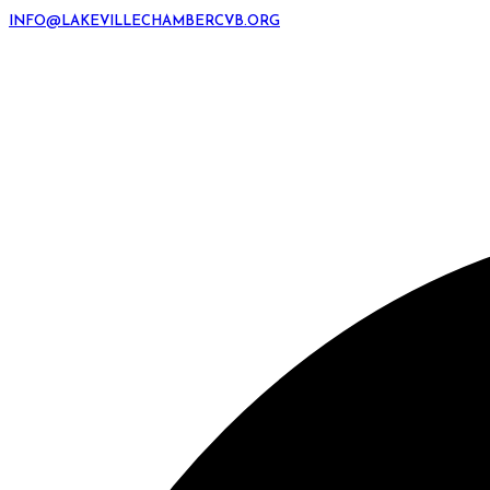
INFO@LAKEVILLECHAMBERCVB.ORG