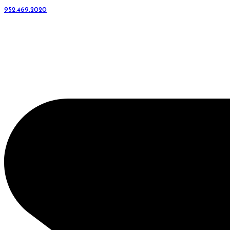
952.469.2020