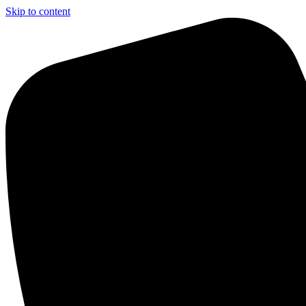
Skip to content