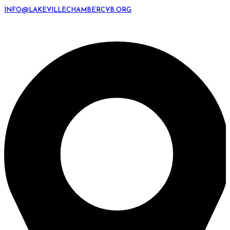
INFO@LAKEVILLECHAMBERCVB.ORG