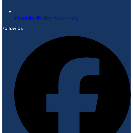
gro.bvcrebmahcellivekal@ofni
Follow Us