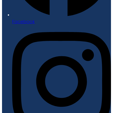
Facebook