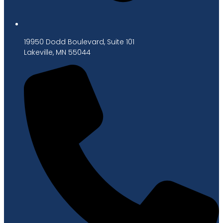
19950 Dodd Boulevard, Suite 101
Lakeville, MN 55044