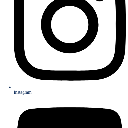
Instagram