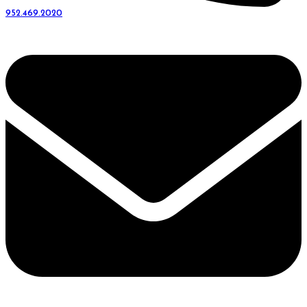
952.469.2020