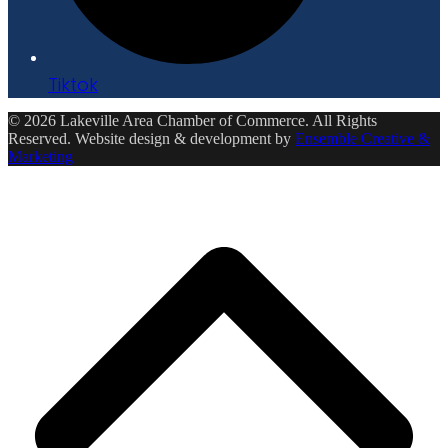
Tiktok
© 2026 Lakeville Area Chamber of Commerce. All Rights
Reserved. Website design & development by
Ensemble Creative &
Marketing