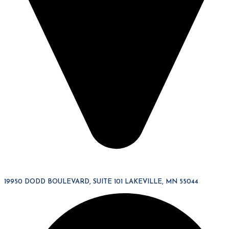
19950 DODD BOULEVARD, SUITE 101 LAKEVILLE, MN 55044