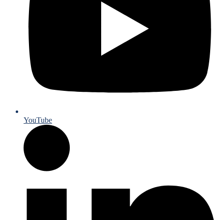
YouTube