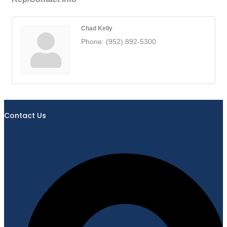
Chad Kelly
Phone:
(952) 892-5300
Contact Us