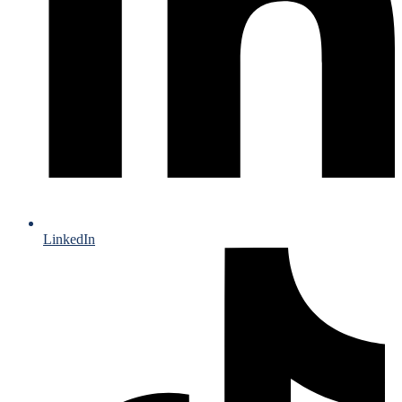
LinkedIn