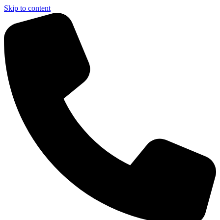
Skip to content