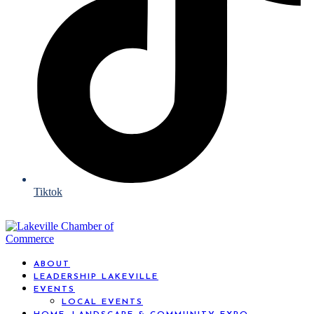
Tiktok
ABOUT
LEADERSHIP LAKEVILLE
EVENTS
LOCAL EVENTS