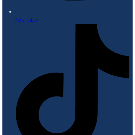
YouTube