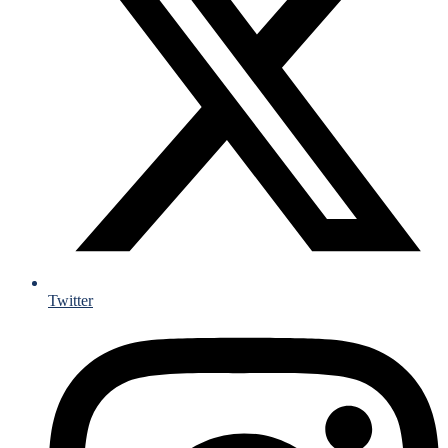
Twitter