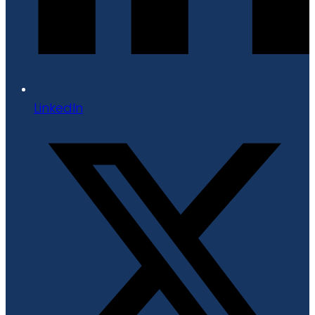
LinkedIn