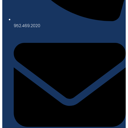
952.469.2020