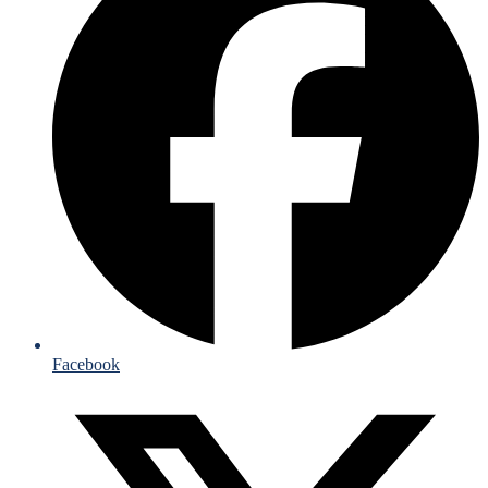
Facebook