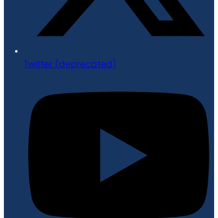
Twitter (deprecated)