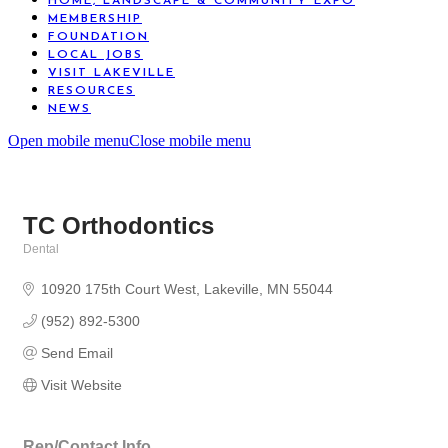
HOME, LANDSCAPE & COMMUNITY EXPO
MEMBERSHIP
FOUNDATION
LOCAL JOBS
VISIT LAKEVILLE
RESOURCES
NEWS
Open mobile menu
Close mobile menu
TC Orthodontics
Dental
Categories
10920 175th Court West
Lakeville
MN
55044
(952) 892-5300
Send Email
Visit Website
Rep/Contact Info