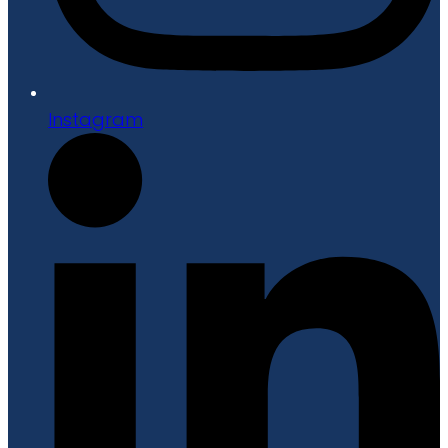
Instagram