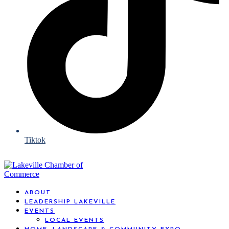
Tiktok
ABOUT
LEADERSHIP LAKEVILLE
EVENTS
LOCAL EVENTS