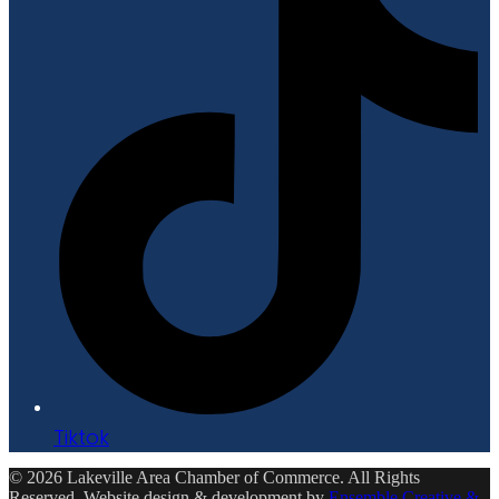
Tiktok
© 2026 Lakeville Area Chamber of Commerce. All Rights
Reserved. Website design & development by
Ensemble Creative &