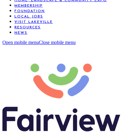
HOME, LANDSCAPE & COMMUNITY EXPO
MEMBERSHIP
FOUNDATION
LOCAL JOBS
VISIT LAKEVILLE
RESOURCES
NEWS
Open mobile menu
Close mobile menu