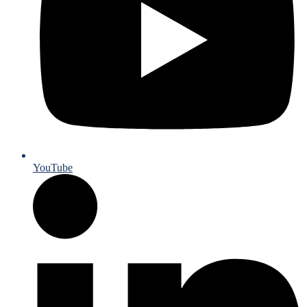
YouTube