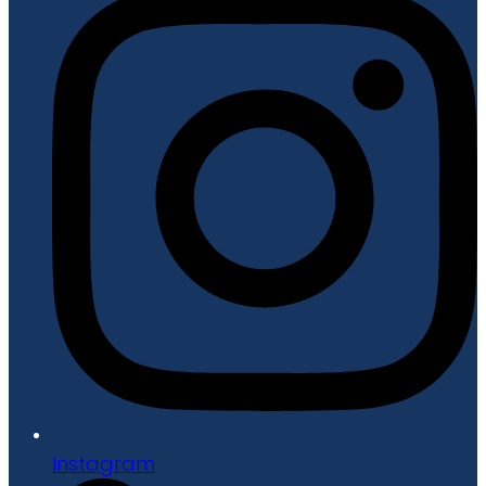
Instagram