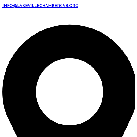
INFO@LAKEVILLECHAMBERCVB.ORG