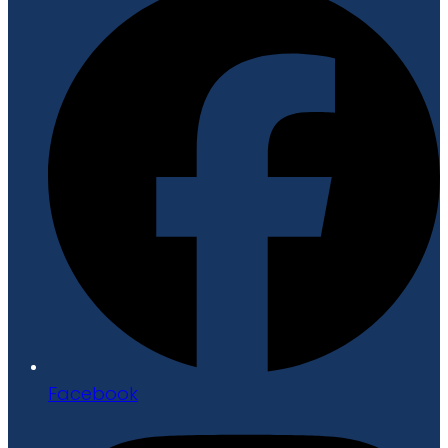
Facebook