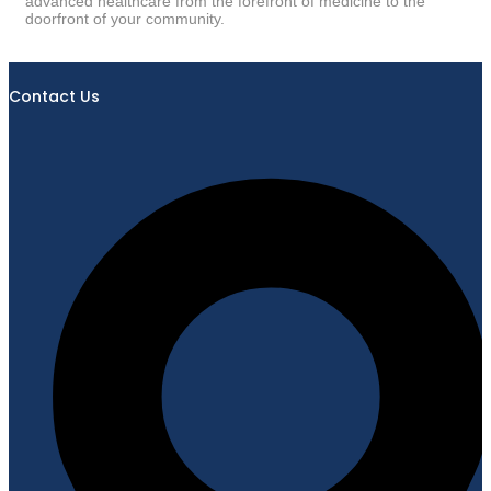
advanced healthcare from the forefront of medicine to the
doorfront of your community.
Contact Us