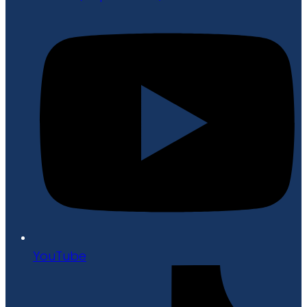
YouTube