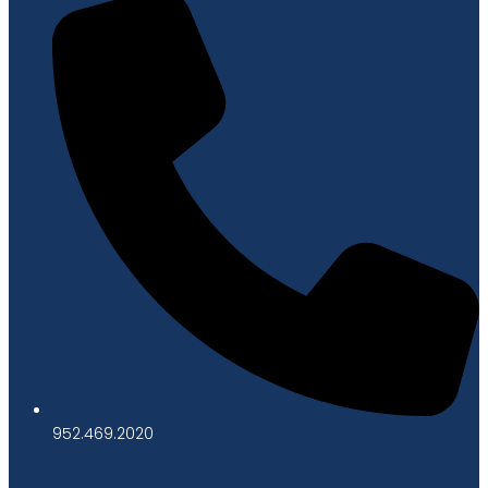
952.469.2020