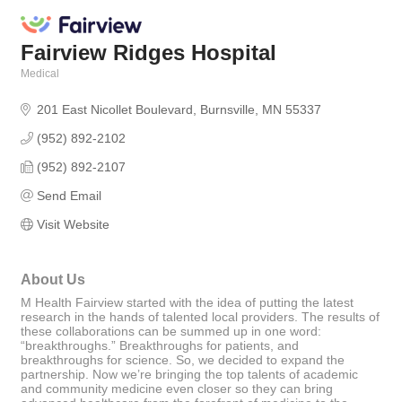
Fairview Ridges Hospital
Medical
Categories
201 East Nicollet Boulevard
Burnsville
MN
55337
(952) 892-2102
(952) 892-2107
Send Email
Visit Website
About Us
M Health Fairview started with the idea of putting the latest
research in the hands of talented local providers. The results of
these collaborations can be summed up in one word:
“breakthroughs.” Breakthroughs for patients, and
breakthroughs for science. So, we decided to expand the
partnership. Now we’re bringing the top talents of academic
and community medicine even closer so they can bring