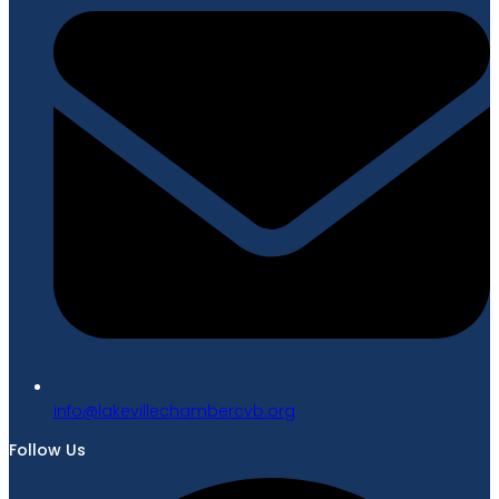
gro.bvcrebmahcellivekal@ofni
Follow Us