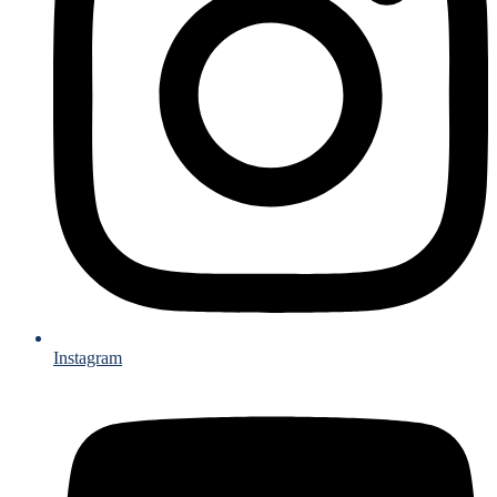
Instagram