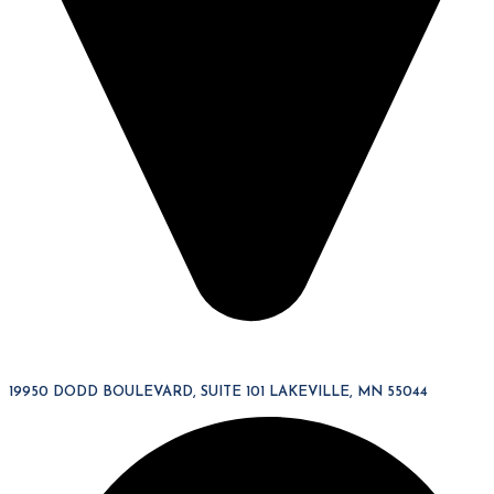
19950 DODD BOULEVARD, SUITE 101 LAKEVILLE, MN 55044