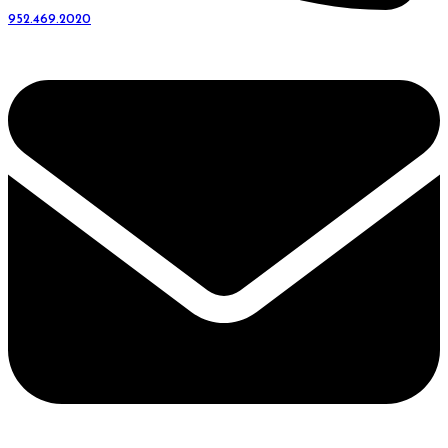
952.469.2020