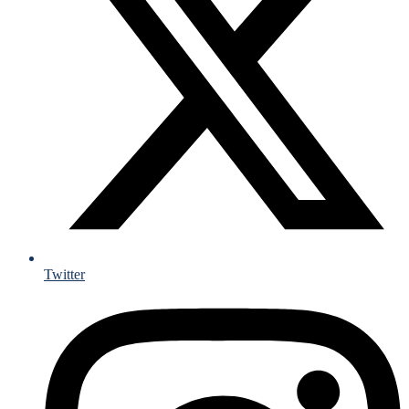
Twitter