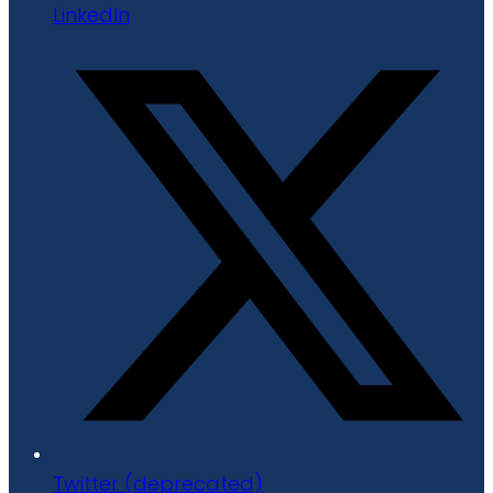
LinkedIn
Twitter (deprecated)