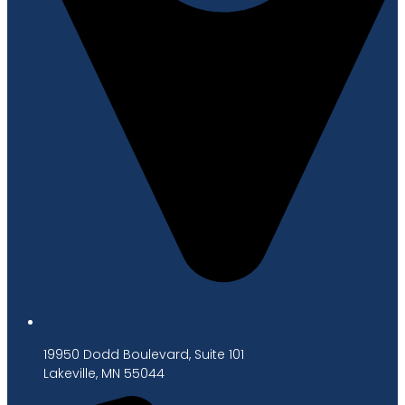
19950 Dodd Boulevard, Suite 101
Lakeville, MN 55044