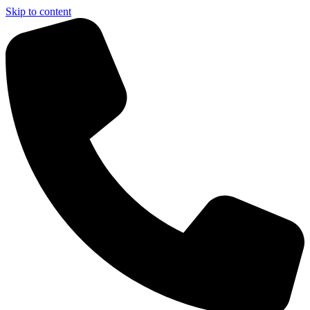
Skip to content