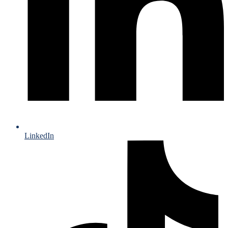
LinkedIn