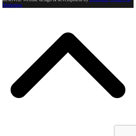
Marketing