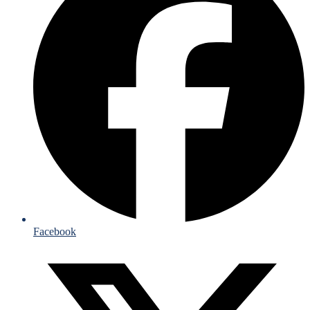
Facebook