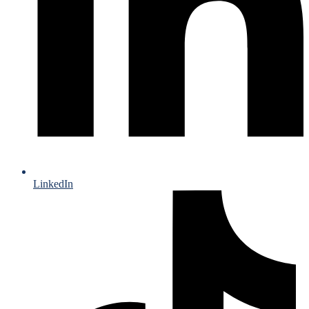
LinkedIn