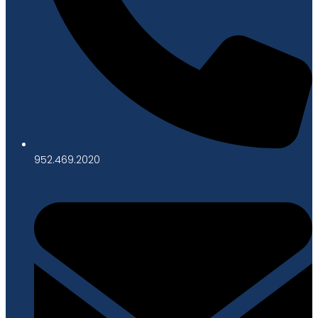
952.469.2020