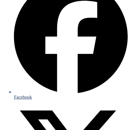
Facebook