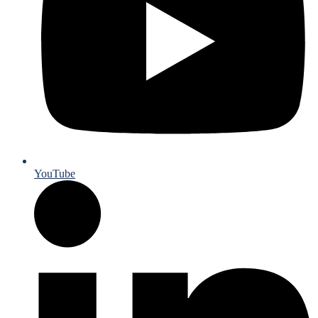
YouTube