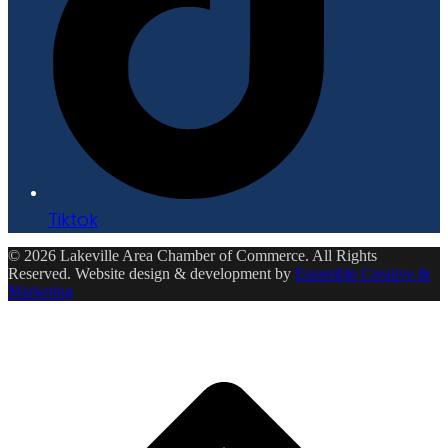
Tiktok
© 2026 Lakeville Area Chamber of Commerce. All Rights
Reserved. Website design & development by
Ensemble Creative &
Marketing