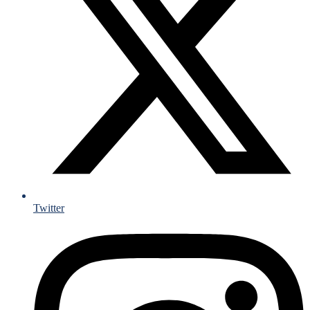
Twitter