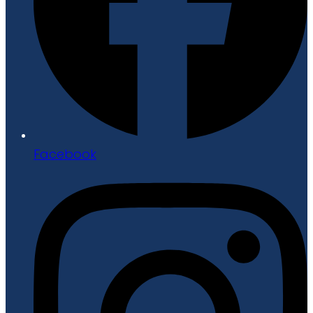
Facebook