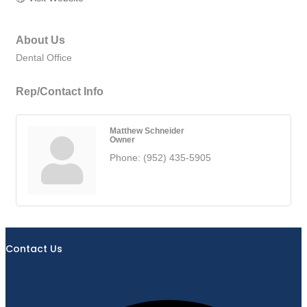
About Us
Dental Office
Rep/Contact Info
Matthew Schneider
Owner
Phone:
(952) 435-5905
Contact Us