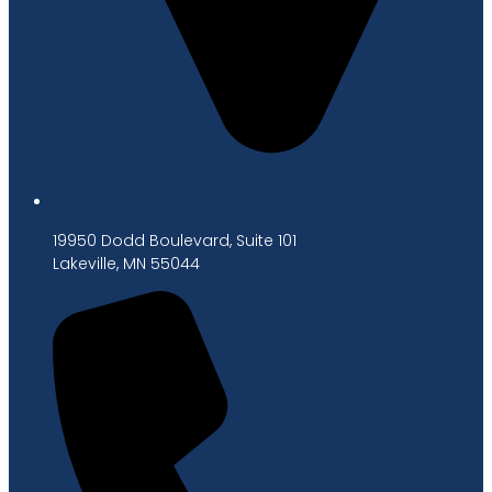
19950 Dodd Boulevard, Suite 101
Lakeville, MN 55044