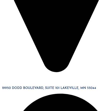
19950 DODD BOULEVARD, SUITE 101 LAKEVILLE, MN 55044