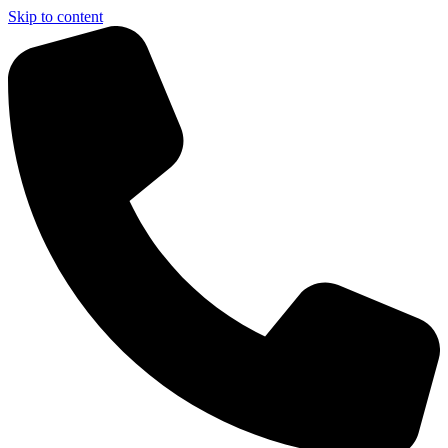
Skip to content