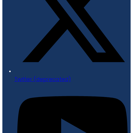
Twitter (deprecated)