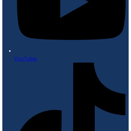
YouTube