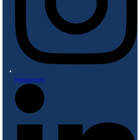
Instagram