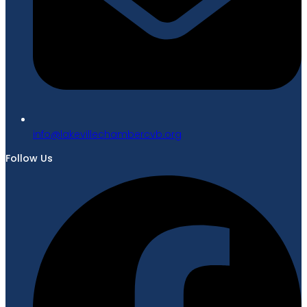
gro.bvcrebmahcellivekal@ofni
Follow Us