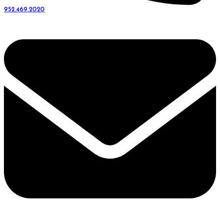
952.469.2020