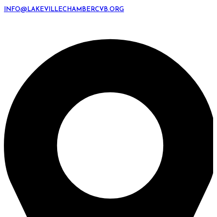
INFO@LAKEVILLECHAMBERCVB.ORG