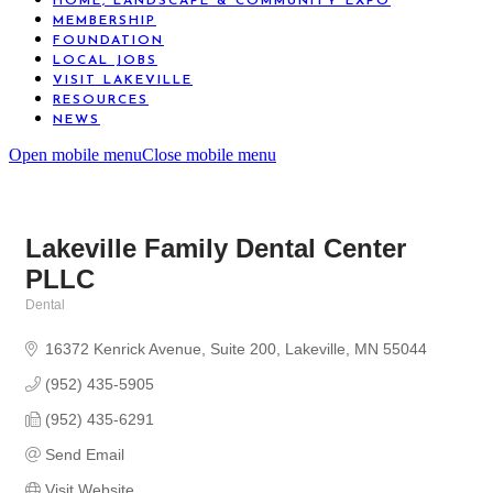
HOME, LANDSCAPE & COMMUNITY EXPO
MEMBERSHIP
FOUNDATION
LOCAL JOBS
VISIT LAKEVILLE
RESOURCES
NEWS
Open mobile menu
Close mobile menu
Lakeville Family Dental Center
PLLC
Dental
Categories
16372 Kenrick Avenue
Suite 200
Lakeville
MN
55044
(952) 435-5905
(952) 435-6291
Send Email
Visit Website