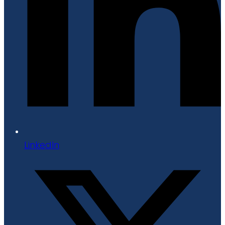
LinkedIn