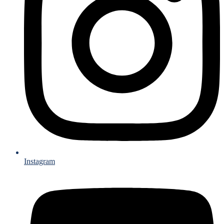
Instagram