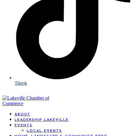
Tiktok
ABOUT
LEADERSHIP LAKEVILLE
EVENTS
LOCAL EVENTS