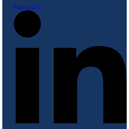
Instagram