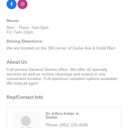
Hours:
Mon - Thurs: 7am-5pm
Fri: 7am-12pm
Driving Directions:
We are located on the SW corner of Cedar Ave & Dodd Blvd.
About Us
Full-service General Dentist office. We offer all specialty
services as well as routine cleanings and exams in one
convenient location. Full-spectrum sedation options available!
We treat all ages!
Rep/Contact Info
Dr. Jeffery Kohler Jr.
Dentist
Phone:
(952) 232-4185