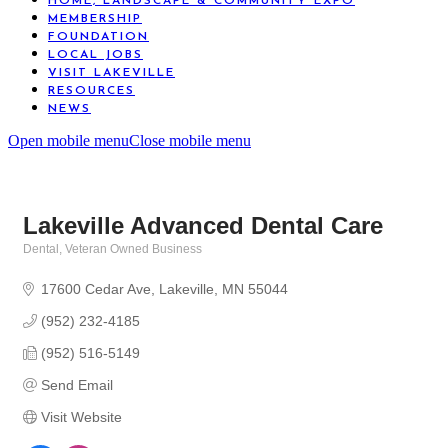
HOME, LANDSCAPE & COMMUNITY EXPO
MEMBERSHIP
FOUNDATION
LOCAL JOBS
VISIT LAKEVILLE
RESOURCES
NEWS
Open mobile menu
Close mobile menu
Lakeville Advanced Dental Care
Dental
Veteran Owned Business
Categories
17600 Cedar Ave
Lakeville
MN
55044
(952) 232-4185
(952) 516-5149
Send Email
Visit Website