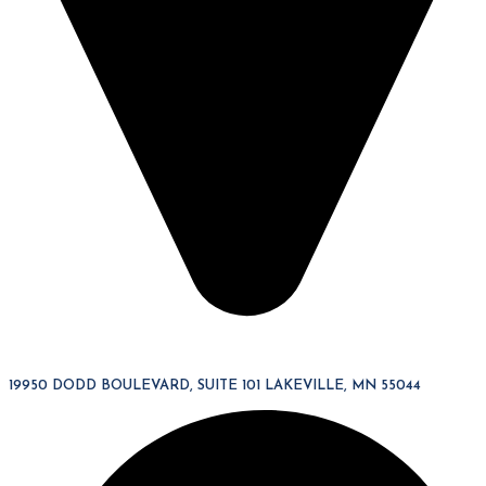
19950 DODD BOULEVARD, SUITE 101 LAKEVILLE, MN 55044