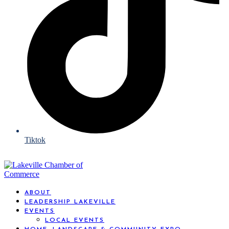
Tiktok
ABOUT
LEADERSHIP LAKEVILLE
EVENTS
LOCAL EVENTS