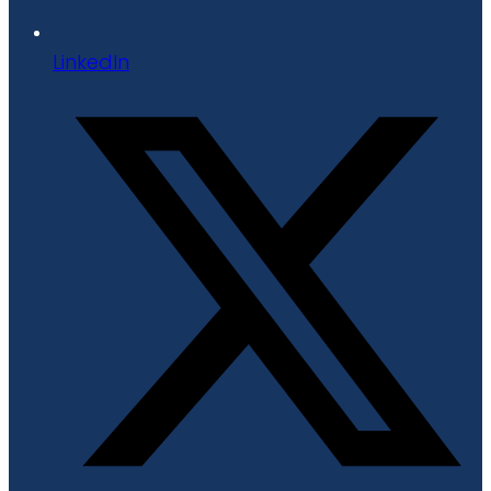
LinkedIn