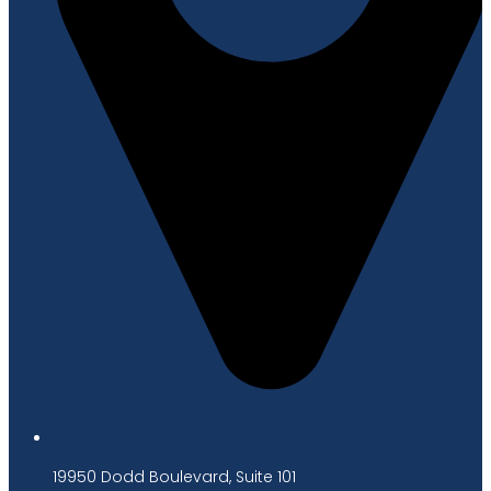
19950 Dodd Boulevard, Suite 101