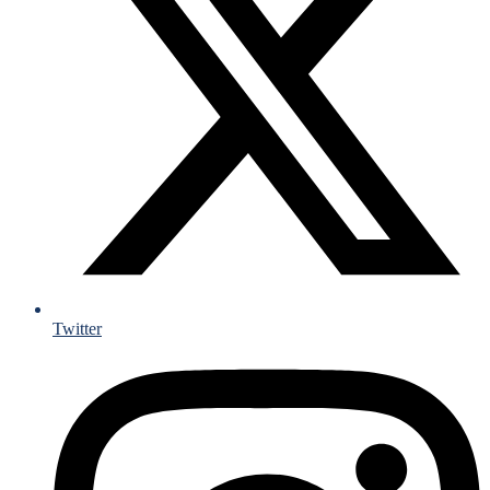
Twitter