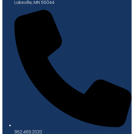
Lakeville, MN 55044
952.469.2020