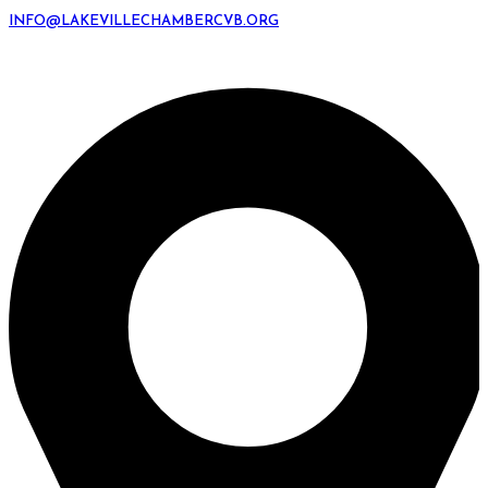
INFO@LAKEVILLECHAMBERCVB.ORG