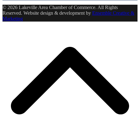
© 2026 Lakeville Area Chamber of Commerce. All Rights
Reserved. Website design & development by
Ensemble Creative &
Marketing