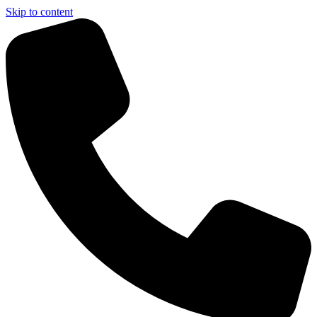
Skip to content