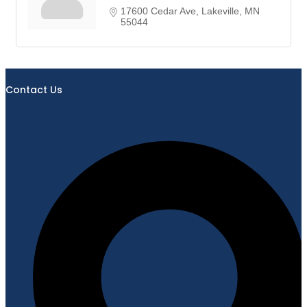
17600 Cedar Ave
Lakeville
MN
55044
Contact Us