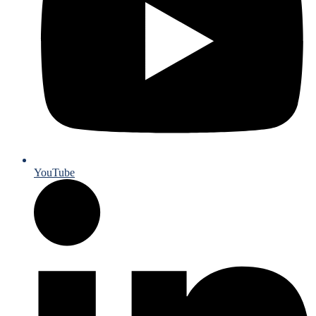
YouTube