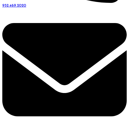
952.469.2020