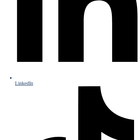
LinkedIn