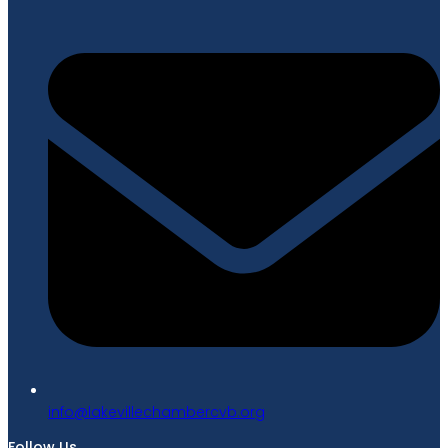
gro.bvcrebmahcellivekal@ofni
Follow Us