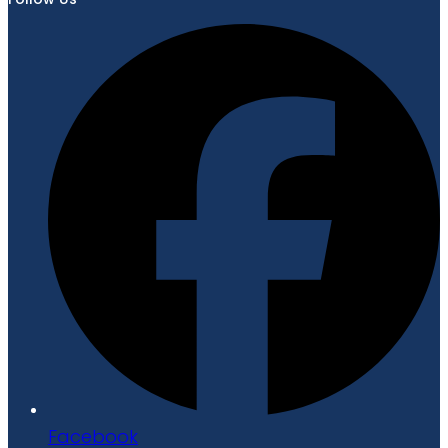
Facebook