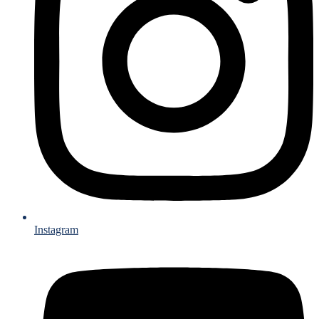
Instagram