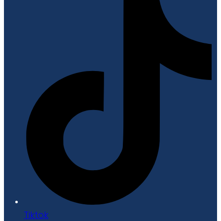
Tiktok