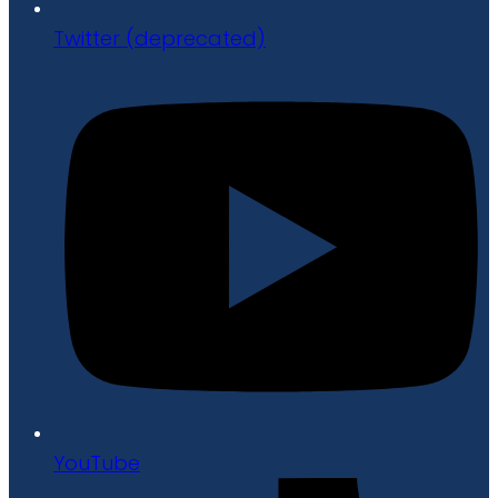
Twitter (deprecated)
YouTube