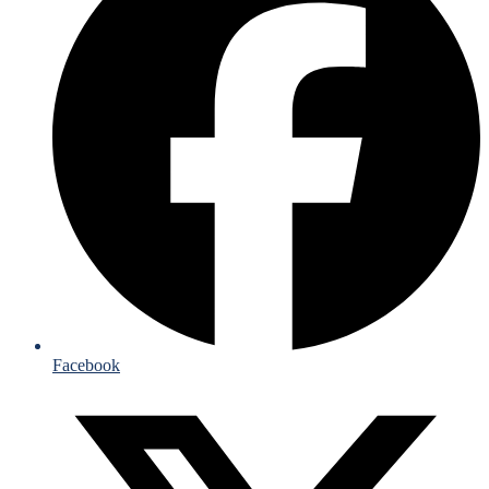
Facebook