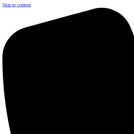
Skip to content