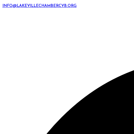
INFO@LAKEVILLECHAMBERCVB.ORG