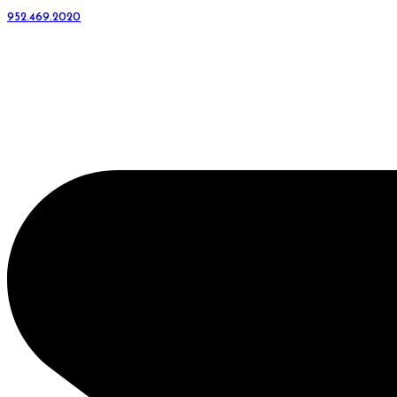
952.469.2020