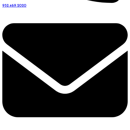
952.469.2020