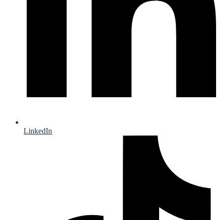
LinkedIn