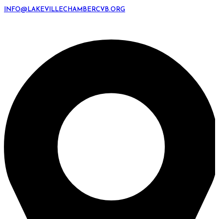
INFO@LAKEVILLECHAMBERCVB.ORG