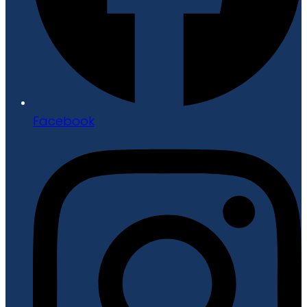
Facebook