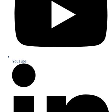
YouTube