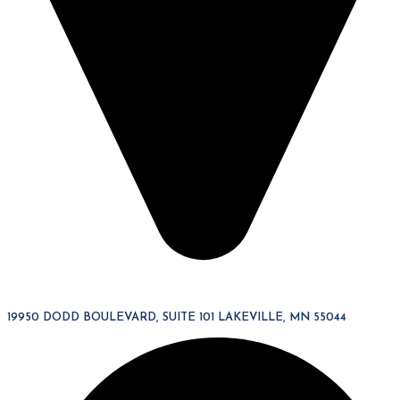
19950 DODD BOULEVARD, SUITE 101 LAKEVILLE, MN 55044