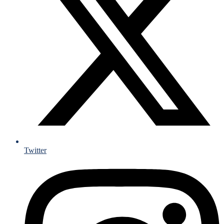
Twitter