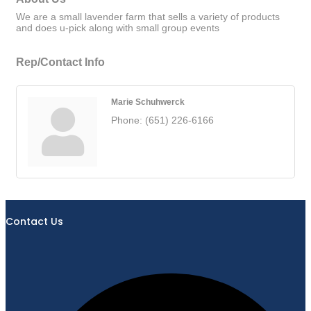
We are a small lavender farm that sells a variety of products
and does u-pick along with small group events
Rep/Contact Info
Marie Schuhwerck
Phone:
(651) 226-6166
Contact Us