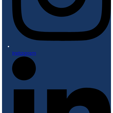
Instagram