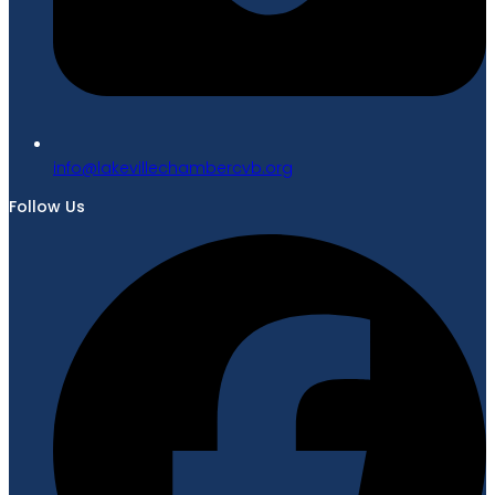
gro.bvcrebmahcellivekal@ofni
Follow Us