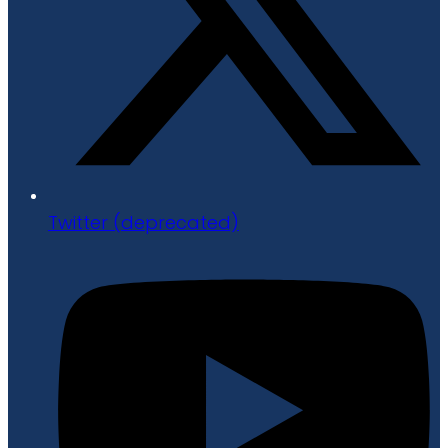
Twitter (deprecated)