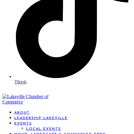
Tiktok
ABOUT
LEADERSHIP LAKEVILLE
EVENTS
LOCAL EVENTS