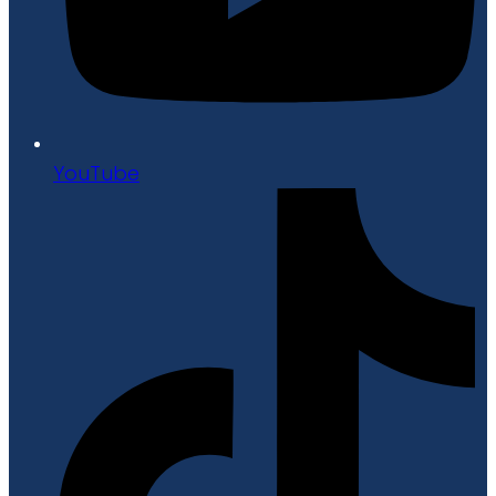
YouTube