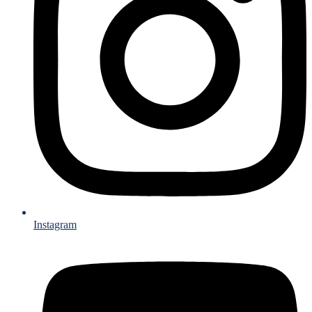
Instagram