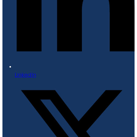
LinkedIn