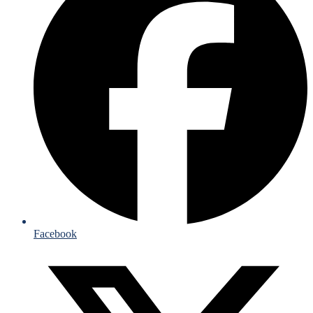
Facebook