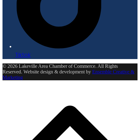
Tiktok
© 2026 Lakeville Area Chamber of Commerce. All Rights
Reserved. Website design & development by
Ensemble Creative &
Marketing