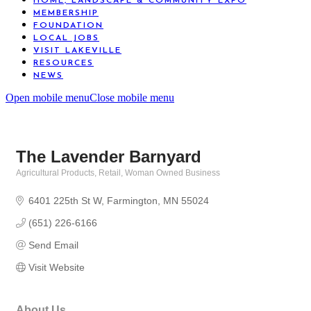
HOME, LANDSCAPE & COMMUNITY EXPO
MEMBERSHIP
FOUNDATION
LOCAL JOBS
VISIT LAKEVILLE
RESOURCES
NEWS
Open mobile menu
Close mobile menu
The Lavender Barnyard
Agricultural Products
Retail
Woman Owned Business
Categories
6401 225th St W
Farmington
MN
55024
(651) 226-6166
Send Email
Visit Website
About Us