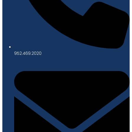
952.469.2020