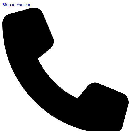
Skip to content