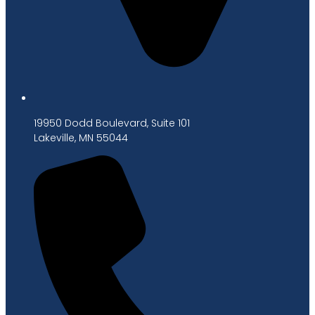
19950 Dodd Boulevard, Suite 101
Lakeville, MN 55044