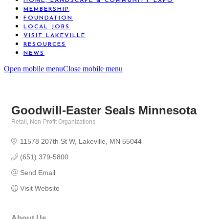
HOME, LANDSCAPE & COMMUNITY EXPO
MEMBERSHIP
FOUNDATION
LOCAL JOBS
VISIT LAKEVILLE
RESOURCES
NEWS
Open mobile menu
Close mobile menu
Goodwill-Easter Seals Minnesota
Retail
Non-Profit Organizations
Categories
11578 207th St W
Lakeville
MN
55044
(651) 379-5800
Send Email
Visit Website
About Us