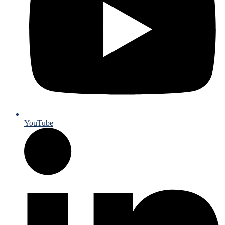
YouTube