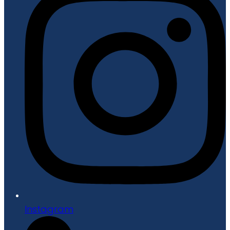
Instagram