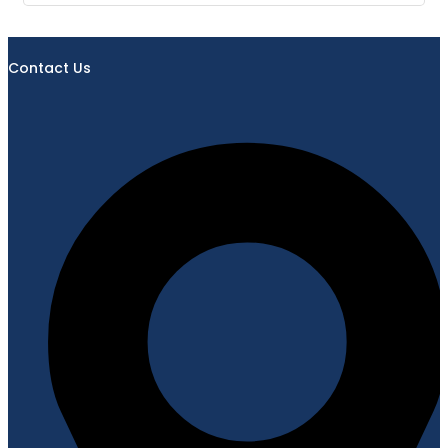
Contact Us