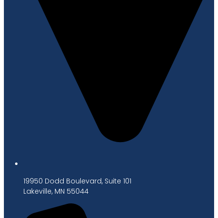
19950 Dodd Boulevard, Suite 101
Lakeville, MN 55044