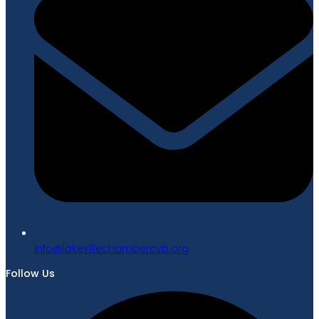
gro.bvcrebmahcellivekal@ofni
Follow Us