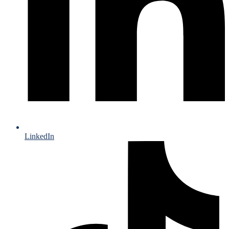
LinkedIn