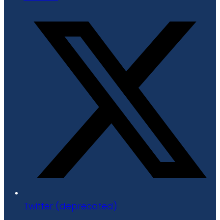
Twitter (deprecated)