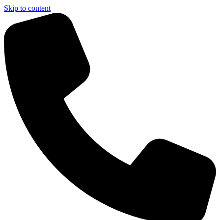
Skip to content