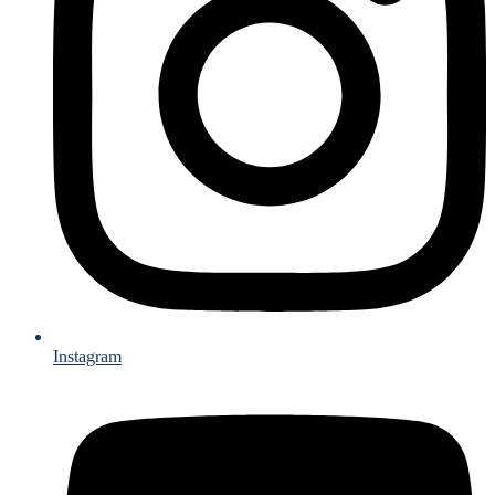
Instagram