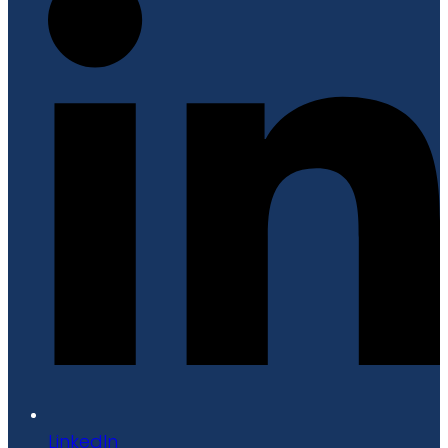
LinkedIn