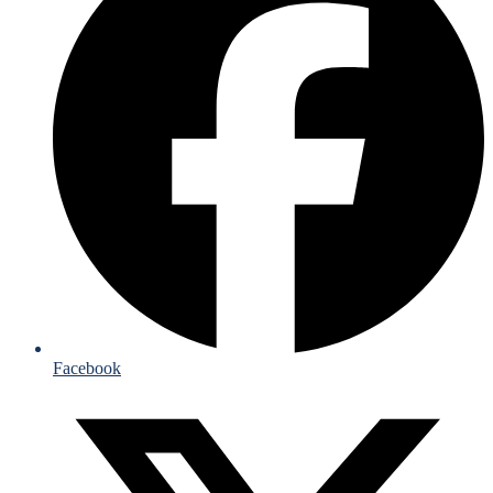
Facebook