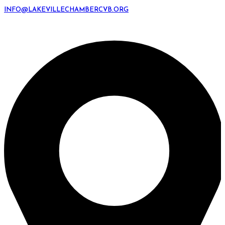
INFO@LAKEVILLECHAMBERCVB.ORG