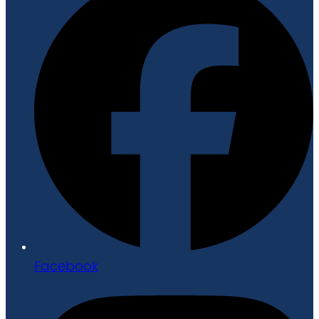
Facebook