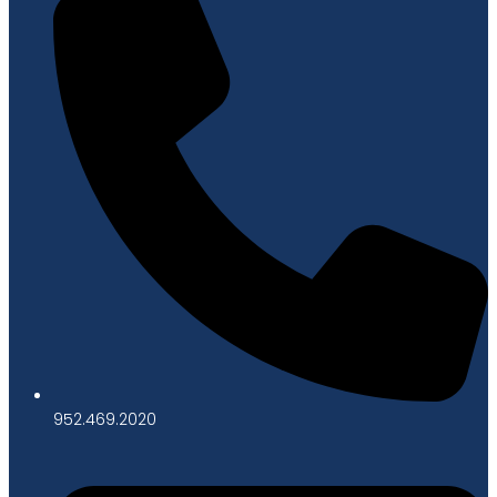
952.469.2020