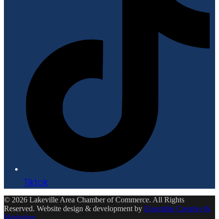
Tiktok
© 2026 Lakeville Area Chamber of Commerce. All Rights
Reserved. Website design & development by
Ensemble Creative &
Marketing