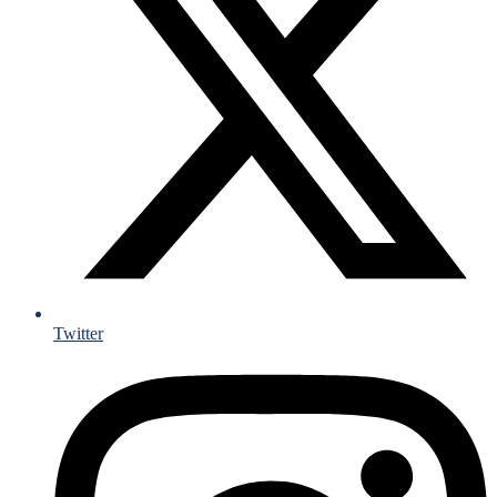
Twitter