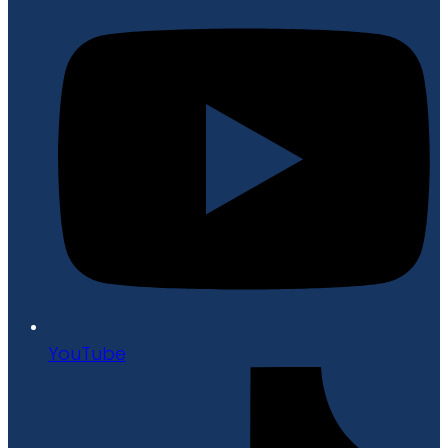
YouTube