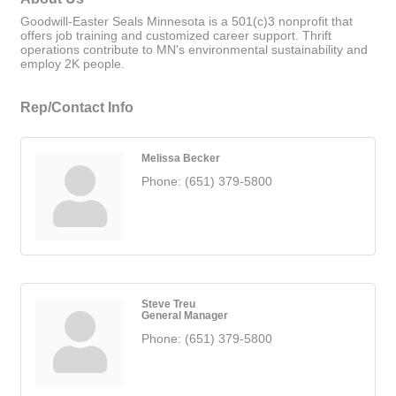
Goodwill-Easter Seals Minnesota is a 501(c)3 nonprofit that
offers job training and customized career support. Thrift
operations contribute to MN's environmental sustainability and
employ 2K people.
Rep/Contact Info
Melissa Becker
Phone:
(651) 379-5800
Steve Treu
General Manager
Phone:
(651) 379-5800