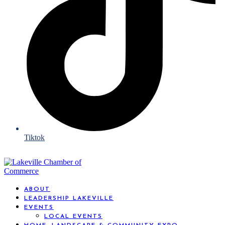
Tiktok
ABOUT
LEADERSHIP LAKEVILLE
EVENTS
LOCAL EVENTS