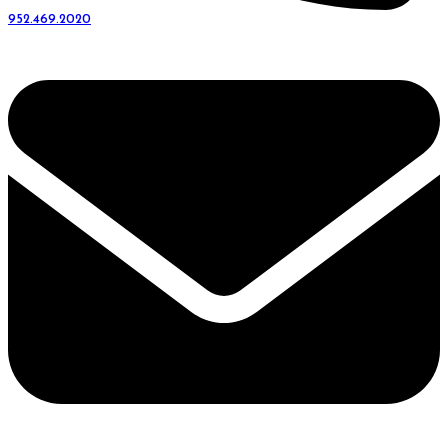
952.469.2020