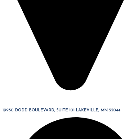
19950 DODD BOULEVARD, SUITE 101 LAKEVILLE, MN 55044