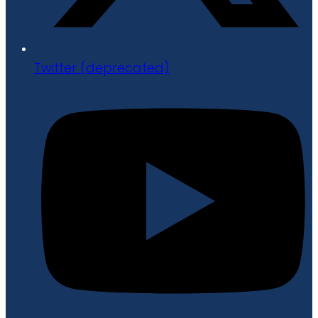
Twitter (deprecated)