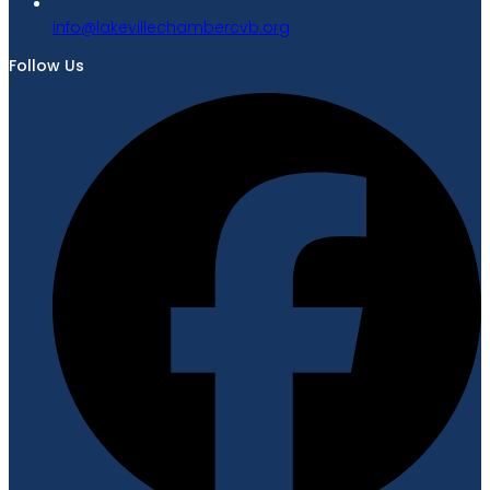
gro.bvcrebmahcellivekal@ofni
Follow Us