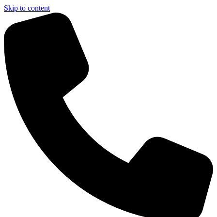
Skip to content