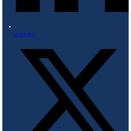
LinkedIn