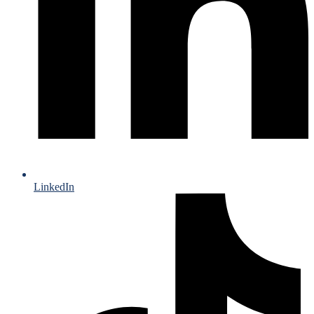
LinkedIn