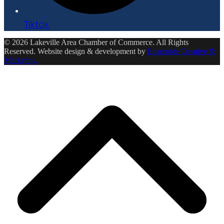
Tiktok
© 2026 Lakeville Area Chamber of Commerce. All Rights
Reserved. Website design & development by
Ensemble Creative &
Marketing