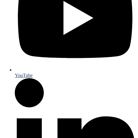
YouTube