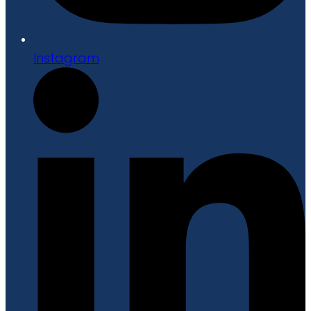
Instagram