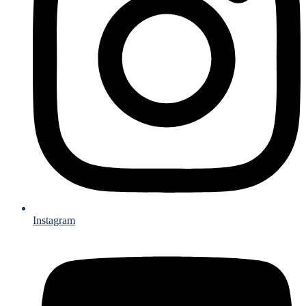
Instagram