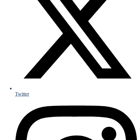
Twitter