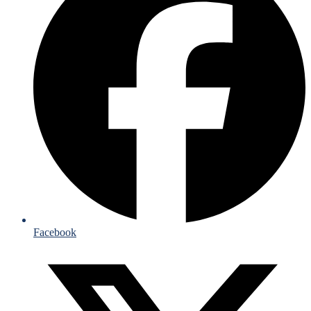
Facebook