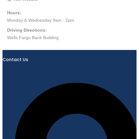
Hours:
Monday & Wednesday 9am - 2pm
Driving Directions:
Wells Fargo Bank Building
Contact Us