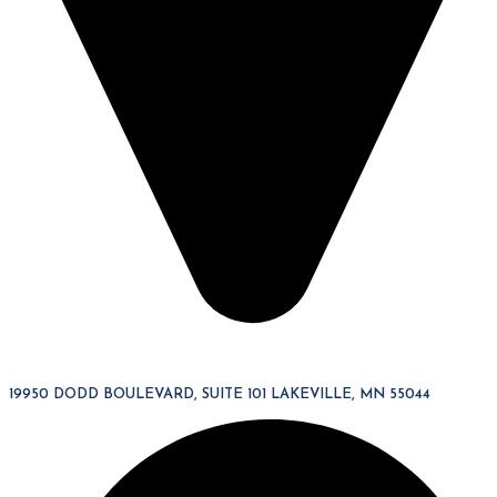
19950 DODD BOULEVARD, SUITE 101 LAKEVILLE, MN 55044