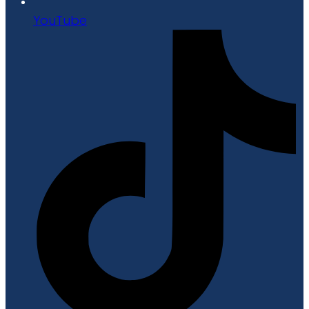
YouTube