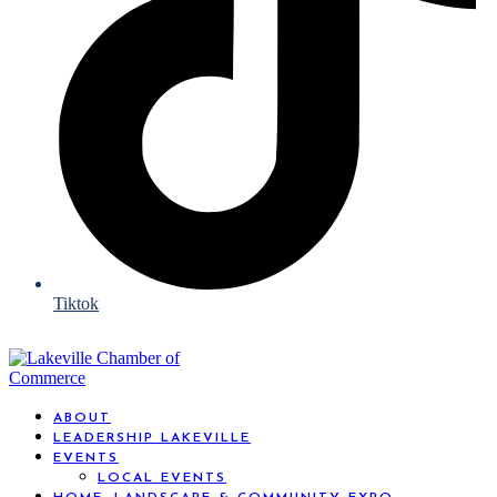
Tiktok
ABOUT
LEADERSHIP LAKEVILLE
EVENTS
LOCAL EVENTS