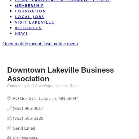
HOME, LANDSCAPE & COMMUNITY EXPO
MEMBERSHIP
FOUNDATION
LOCAL JOBS
VISIT LAKEVILLE
RESOURCES
NEWS
Open mobile menu
Close mobile menu
Downtown Lakeville Business
Association
Community and Civic Organizations
Retail
Categories
PO Box 371
Lakeville
MN
55044
(952) 985-0517
(952) 595-6128
Send Email
Visit Website