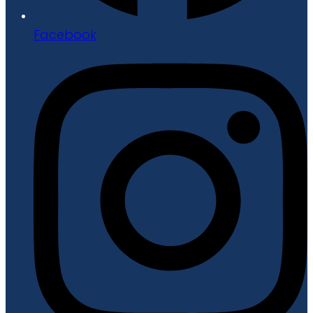
Facebook