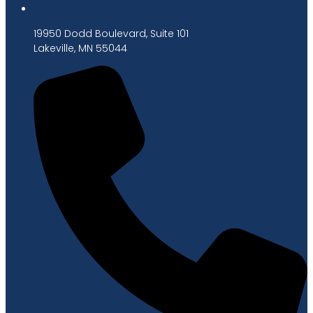
19950 Dodd Boulevard, Suite 101
Lakeville, MN 55044