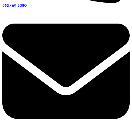
952.469.2020