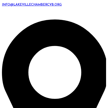
INFO@LAKEVILLECHAMBERCVB.ORG