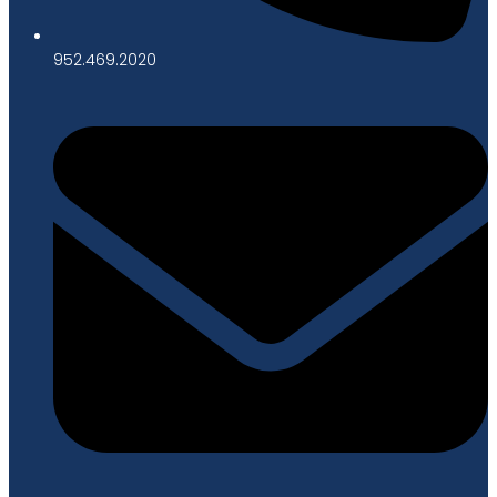
952.469.2020