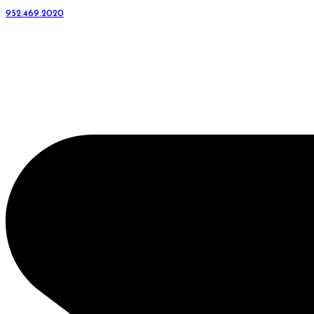
952.469.2020