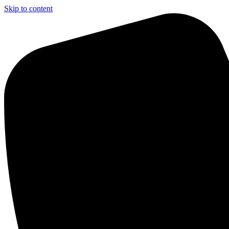
Skip to content