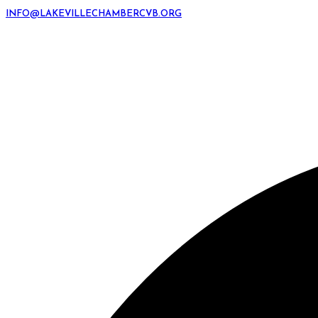
INFO@LAKEVILLECHAMBERCVB.ORG