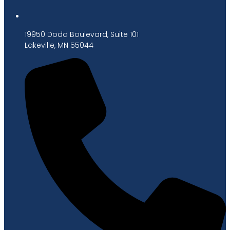
19950 Dodd Boulevard, Suite 101
Lakeville, MN 55044