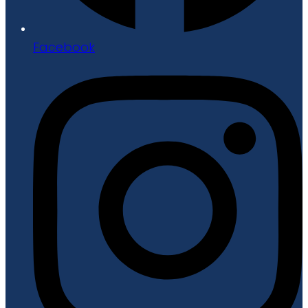
Facebook