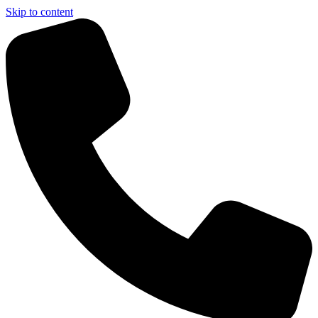
Skip to content