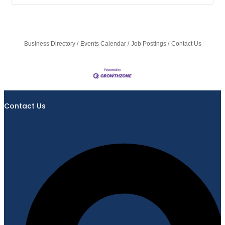
Business Directory
Events Calendar
Job Postings
Contact Us
Contact Us