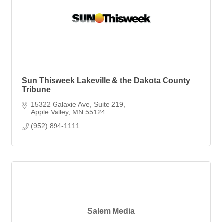
Sun Thisweek Lakeville & the Dakota County
Tribune
15322 Galaxie Ave
Suite 219
Apple Valley
MN
55124
(952) 894-1111
Salem Media