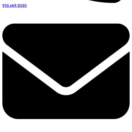
952.469.2020