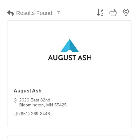
Button group with nes
Results Found:
7
August Ash
2626 East 82nd
Bloomington
MN
55425
(651) 269-3446