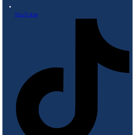
YouTube