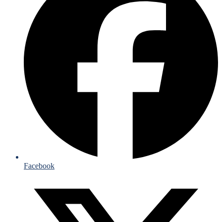
Facebook