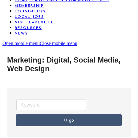
HOME, LANDSCAPE & COMMUNITY EXPO
MEMBERSHIP
FOUNDATION
LOCAL JOBS
VISIT LAKEVILLE
RESOURCES
NEWS
Open mobile menu
Close mobile menu
Marketing: Digital, Social Media,
Web Design
go