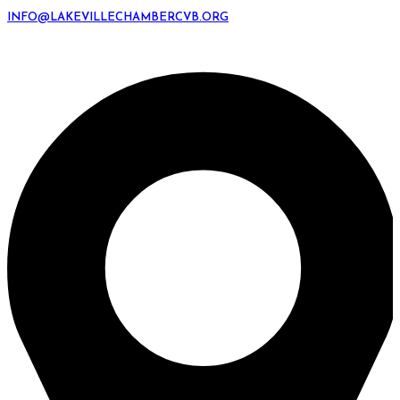
INFO@LAKEVILLECHAMBERCVB.ORG