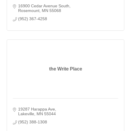
16900 Cedar Avenue South
Rosemount
MN
55068
(952) 367-4258
the Write Place
19287 Harappa Ave
Lakeville
MN
55044
(952) 388-1308