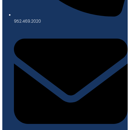
952.469.2020