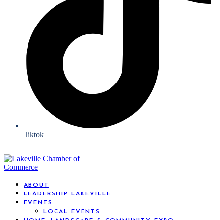
Tiktok
ABOUT
LEADERSHIP LAKEVILLE
EVENTS
LOCAL EVENTS