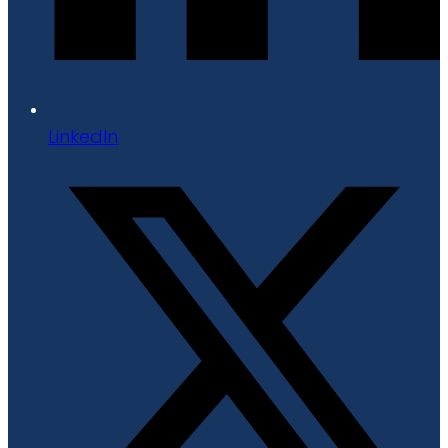
LinkedIn