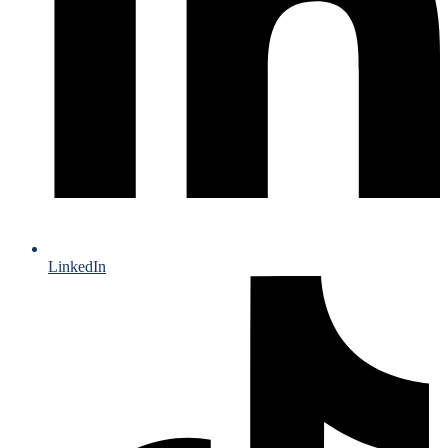
LinkedIn