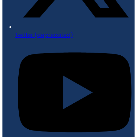
Twitter (deprecated)