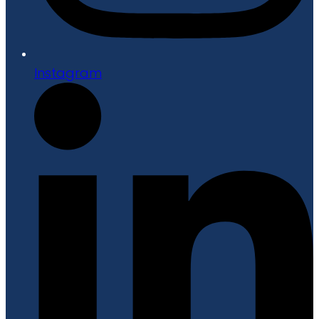
Instagram