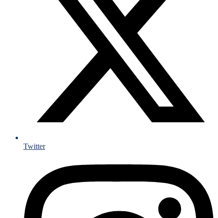
Twitter