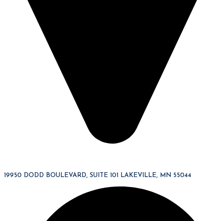
19950 DODD BOULEVARD, SUITE 101 LAKEVILLE, MN 55044