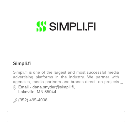
Simpli.fi
Simpli.fi is one of the largest and most successful media
advertising platforms in the industry. We partner with
agencies, media partners and brands direct, on projects
of all sizes.
Email - dana.snyder@simpli.fi
Lakeville
MN
55044
(952) 495-4008