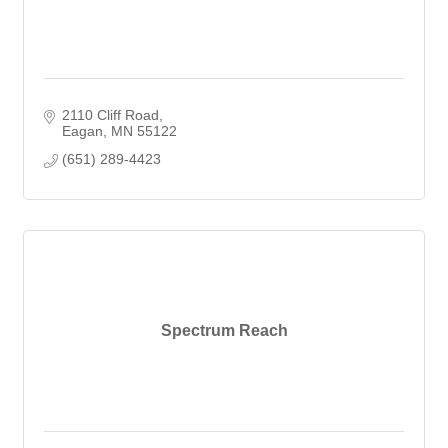
2110 Cliff Road
Eagan
MN
55122
(651) 289-4423
Spectrum Reach