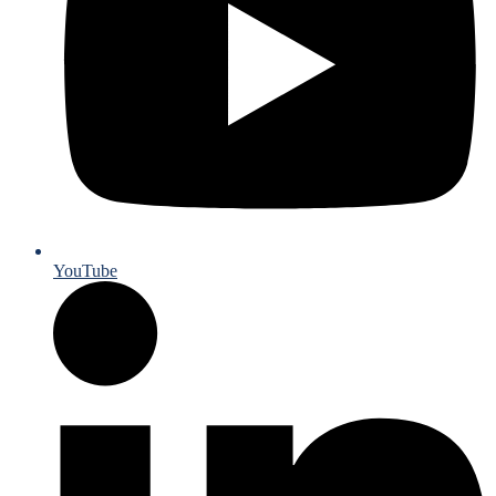
YouTube