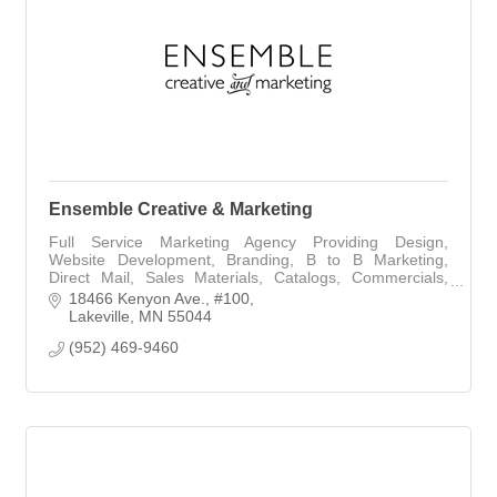
Ensemble Creative & Marketing
Full Service Marketing Agency Providing Design,
Website Development, Branding, B to B Marketing,
Direct Mail, Sales Materials, Catalogs, Commercials,
Writing, Public Relations
18466 Kenyon Ave.
#100
Lakeville
MN
55044
(952) 469-9460