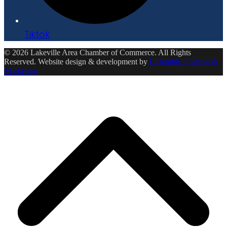
Tiktok
© 2026 Lakeville Area Chamber of Commerce. All Rights
Reserved. Website design & development by
Ensemble Creative &
Marketing