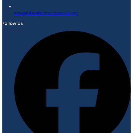
gro.bvcrebmahcellivekal@ofni
Follow Us