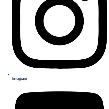
Instagram