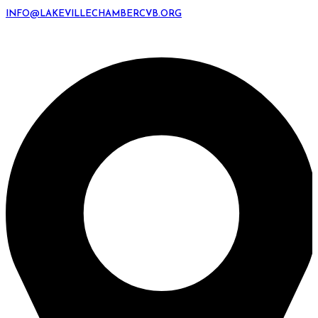
INFO@LAKEVILLECHAMBERCVB.ORG