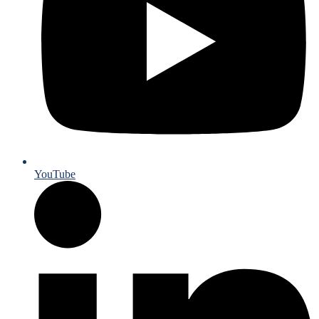
YouTube