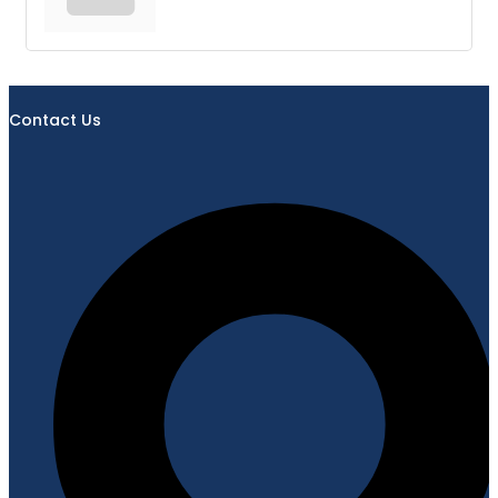
Contact Us