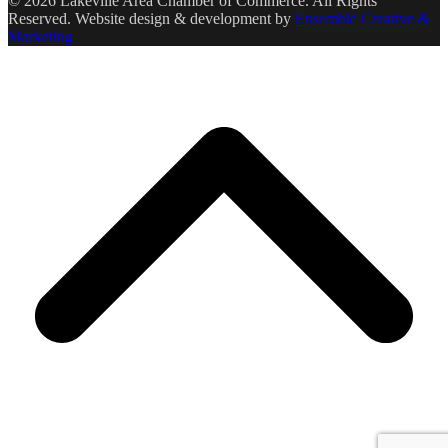
© 2026 Lakeville Area Chamber of Commerce. All Rights
Reserved. Website design & development by
Ensemble Creative &
Marketing