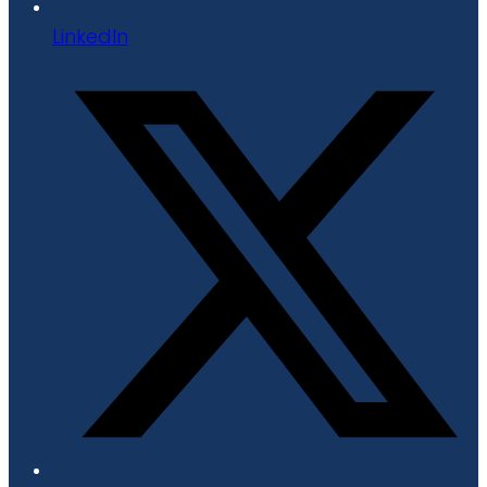
LinkedIn