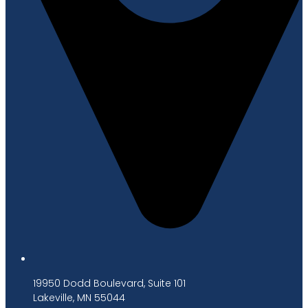
19950 Dodd Boulevard, Suite 101
Lakeville, MN 55044