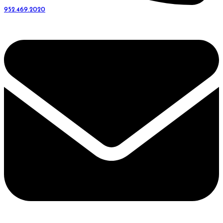
952.469.2020