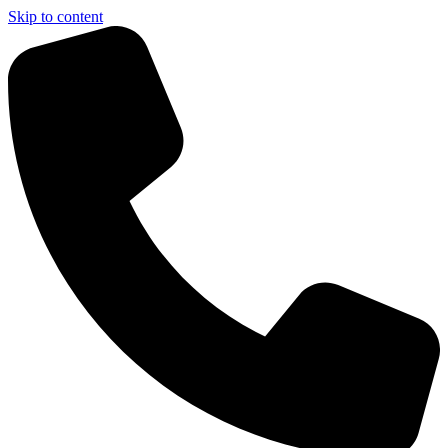
Skip to content