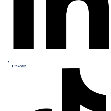
LinkedIn