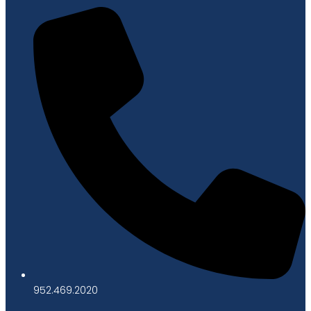
952.469.2020