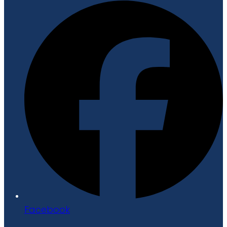
Facebook