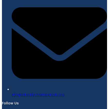
gro.bvcrebmahcellivekal@ofni
Follow Us