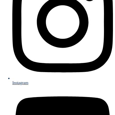
Instagram