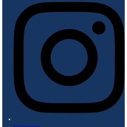
Instagram