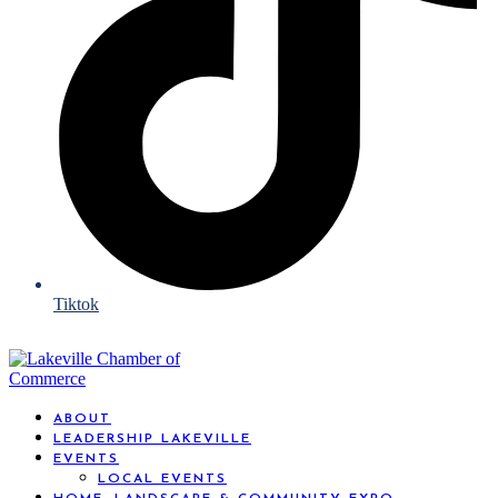
Tiktok
ABOUT
LEADERSHIP LAKEVILLE
EVENTS
LOCAL EVENTS