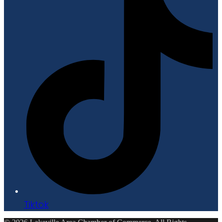
Tiktok