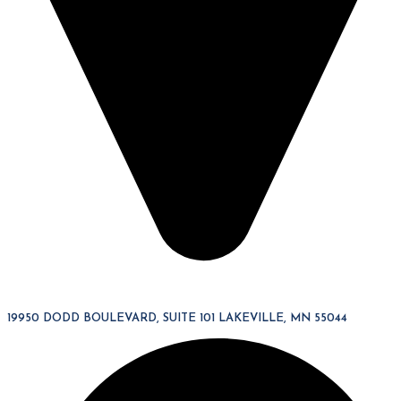
19950 DODD BOULEVARD, SUITE 101 LAKEVILLE, MN 55044