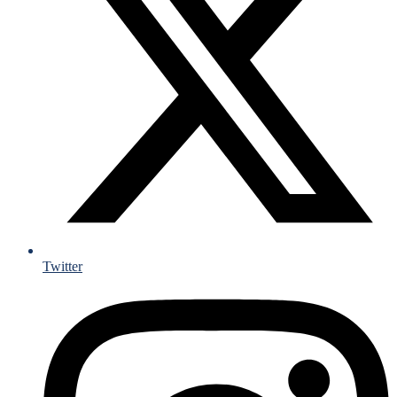
Twitter