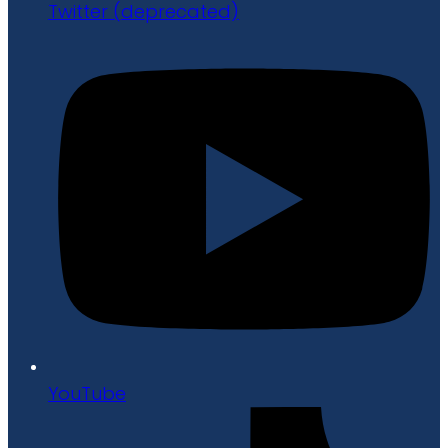
Twitter (deprecated)
YouTube