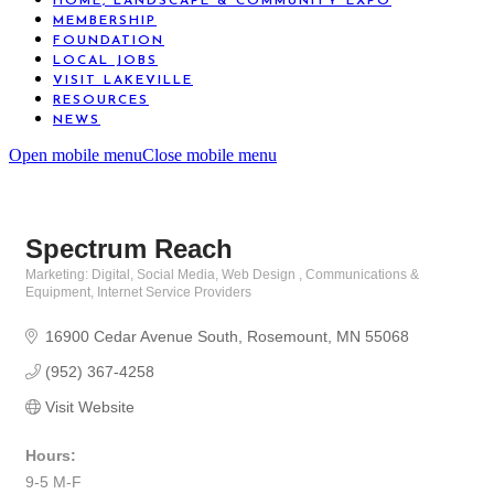
HOME, LANDSCAPE & COMMUNITY EXPO
MEMBERSHIP
FOUNDATION
LOCAL JOBS
VISIT LAKEVILLE
RESOURCES
NEWS
Open mobile menu
Close mobile menu
Spectrum Reach
Marketing: Digital, Social Media, Web Design
Communications &
Categories
Equipment
Internet Service Providers
16900 Cedar Avenue South
Rosemount
MN
55068
(952) 367-4258
Visit Website
Hours:
9-5 M-F