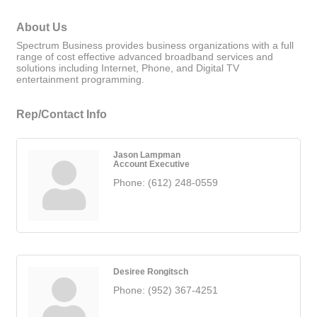
About Us
Spectrum Business provides business organizations with a full
range of cost effective advanced broadband services and
solutions including Internet, Phone, and Digital TV
entertainment programming.
Rep/Contact Info
Jason Lampman
Account Executive
Phone:
(612) 248-0559
Desiree Rongitsch
Phone:
(952) 367-4251