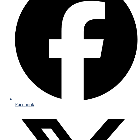
Facebook