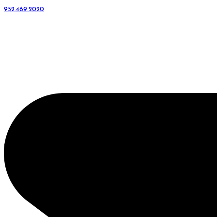
952.469.2020