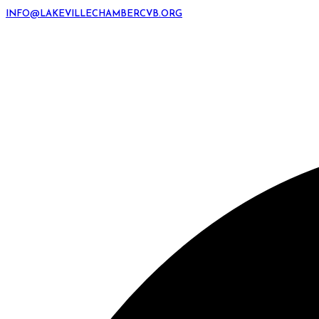
INFO@LAKEVILLECHAMBERCVB.ORG