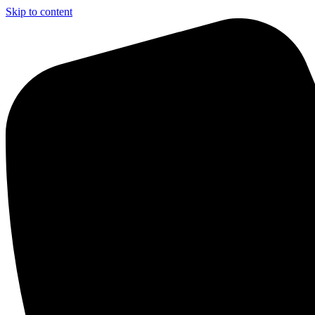
Skip to content