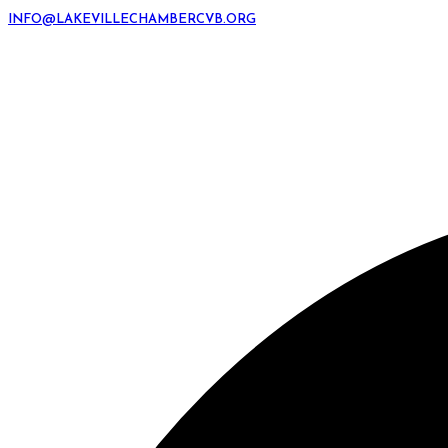
INFO@LAKEVILLECHAMBERCVB.ORG