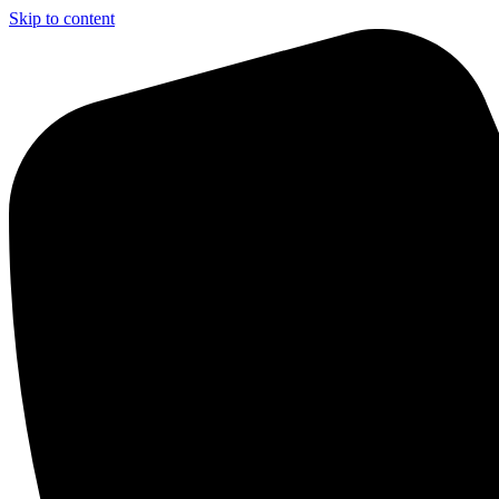
Skip to content