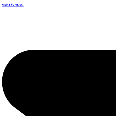
952.469.2020