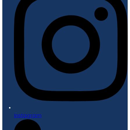
Instagram