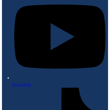
YouTube