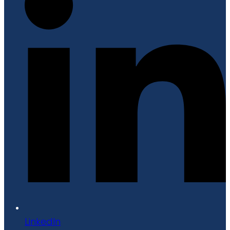
LinkedIn