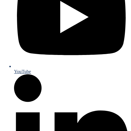
YouTube