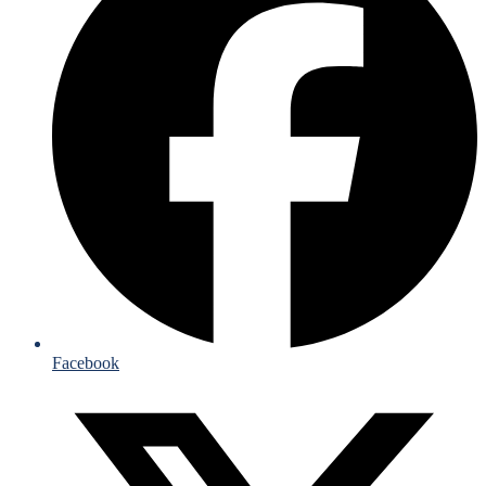
Facebook