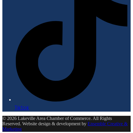
Tiktok
© 2026 Lakeville Area Chamber of Commerce. All Rights
Reserved. Website design & development by
Ensemble Creative &
Marketing