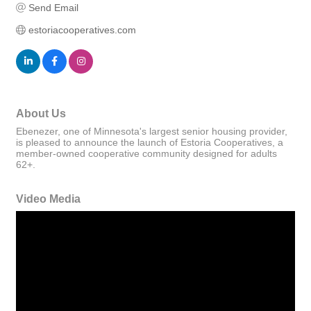
Send Email
estoriacooperatives.com
About Us
Ebenezer, one of Minnesota's largest senior housing provider,
is pleased to announce the launch of Estoria Cooperatives, a
member-owned cooperative community designed for adults
62+.
Video Media