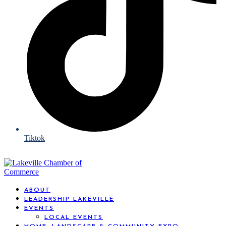
Tiktok
ABOUT
LEADERSHIP LAKEVILLE
EVENTS
LOCAL EVENTS