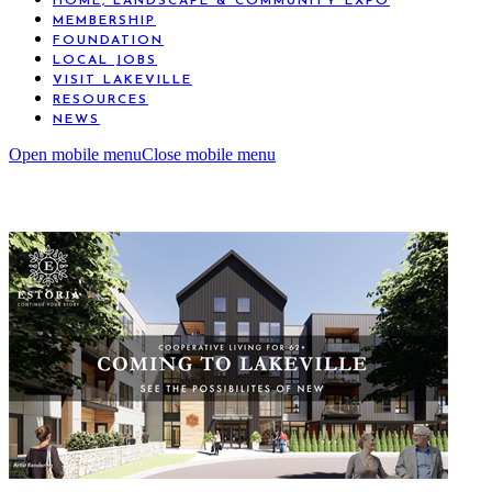
HOME, LANDSCAPE & COMMUNITY EXPO
MEMBERSHIP
FOUNDATION
LOCAL JOBS
VISIT LAKEVILLE
RESOURCES
NEWS
Open mobile menu
Close mobile menu