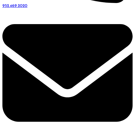
952.469.2020