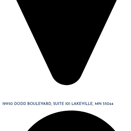
19950 DODD BOULEVARD, SUITE 101 LAKEVILLE, MN 55044