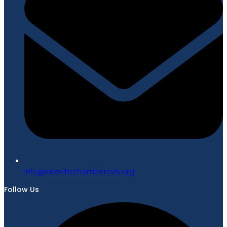
gro.bvcrebmahcellivekal@ofni
Follow Us