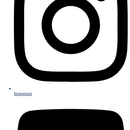
Instagram