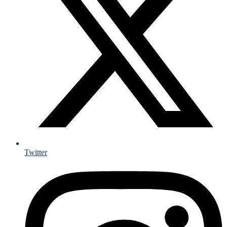
Twitter