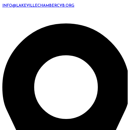
INFO@LAKEVILLECHAMBERCVB.ORG