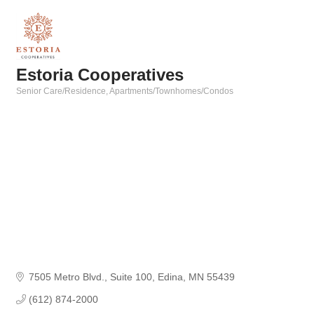
Estoria Cooperatives
Senior Care/Residence
Apartments/Townhomes/Condos
Categories
7505 Metro Blvd.
Suite 100
Edina
MN
55439
(612) 874-2000