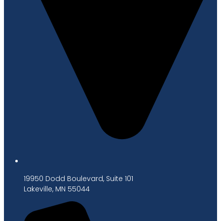
19950 Dodd Boulevard, Suite 101
Lakeville, MN 55044