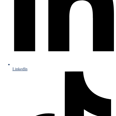
LinkedIn