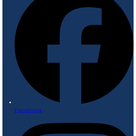
Facebook