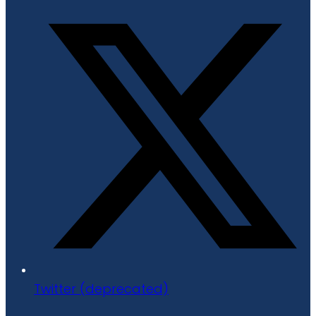
Twitter (deprecated)