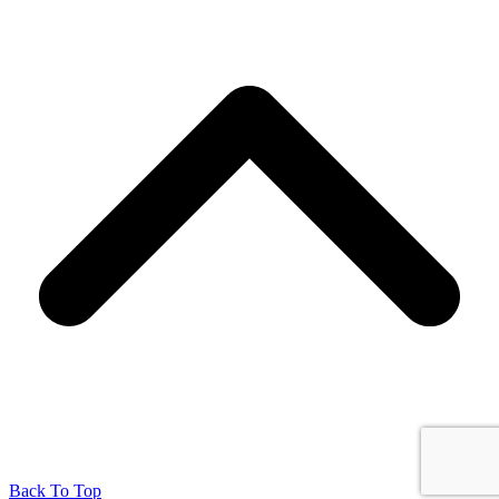
Back To Top