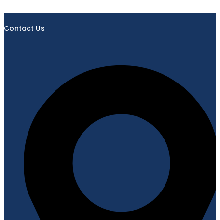
Contact Us