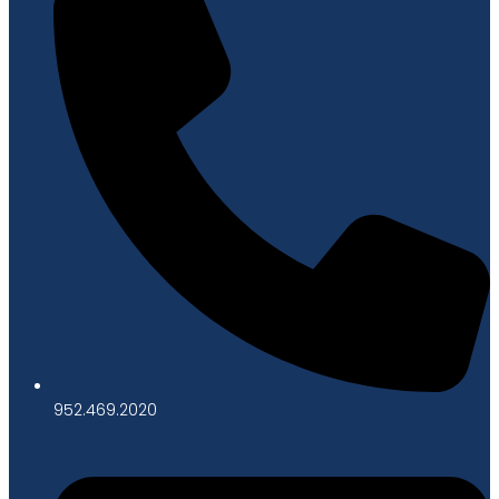
952.469.2020