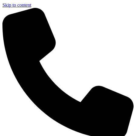
Skip to content