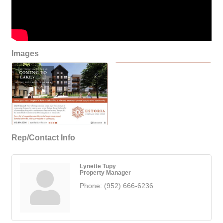
Images
Rep/Contact Info
Lynette Tupy
Property Manager
Phone:
(952) 666-6236