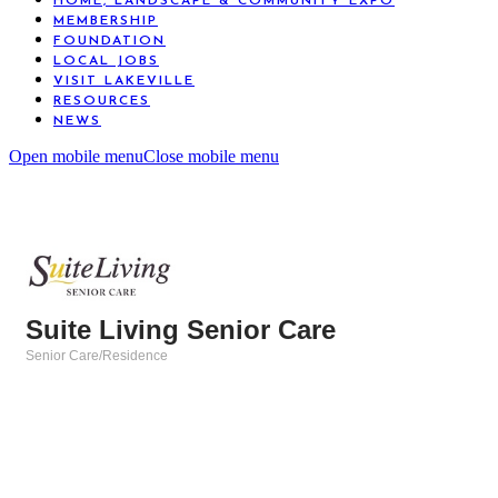
HOME, LANDSCAPE & COMMUNITY EXPO
MEMBERSHIP
FOUNDATION
LOCAL JOBS
VISIT LAKEVILLE
RESOURCES
NEWS
Open mobile menu
Close mobile menu
Suite Living Senior Care
Senior Care/Residence
Categories