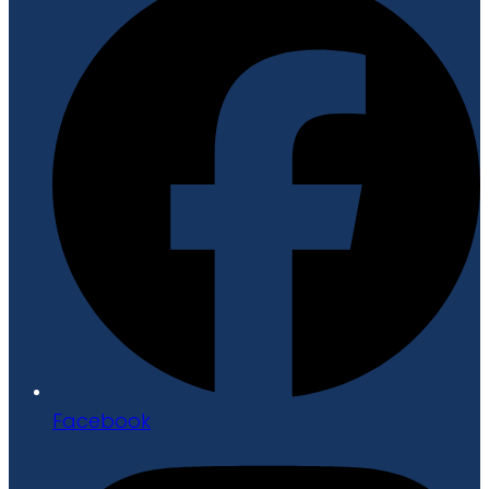
Facebook