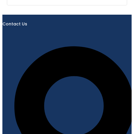
Contact Us