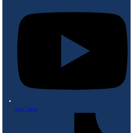
YouTube