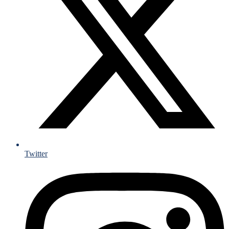
Twitter