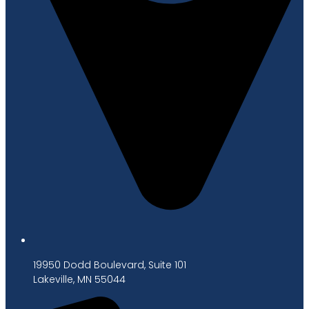
19950 Dodd Boulevard, Suite 101
Lakeville, MN 55044