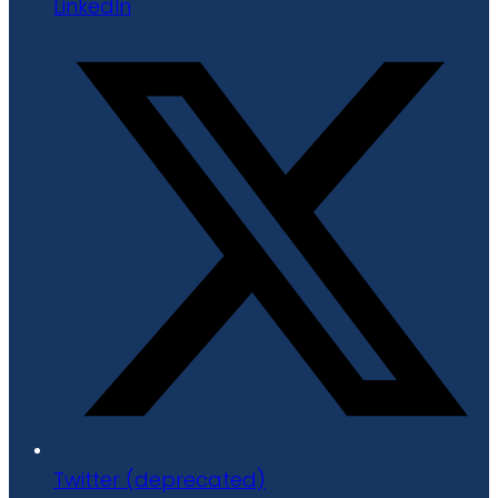
LinkedIn
Twitter (deprecated)