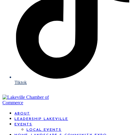
Tiktok
ABOUT
LEADERSHIP LAKEVILLE
EVENTS
LOCAL EVENTS