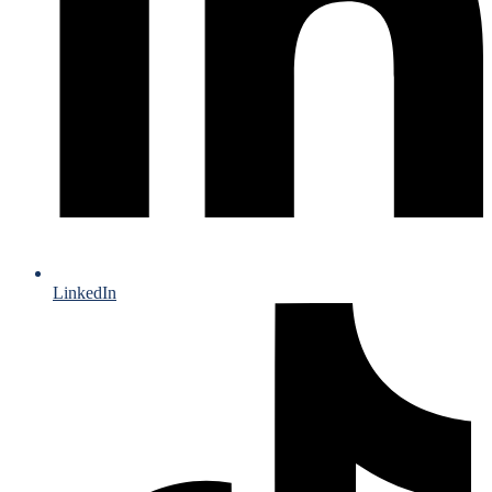
LinkedIn