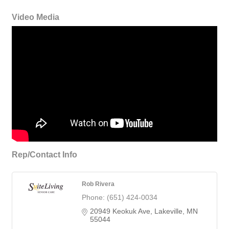
Video Media
Rep/Contact Info
Rob Rivera
Phone:
(651) 424-0034
20949 Keokuk Ave
Lakeville
MN
55044