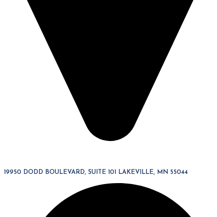
19950 DODD BOULEVARD, SUITE 101 LAKEVILLE, MN 55044