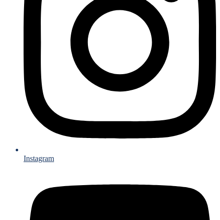
Instagram