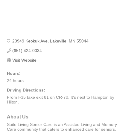
20949 Keokuk Ave
Lakeville
MN
55044
(651) 424-0034
Visit Website
Hours:
24 hours
Driving Directions:
From I-35 take exit 81 on CR-70. It's next to Hampton by
Hilton.
About Us
Suite Living Senior Care is an Assisted Living and Memory
Care community that caters to enhanced care for seniors.