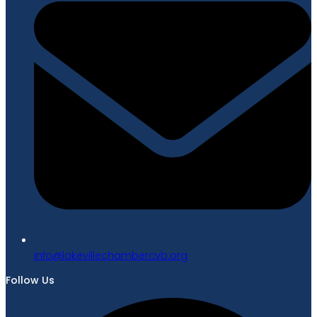
gro.bvcrebmahcellivekal@ofni
Follow Us