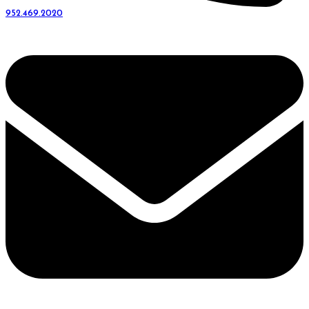
952.469.2020