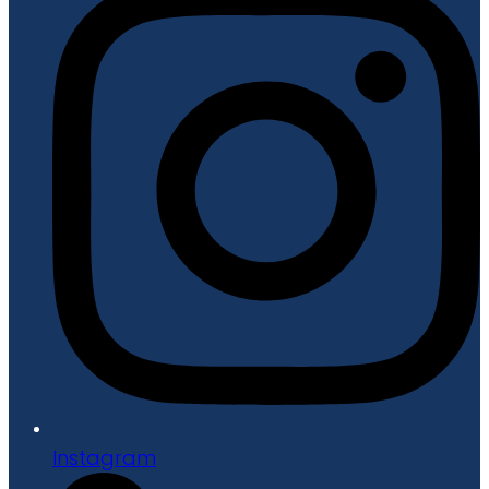
Instagram