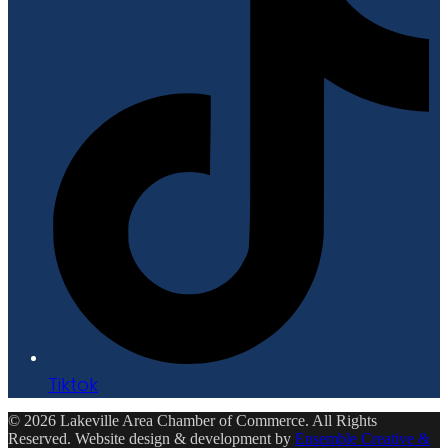
Tiktok
© 2026 Lakeville Area Chamber of Commerce. All Rights
Reserved. Website design & development by
Ensemble Creative &