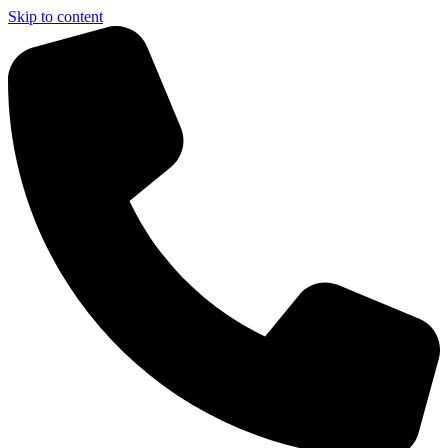
Skip to content