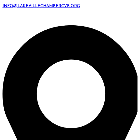
INFO@LAKEVILLECHAMBERCVB.ORG