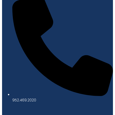
952.469.2020