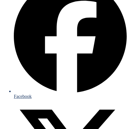
Facebook