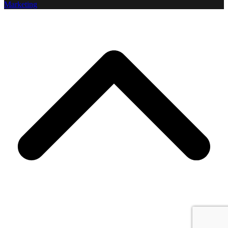
Marketing