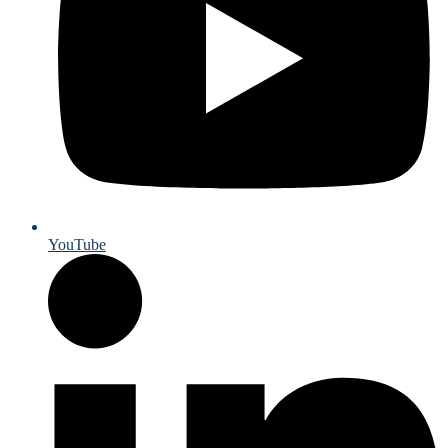
YouTube