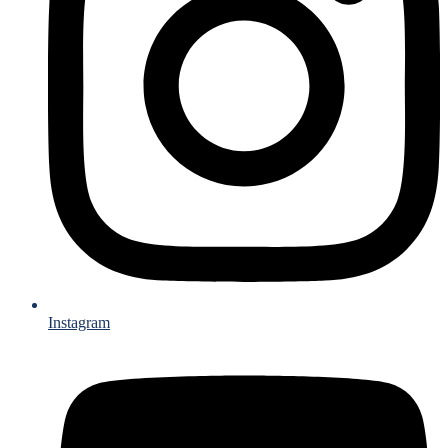
Instagram