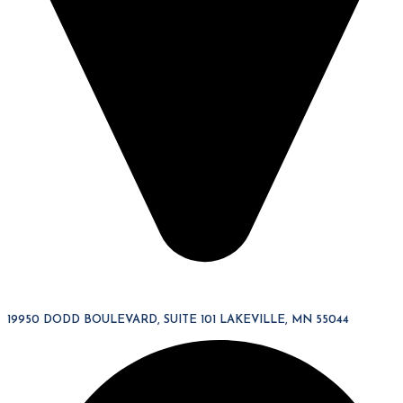
19950 DODD BOULEVARD, SUITE 101 LAKEVILLE, MN 55044