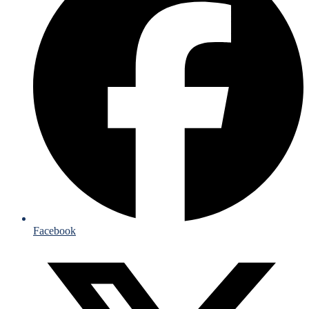
Facebook