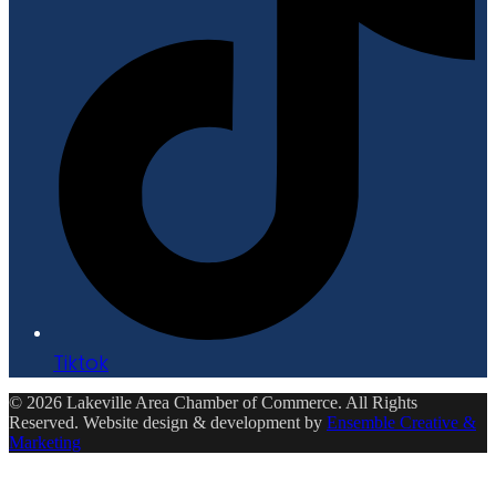
Tiktok
© 2026 Lakeville Area Chamber of Commerce. All Rights
Reserved. Website design & development by
Ensemble Creative &
Marketing