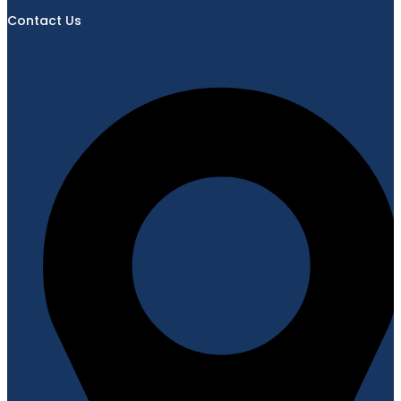
Contact Us