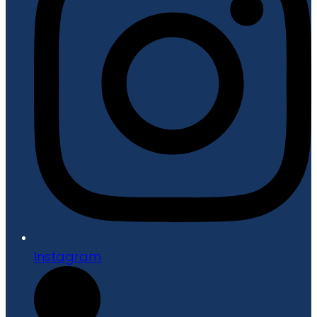
Instagram