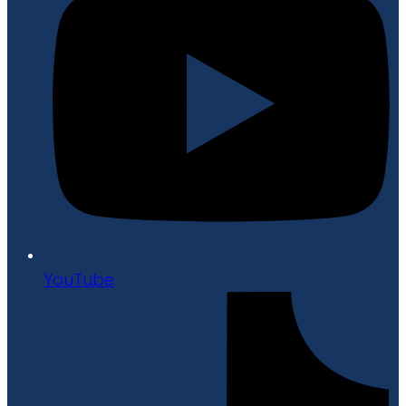
YouTube