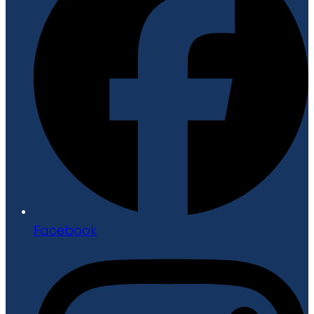
Facebook