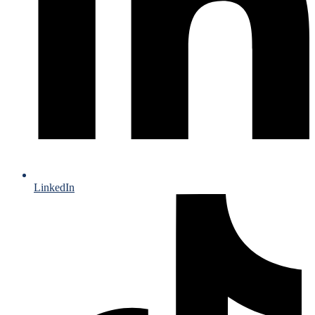
LinkedIn