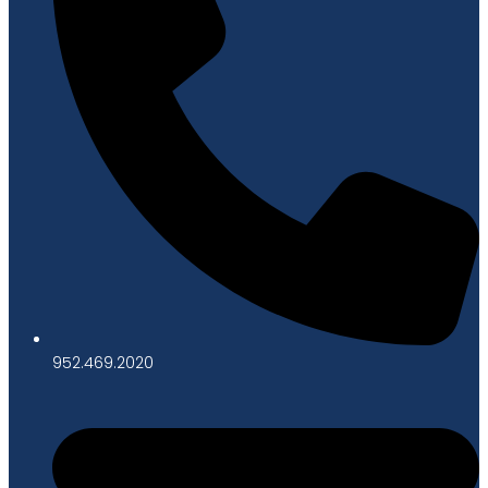
952.469.2020