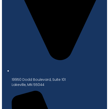
19950 Dodd Boulevard, Suite 101
Lakeville, MN 55044