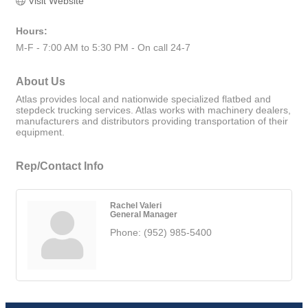
Visit Website
Hours:
M-F - 7:00 AM to 5:30 PM - On call 24-7
About Us
Atlas provides local and nationwide specialized flatbed and
stepdeck trucking services. Atlas works with machinery dealers,
manufacturers and distributors providing transportation of their
equipment.
Rep/Contact Info
Rachel Valeri
General Manager
Phone:
(952) 985-5400