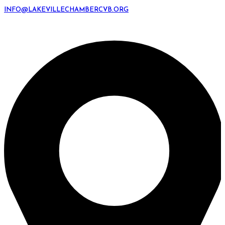
INFO@LAKEVILLECHAMBERCVB.ORG