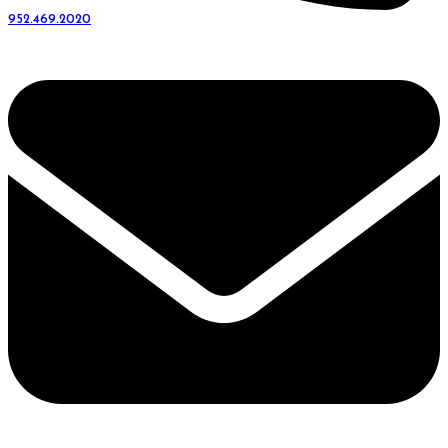
952.469.2020