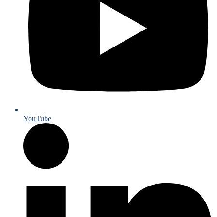
YouTube