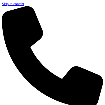
Skip to content