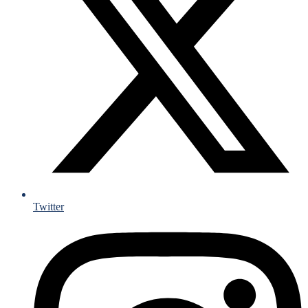
Twitter