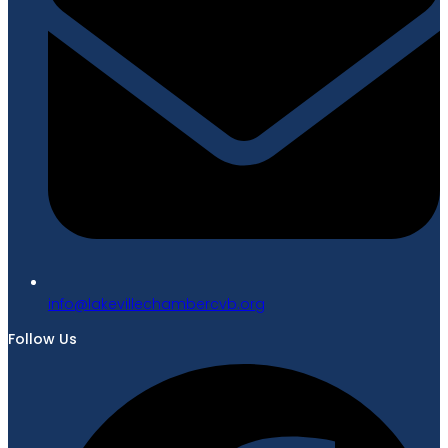
gro.bvcrebmahcellivekal@ofni
Follow Us