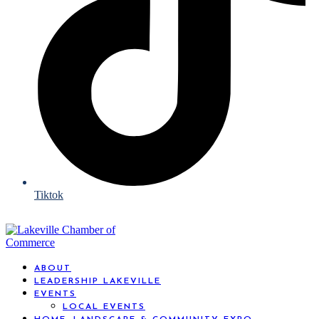
Tiktok
ABOUT
LEADERSHIP LAKEVILLE
EVENTS
LOCAL EVENTS