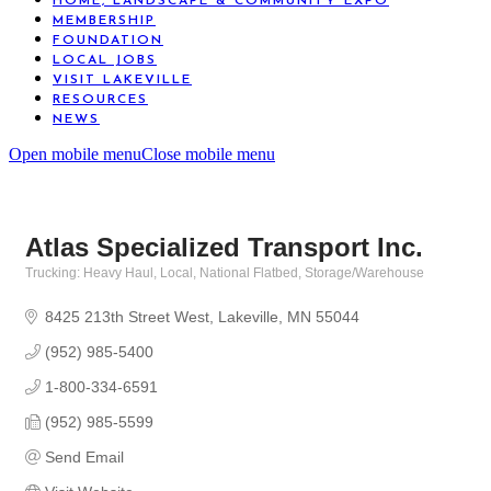
HOME, LANDSCAPE & COMMUNITY EXPO
MEMBERSHIP
FOUNDATION
LOCAL JOBS
VISIT LAKEVILLE
RESOURCES
NEWS
Open mobile menu
Close mobile menu
Atlas Specialized Transport Inc.
Trucking: Heavy Haul, Local, National Flatbed
Storage/Warehouse
Categories
8425 213th Street West
Lakeville
MN
55044
(952) 985-5400
1-800-334-6591
(952) 985-5599
Send Email