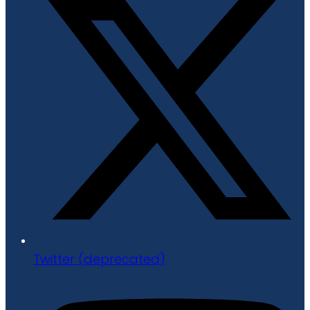
Twitter (deprecated)