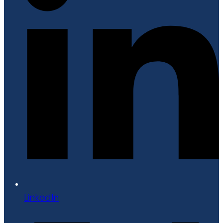
LinkedIn