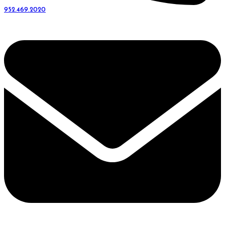
952.469.2020