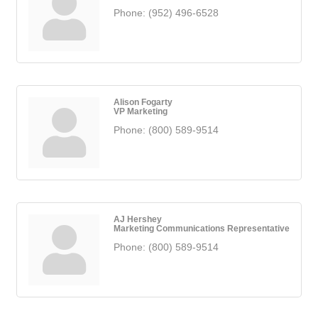
Phone:
(952) 496-6528
Alison Fogarty
VP Marketing
Phone:
(800) 589-9514
AJ Hershey
Marketing Communications Representative
Phone:
(800) 589-9514