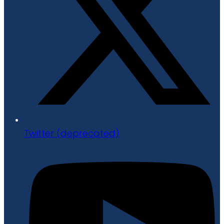
Twitter (deprecated)