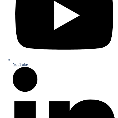
YouTube