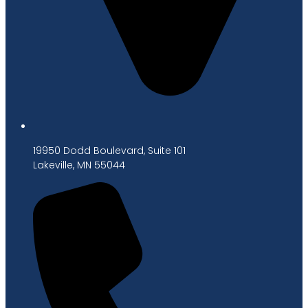
19950 Dodd Boulevard, Suite 101
Lakeville, MN 55044