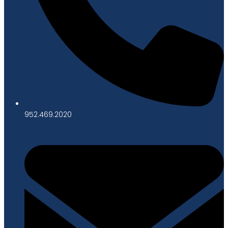
952.469.2020