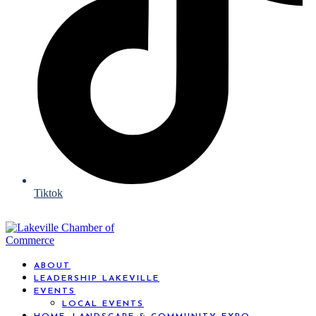
Tiktok
ABOUT
LEADERSHIP LAKEVILLE
EVENTS
LOCAL EVENTS