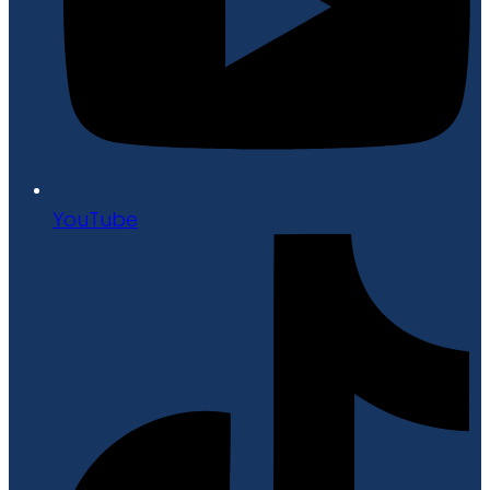
YouTube