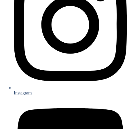
Instagram