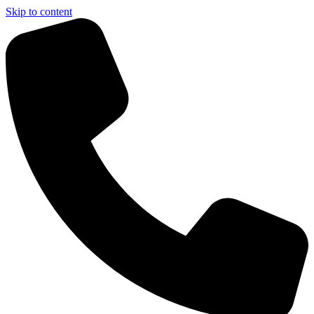
Skip to content