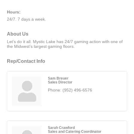
Hours:
24/7. 7 days a week.
About Us
Let’s do it all. Mystic Lake has 24/7 gaming action with one of
the Midwest’s largest gaming floors.
Rep/Contact Info
Sam Breuer
Sales Director
Phone:
(952) 496-6576
Sarah Crawford
Sales and Catering Coordinator