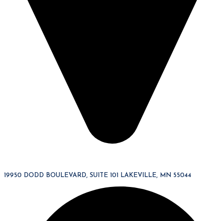
19950 DODD BOULEVARD, SUITE 101 LAKEVILLE, MN 55044