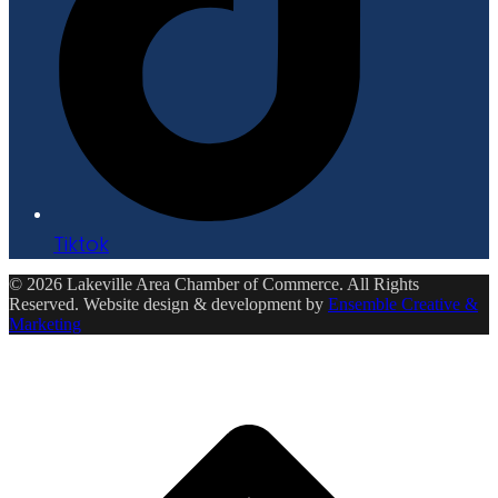
Tiktok
© 2026 Lakeville Area Chamber of Commerce. All Rights
Reserved. Website design & development by
Ensemble Creative &
Marketing