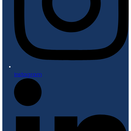
Instagram