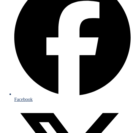
Facebook