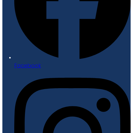
Facebook