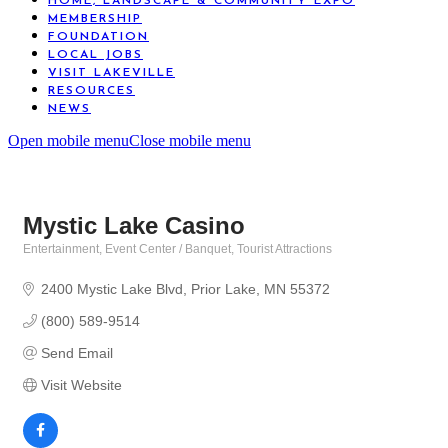
HOME, LANDSCAPE & COMMUNITY EXPO
MEMBERSHIP
FOUNDATION
LOCAL JOBS
VISIT LAKEVILLE
RESOURCES
NEWS
Open mobile menu
Close mobile menu
Mystic Lake Casino
Entertainment
Event Center / Banquet
Tourist Attractions
Categories
2400 Mystic Lake Blvd
Prior Lake
MN
55372
(800) 589-9514
Send Email
Visit Website