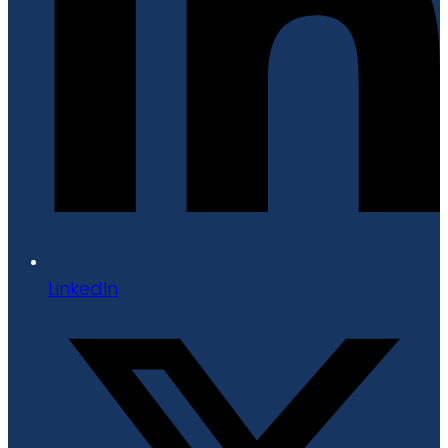
LinkedIn