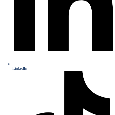
LinkedIn