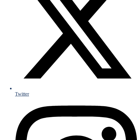
Twitter