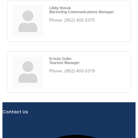
Libby Novak
Marketing Communications Manager
Phone:
(952) 403-5375
Kristie Zeller
Tourism Manager
Phone:
(952) 403-5379
Contact Us