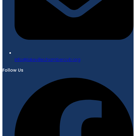
gro.bvcrebmahcellivekal@ofni
Follow Us