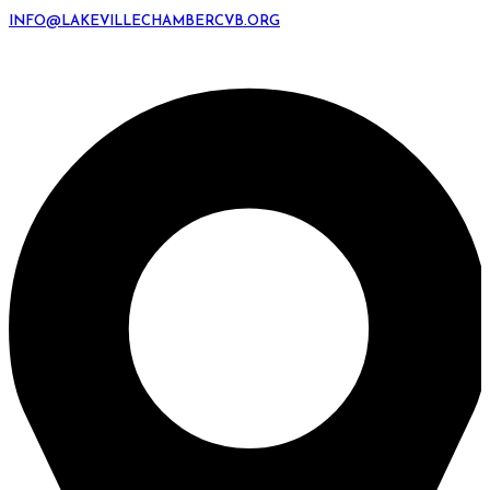
INFO@LAKEVILLECHAMBERCVB.ORG