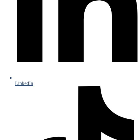
LinkedIn