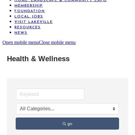
HOME, LANDSCAPE & COMMUNITY EXPO
MEMBERSHIP
FOUNDATION
LOCAL JOBS
VISIT LAKEVILLE
RESOURCES
NEWS
Open mobile menu
Close mobile menu
Health & Wellness
go