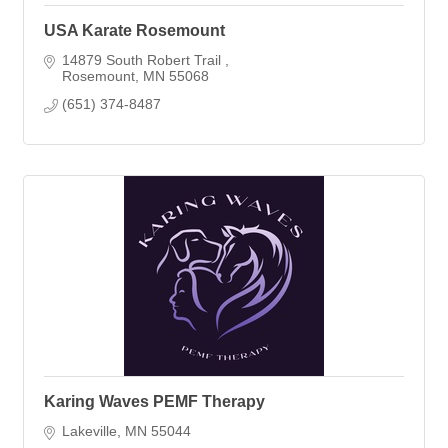
USA Karate Rosemount
14879 South Robert Trail 
Rosemount
MN
55068
(651) 374-8487
Karing Waves PEMF Therapy
Lakeville
MN
55044