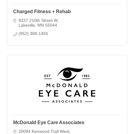
Charged Fitness + Rehab
8337 210th Street W
Lakeville
MN
55044
(952) 388-1455
McDonald Eye Care Associates
20094 Kenwood Trail West