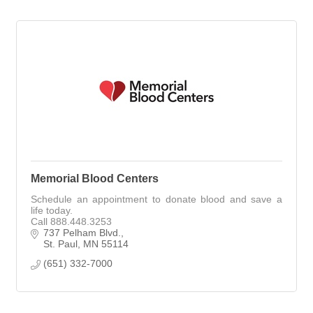
Memorial Blood Centers
Schedule an appointment to donate blood and save a
life today.
Call 888.448.3253
737 Pelham Blvd.
St. Paul
MN
55114
(651) 332-7000