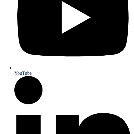
YouTube