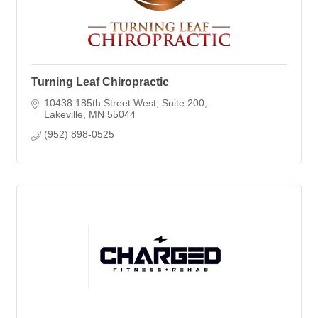
Turning Leaf Chiropractic
10438 185th Street West
Suite 200
Lakeville
MN
55044
(952) 898-0525