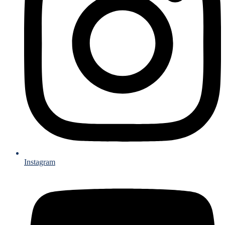
Instagram