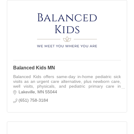
Balanced Kids MN
Balanced Kids offers same-day in-home pediatric sick
visits as an urgent care alternative, plus newborn care,
well visits, physicals, and pediatric primary care in
Lakeville and surrounding areas
Lakeville
MN
55044
(651) 758-3184