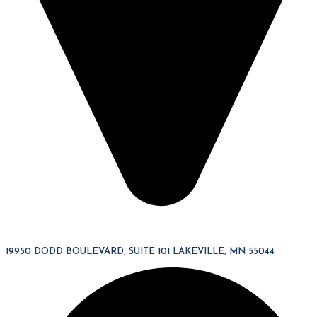
19950 DODD BOULEVARD, SUITE 101 LAKEVILLE, MN 55044