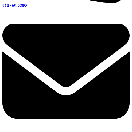
952.469.2020