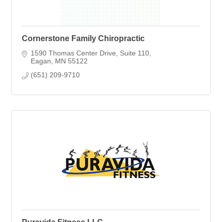
Cornerstone Family Chiropractic
1590 Thomas Center Drive
Suite 110
Eagan
MN
55122
(651) 209-9710