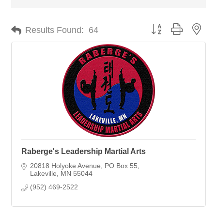
Button group with nes
Results Found:
64
Raberge's Leadership Martial Arts
20818 Holyoke Avenue
PO Box 55
Lakeville
MN
55044
(952) 469-2522