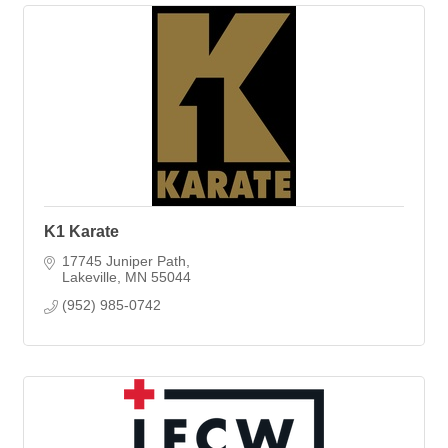
K1 Karate
17745 Juniper Path
Lakeville
MN
55044
(952) 985-0742