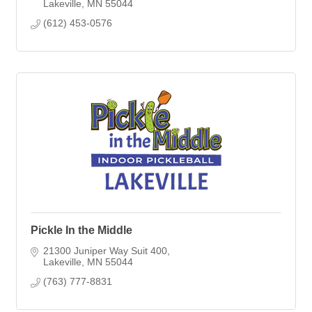
Lakeville
MN
55044
(612) 453-0576
Pickle In the Middle
21300 Juniper Way Suit 400
Lakeville
MN
55044
(763) 777-8831