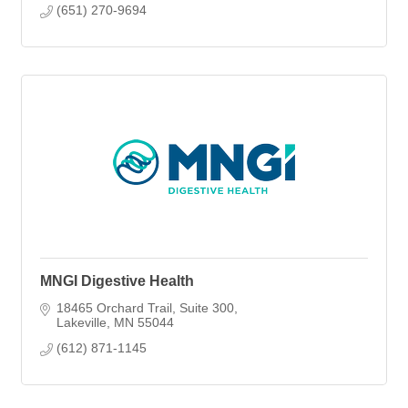
(651) 270-9694
MNGI Digestive Health
18465 Orchard Trail
Suite 300
Lakeville
MN
55044
(612) 871-1145