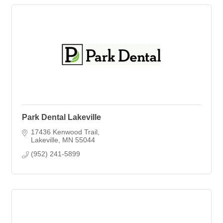
Park Dental Lakeville
17436 Kenwood Trail
Lakeville
MN
55044
(952) 241-5899