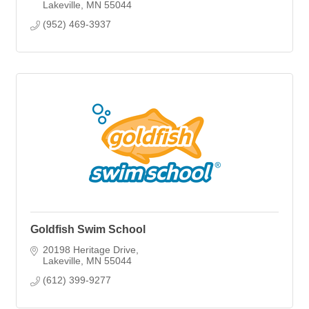
Lakeville
MN
55044
(952) 469-3937
Goldfish Swim School
20198 Heritage Drive
Lakeville
MN
55044
(612) 399-9277