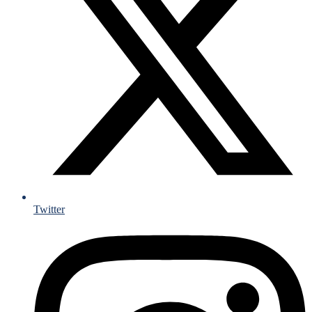
Twitter