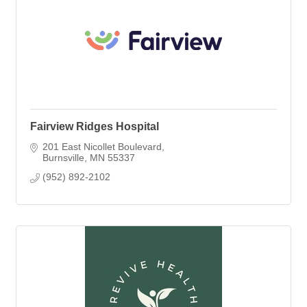
Fairview Ridges Hospital
201 East Nicollet Boulevard
Burnsville
MN
55337
(952) 892-2102