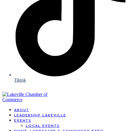
Tiktok
ABOUT
LEADERSHIP LAKEVILLE
EVENTS
LOCAL EVENTS