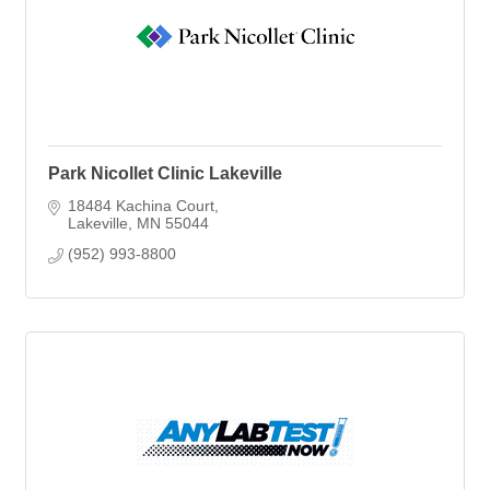
Park Nicollet Clinic Lakeville
18484 Kachina Court
Lakeville
MN
55044
(952) 993-8800