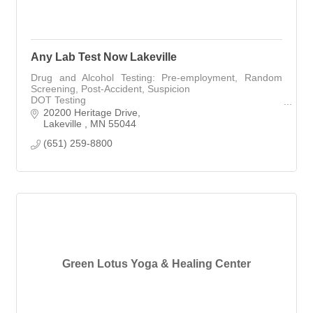
Any Lab Test Now Lakeville
Drug and Alcohol Testing: Pre-employment, Random
Screening, Post-Accident, Suspicion
DOT Testing
Nicotine/Cotinine Testing
20200 Heritage Drive
Heavy Metal Testing
Lakeville 
MN
55044
COVID19 Testing (Rapid Antigen, RT-PCR)
(651) 259-8800
Green Lotus Yoga & Healing Center