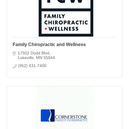
Family Chiropractic and Wellness
17502 Dodd Blvd
Lakeville
MN
55044
(952) 431-7400