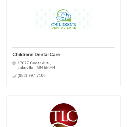
Childrens Dental Care
17677 Cedar Ave 
Lakeville 
MN
55044
(952) 997-7100