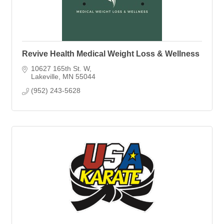
Revive Health Medical Weight Loss & Wellness
10627 165th St. W
Lakeville
MN
55044
(952) 243-5628