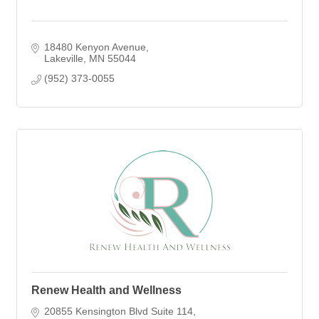
18480 Kenyon Avenue
Lakeville
MN
55044
(952) 373-0055
Renew Health and Wellness
20855 Kensington Blvd Suite 114