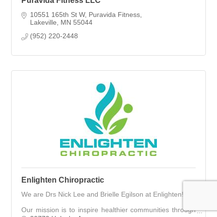
Puravida Fitness LLC
10551 165th St W
Puravida Fitness
Lakeville
MN
55044
(952) 220-2448
Enlighten Chiropractic
We are Drs Nick Lee and Brielle Egilson at Enlighten!
Our mission is to inspire healthier communities through