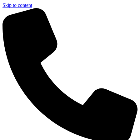
Skip to content