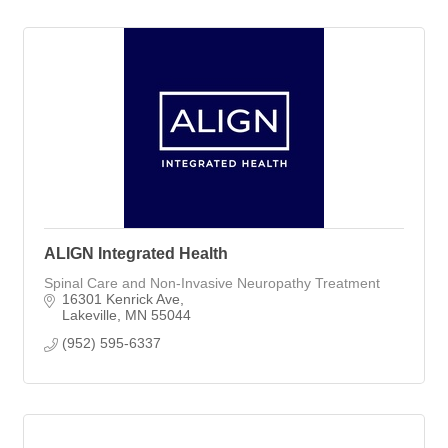
ALIGN Integrated Health
Spinal Care and Non-Invasive Neuropathy Treatment
16301 Kenrick Ave
Lakeville
MN
55044
(952) 595-6337