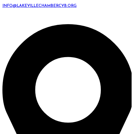
INFO@LAKEVILLECHAMBERCVB.ORG