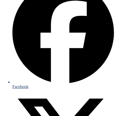
Facebook