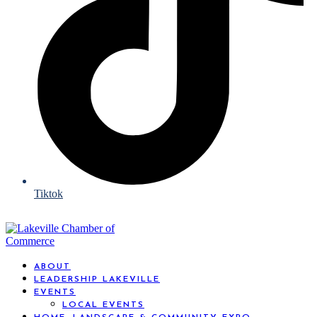
Tiktok
ABOUT
LEADERSHIP LAKEVILLE
EVENTS
LOCAL EVENTS