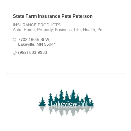
State Farm Insurance Pete Peterson
INSURANCE PRODUCTS
Auto, Home, Property, Business, Life, Health, Pet
Mortgage Loan Officer with Rocket Mortgage
7702 160th St W
Lakeville
MN
55044
(952) 683-9933