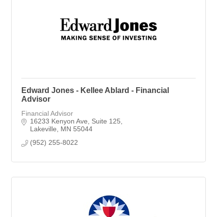
Edward Jones - Kellee Ablard - Financial
Advisor
Financial Advisor
16233 Kenyon Ave
Suite 125
Lakeville
MN
55044
(952) 255-8022