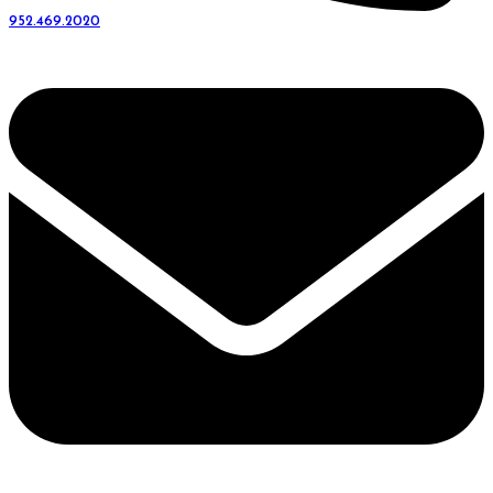
952.469.2020