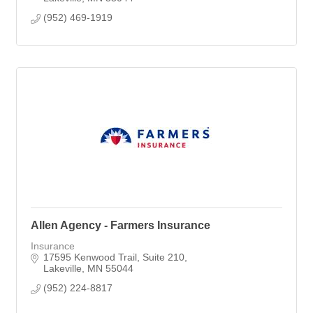
(952) 469-1919
Allen Agency - Farmers Insurance
Insurance
17595 Kenwood Trail
Suite 210
Lakeville
MN
55044
(952) 224-8817