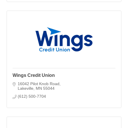
Wings Credit Union
16042 Pilot Knob Road
Lakeville
MN
55044
(612) 500-7704