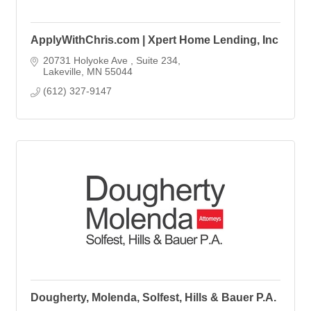
ApplyWithChris.com | Xpert Home Lending, Inc
20731 Holyoke Ave 
Suite 234
Lakeville
MN
55044
(612) 327-9147
Dougherty, Molenda, Solfest, Hills & Bauer P.A.