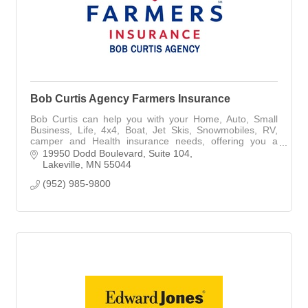
Bob Curtis Agency Farmers Insurance
Bob Curtis can help you with your Home, Auto, Small
Business, Life, 4x4, Boat, Jet Skis, Snowmobiles, RV,
camper and Health insurance needs, offering you a
broad array of coverage.
19950 Dodd Boulevard
Suite 104
Lakeville
MN
55044
(952) 985-9800