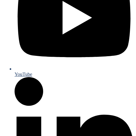
YouTube