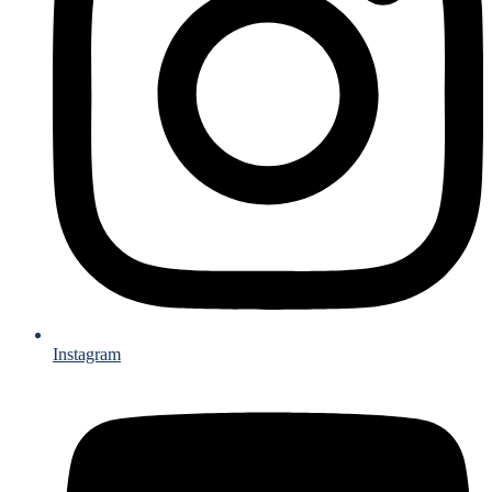
Instagram