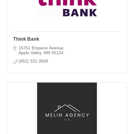
Think Bank
15751 Emperor Avenue
Apple Valley
MN
55124
(952) 322-3500