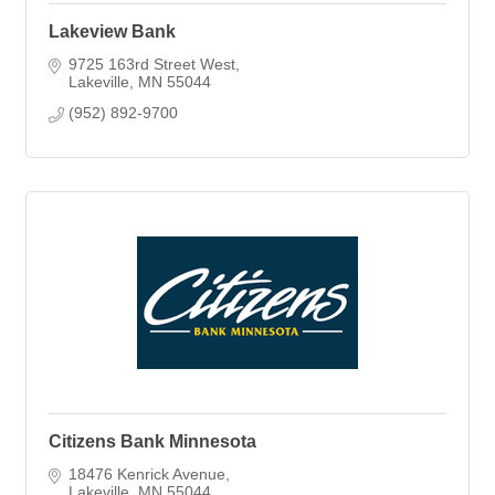
Lakeview Bank
9725 163rd Street West
Lakeville
MN
55044
(952) 892-9700
Citizens Bank Minnesota
18476 Kenrick Avenue
Lakeville
MN
55044