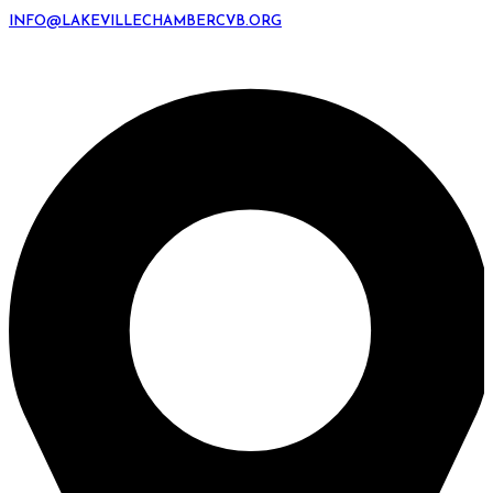
INFO@LAKEVILLECHAMBERCVB.ORG