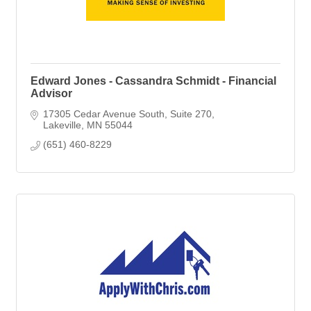
Edward Jones - Cassandra Schmidt - Financial
Advisor
17305 Cedar Avenue South
Suite 270
Lakeville
MN
55044
(651) 460-8229