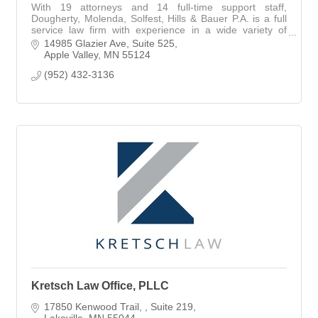
With 19 attorneys and 14 full-time support staff,
Dougherty, Molenda, Solfest, Hills & Bauer P.A. is a full
service law firm with experience in a wide variety of
practice areas and industries.
14985 Glazier Ave
Suite 525
Apple Valley
MN
55124
(952) 432-3136
Kretsch Law Office, PLLC
17850 Kenwood Trail, 
Suite 219
Lakeville
MN
55044