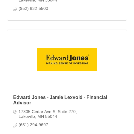
(952) 832-5500
Edward Jones - Jamie Lexvold - Financial
Advisor
17305 Cedar Ave S
Suite 270
Lakeville
MN
55044
(651) 294-9697