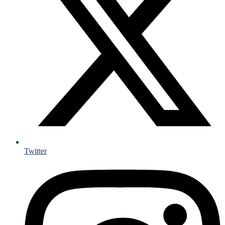
Twitter