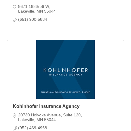
8671 188th St W
Lakeville
MN
55044
(651) 900-5884
Kohlnhofer Insurance Agency
20730 Holyoke Avenue
Suite 120
Lakeville
MN
55044
(952) 469-4968