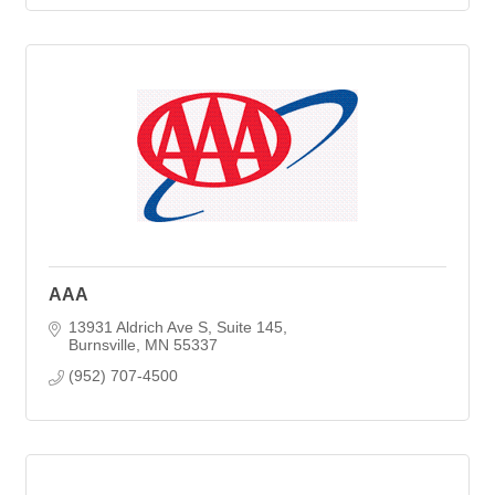
AAA
13931 Aldrich Ave S
Suite 145
Burnsville
MN
55337
(952) 707-4500