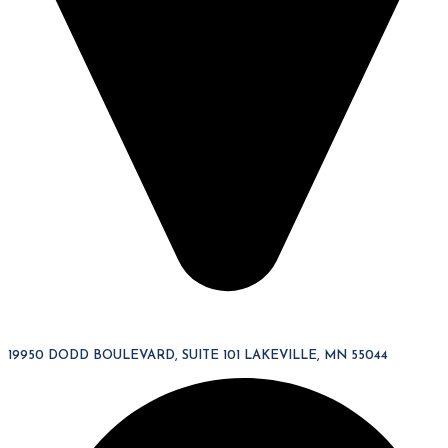
19950 DODD BOULEVARD, SUITE 101 LAKEVILLE, MN 55044