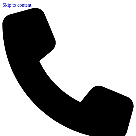
Skip to content