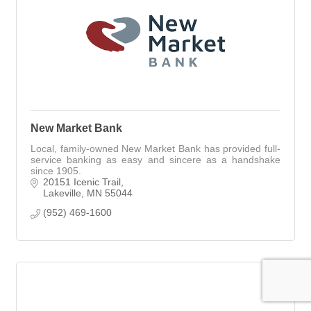
New Market Bank
Local, family-owned New Market Bank has provided full-
service banking as easy and sincere as a handshake
since 1905.
20151 Icenic Trail
Lakeville
MN
55044
(952) 469-1600