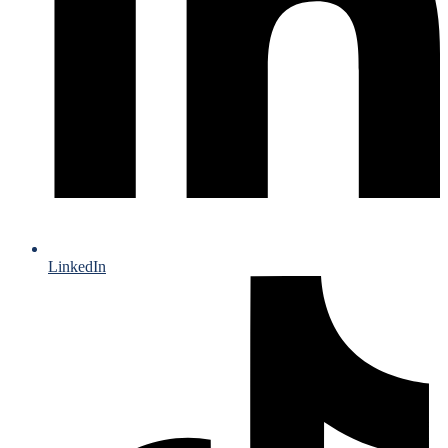
LinkedIn