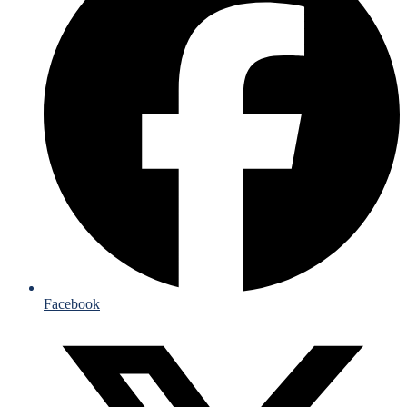
Facebook