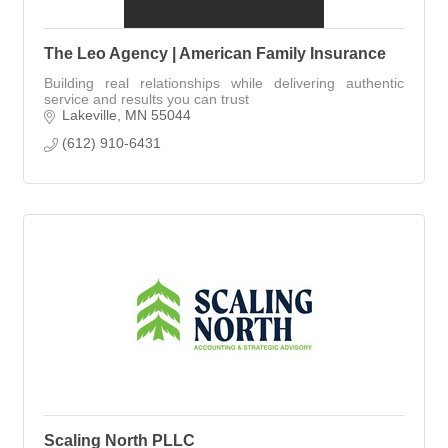
The Leo Agency | American Family Insurance
Building real relationships while delivering authentic
service and results you can trust
Lakeville
MN
55044
(612) 910-6431
Scaling North PLLC