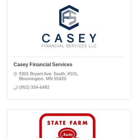
Casey Financial Services
9301 Bryant Ave. South
#101
Bloomington
MN
55420
(952) 334-6482