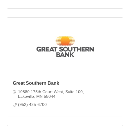
Great Southern Bank
10880 175th Court West
Suite 100
Lakeville
MN
55044
(952) 435-6700