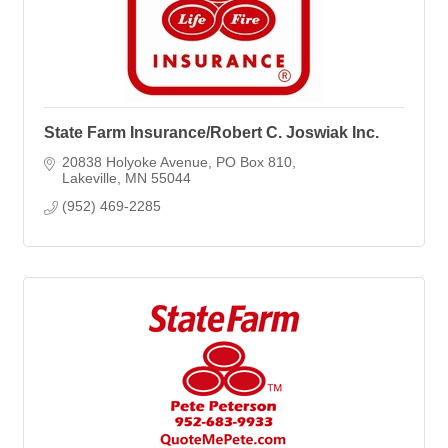
State Farm Insurance/Robert C. Joswiak Inc.
20838 Holyoke Avenue
PO Box 810
Lakeville
MN
55044
(952) 469-2285