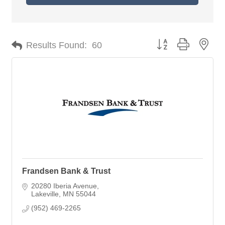
Button group with nes
Results Found:
60
Frandsen Bank & Trust
20280 Iberia Avenue
Lakeville
MN
55044
(952) 469-2265