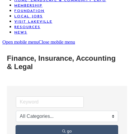
HOME, LANDSCAPE & COMMUNITY EXPO
MEMBERSHIP
FOUNDATION
LOCAL JOBS
VISIT LAKEVILLE
RESOURCES
NEWS
Open mobile menu
Close mobile menu
Finance, Insurance, Accounting
& Legal
go