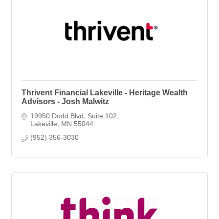
Thrivent Financial Lakeville - Heritage Wealth
Advisors - Josh Malwitz
19950 Dodd Blvd
Suite 102
Lakeville
MN
55044
(952) 356-3030