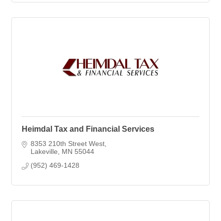
Heimdal Tax and Financial Services
8353 210th Street West
Lakeville
MN
55044
(952) 469-1428