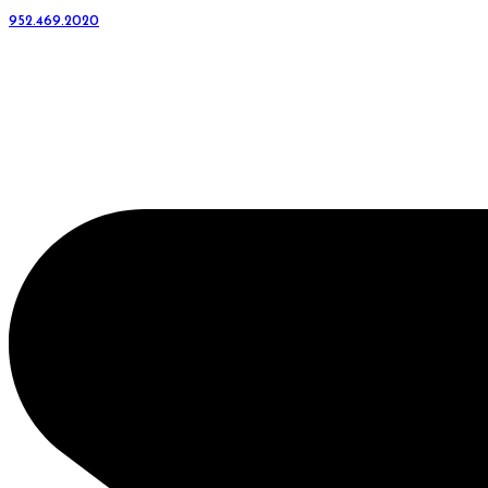
952.469.2020