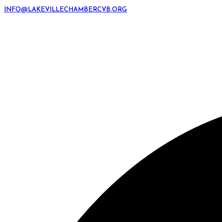
INFO@LAKEVILLECHAMBERCVB.ORG