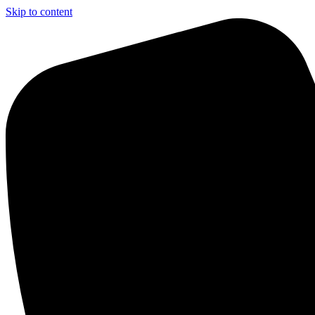
Skip to content