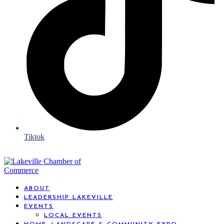
Tiktok
ABOUT
LEADERSHIP LAKEVILLE
EVENTS
LOCAL EVENTS