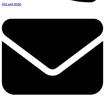
952.469.2020