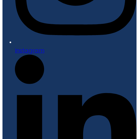
Instagram