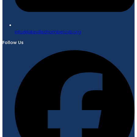
gro.bvcrebmahcellivekal@ofni
Follow Us