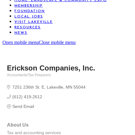
HOME, LANDSCAPE & COMMUNITY EXPO
MEMBERSHIP
FOUNDATION
LOCAL JOBS
VISIT LAKEVILLE
RESOURCES
NEWS
Open mobile menu
Close mobile menu
Erickson Companies, Inc.
Accountants/Tax Preparers
Categories
7251 236th St. E
Lakeville
MN
55044
(612) 419-2612
Send Email
About Us
Tax and accounting services