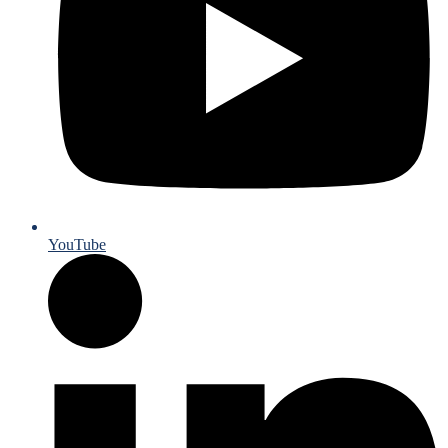
YouTube