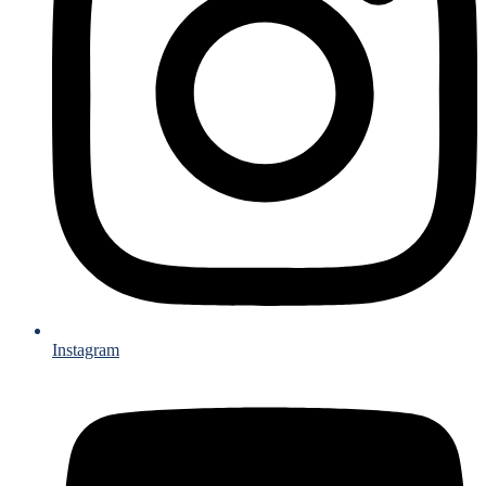
Instagram