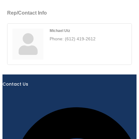
Rep/Contact Info
Michael Utz
Phone:
(612) 419-2612
Contact Us