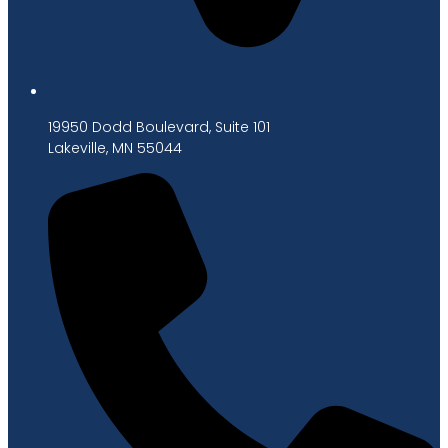
19950 Dodd Boulevard, Suite 101
Lakeville, MN 55044