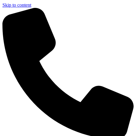
Skip to content