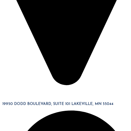
19950 DODD BOULEVARD, SUITE 101 LAKEVILLE, MN 55044