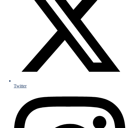
Twitter