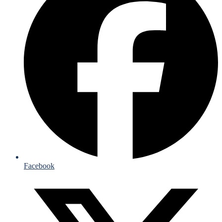
Facebook