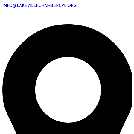
INFO@LAKEVILLECHAMBERCVB.ORG