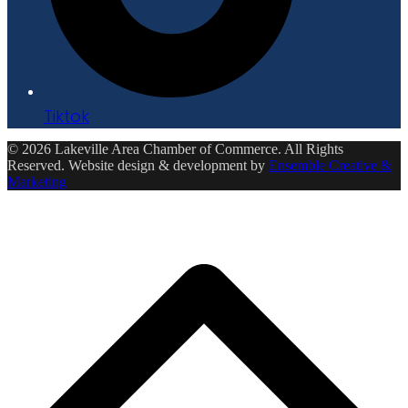
Tiktok
© 2026 Lakeville Area Chamber of Commerce. All Rights
Reserved. Website design & development by
Ensemble Creative &
Marketing