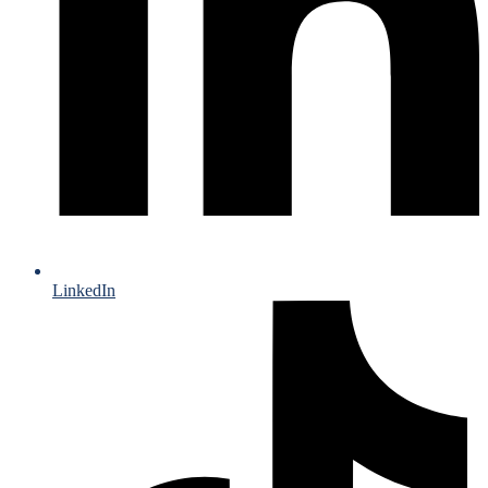
LinkedIn