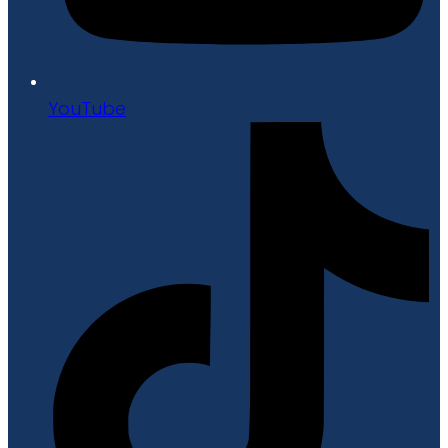
YouTube