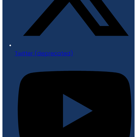
Twitter (deprecated)