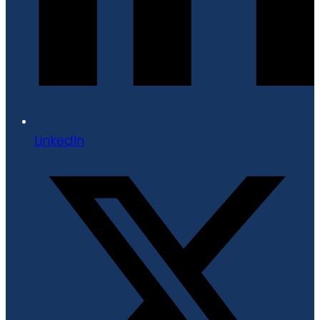
LinkedIn