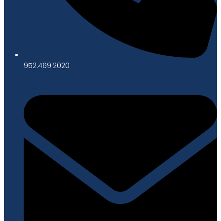
952.469.2020