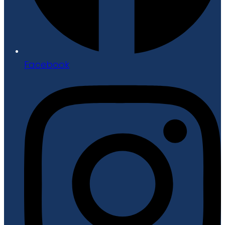
Facebook