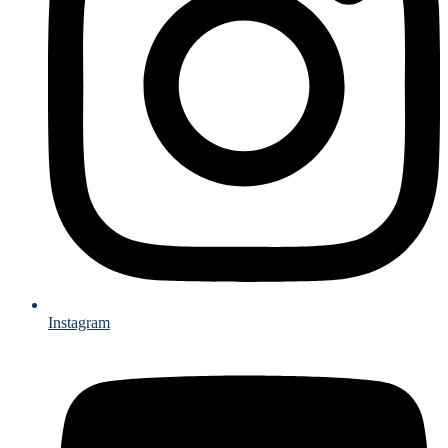
Instagram