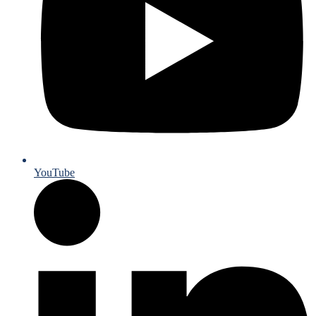
YouTube