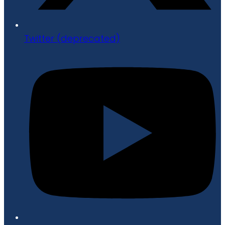
Twitter (deprecated)