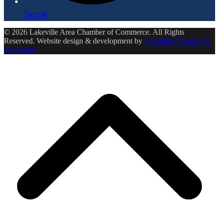
Tiktok
© 2026 Lakeville Area Chamber of Commerce. All Rights
Reserved. Website design & development by
Ensemble Creative &
Marketing