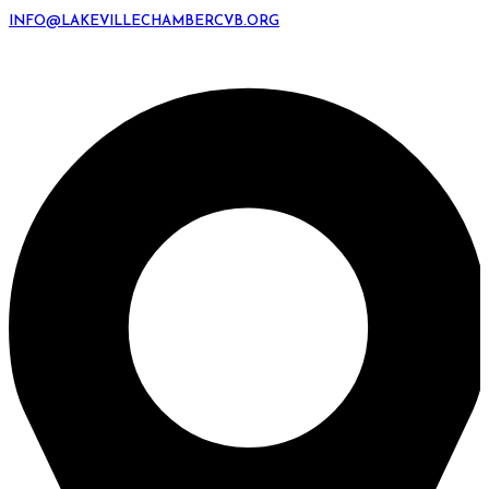
INFO@LAKEVILLECHAMBERCVB.ORG