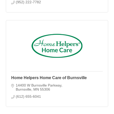
(952) 222-7782
Home Helpers Home Care of Burnsville
14400 W Burnsville Parkway
Burnsville
MN
55306
(612) 655-6041