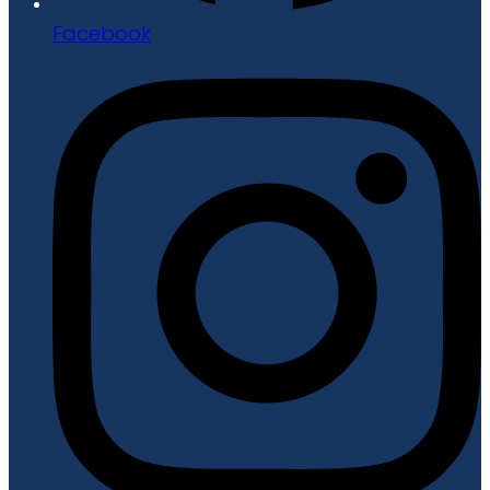
Facebook