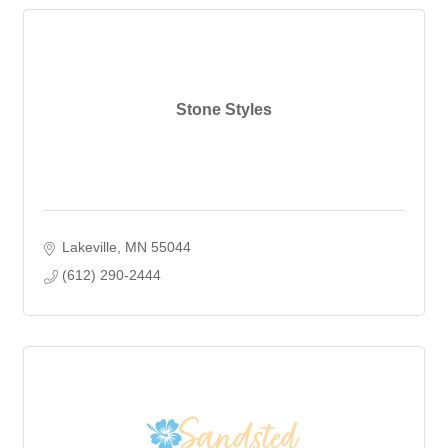
Stone Styles
Lakeville
MN
55044
(612) 290-2444