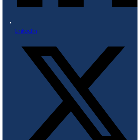
LinkedIn