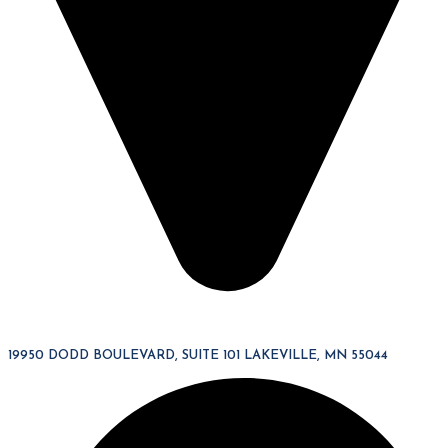
19950 DODD BOULEVARD, SUITE 101 LAKEVILLE, MN 55044