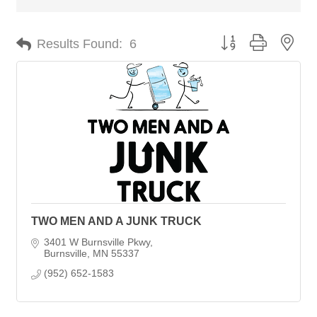
Button group with nes
Results Found:
6
TWO MEN AND A JUNK TRUCK
3401 W Burnsville Pkwy
Burnsville
MN
55337
(952) 652-1583