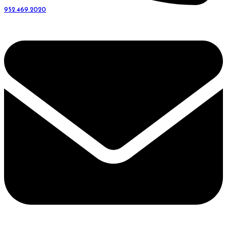
952.469.2020