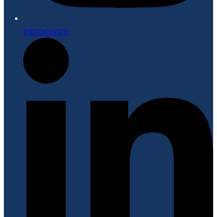
Instagram