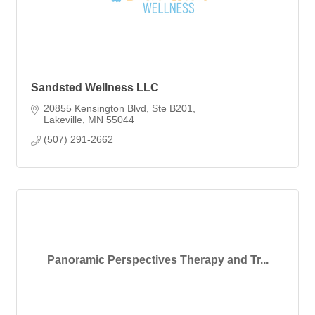
Sandsted Wellness LLC
20855 Kensington Blvd
Ste B201
Lakeville
MN
55044
(507) 291-2662
Panoramic Perspectives Therapy and Tr...