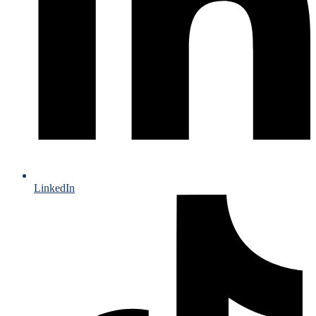
LinkedIn