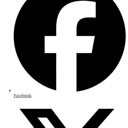
Facebook