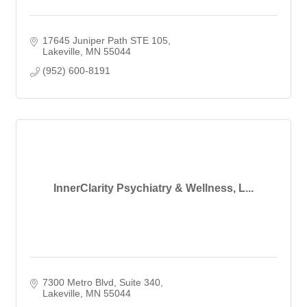
17645 Juniper Path STE 105
Lakeville
MN
55044
(952) 600-8191
InnerClarity Psychiatry & Wellness, L...
7300 Metro Blvd
Suite 340
Lakeville
MN
55044