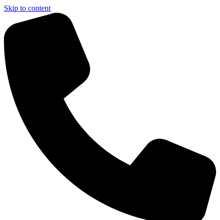
Skip to content