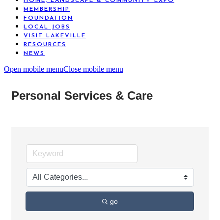
HOME, LANDSCAPE & COMMUNITY EXPO
MEMBERSHIP
FOUNDATION
LOCAL JOBS
VISIT LAKEVILLE
RESOURCES
NEWS
Open mobile menu
Close mobile menu
Personal Services & Care
go