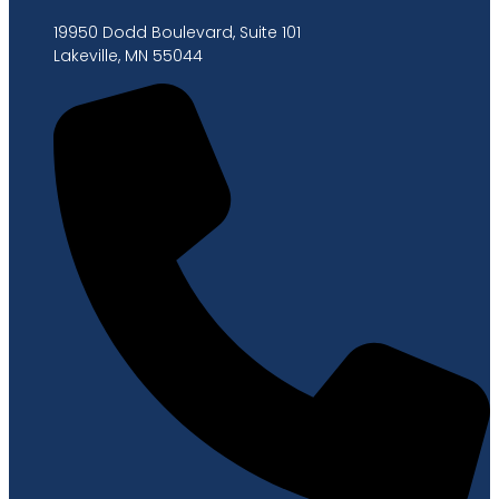
19950 Dodd Boulevard, Suite 101
Lakeville, MN 55044