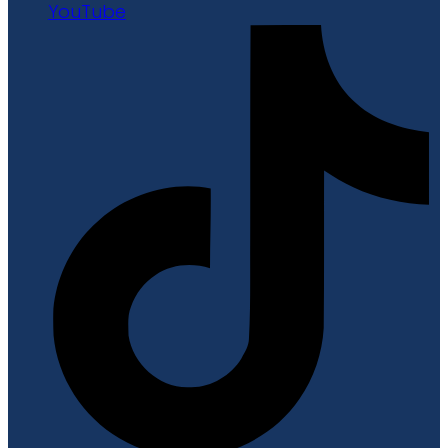
YouTube