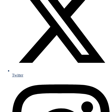
Twitter