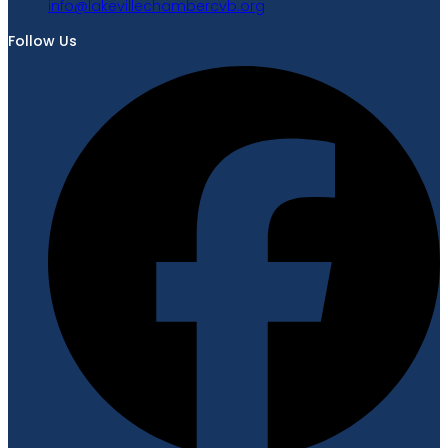
gro.bvcrebmahcellivekal@ofni
Follow Us