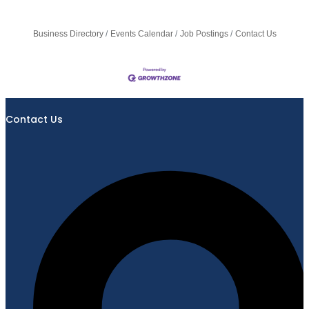
Business Directory
Events Calendar
Job Postings
Contact Us
Contact Us