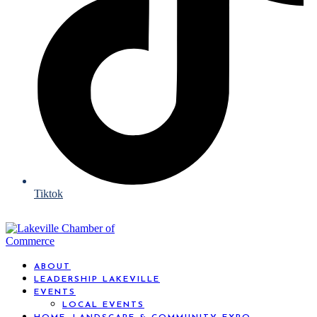
Tiktok
ABOUT
LEADERSHIP LAKEVILLE
EVENTS
LOCAL EVENTS