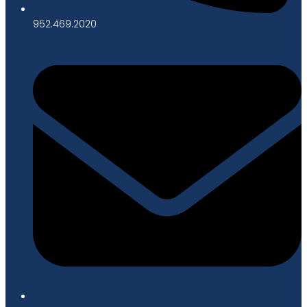
952.469.2020