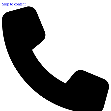
Skip to content