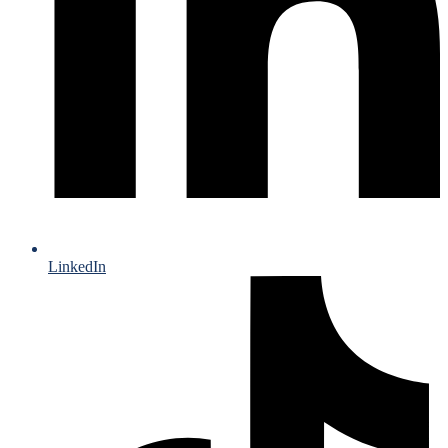
LinkedIn