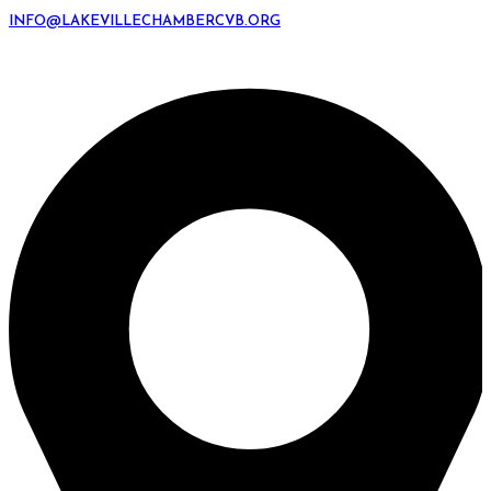
INFO@LAKEVILLECHAMBERCVB.ORG