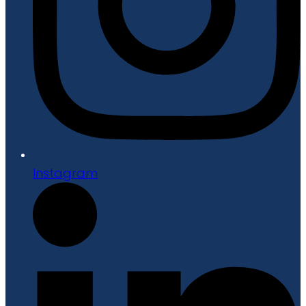
Instagram