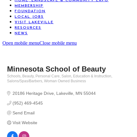
HOME, LANDSCAPE & COMMUNITY EXPO
MEMBERSHIP
FOUNDATION
LOCAL JOBS
VISIT LAKEVILLE
RESOURCES
NEWS
Open mobile menu
Close mobile menu
Minnesota School of Beauty
Schools
Beauty, Personal Care, Salon
Education & Instruction
Categories
Salons/Spas/Barbers
Woman Owned Business
20186 Heritage Drive
Lakeville
MN
55044
(952) 469-4545
Send Email
Visit Website