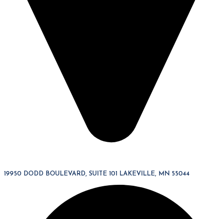
19950 DODD BOULEVARD, SUITE 101 LAKEVILLE, MN 55044