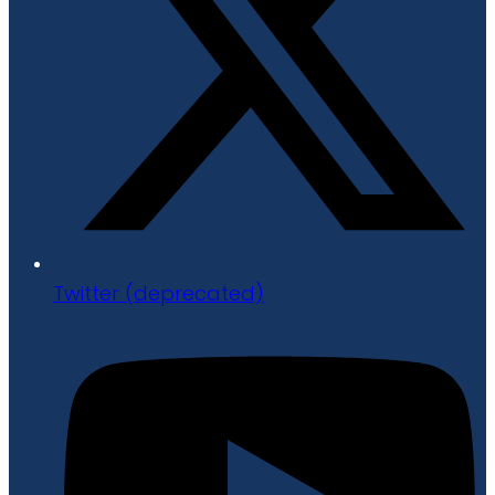
Twitter (deprecated)