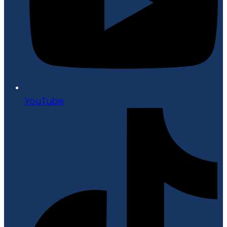
YouTube