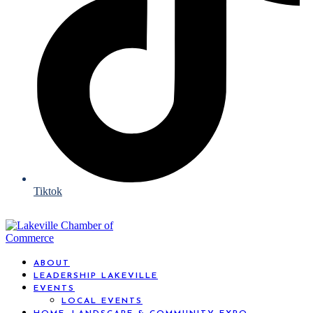
Tiktok
ABOUT
LEADERSHIP LAKEVILLE
EVENTS
LOCAL EVENTS