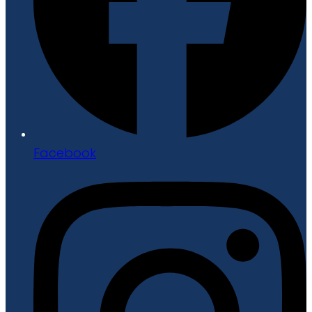
Facebook