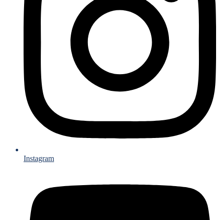
Instagram