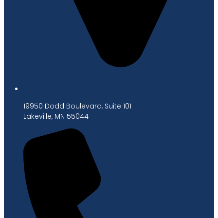
19950 Dodd Boulevard, Suite 101
Lakeville, MN 55044