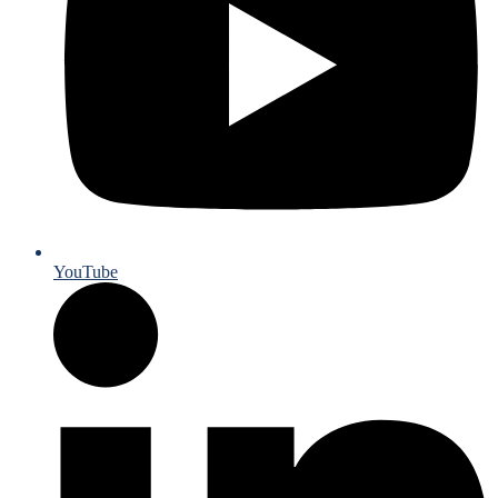
YouTube