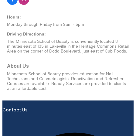
Hours:
Monday through Friday from 9am - 5pm
Driving Directions:
The Minnesota School of Beauty is conveniently located 8
minutes east of I35 in Lakeville in the Heritage Commons Retail
Area on the corner of Dodd Boulevard, just east of Cub Foods.
About Us
Minnesota School of Beauty provides education for Nail
Technicians and Cosmetologists. Reactivation and Refresher
Courses are available. Beauty Services are provided to clients
at an affordable cost.
Contact Us