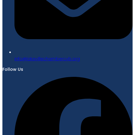
gro.bvcrebmahcellivekal@ofni
Follow Us