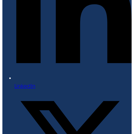
LinkedIn