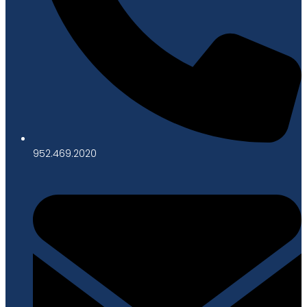
952.469.2020