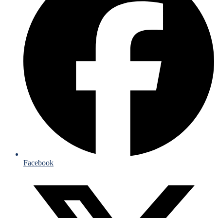
Facebook