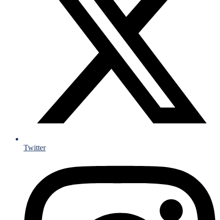
Twitter