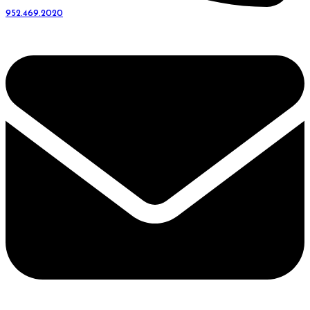
952.469.2020