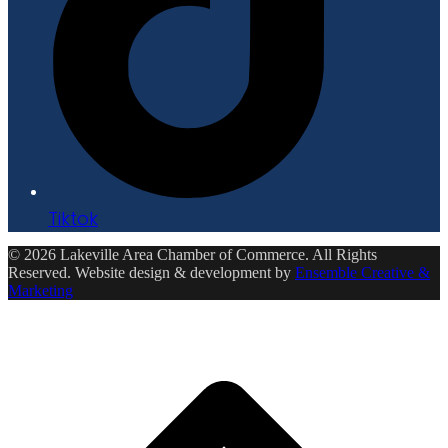
Tiktok
© 2026 Lakeville Area Chamber of Commerce. All Rights
Reserved. Website design & development by
Ensemble Creative &
Marketing