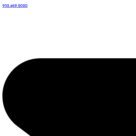
952.469.2020