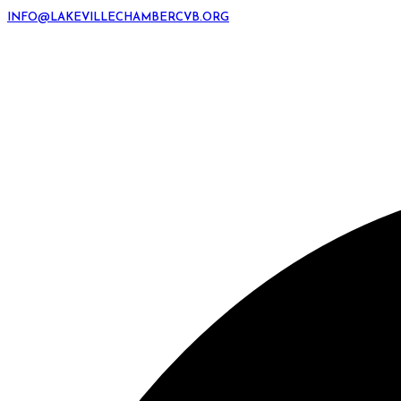
INFO@LAKEVILLECHAMBERCVB.ORG