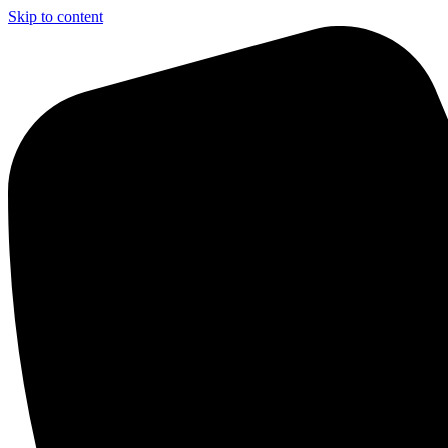
Skip to content