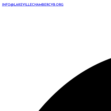
INFO@LAKEVILLECHAMBERCVB.ORG