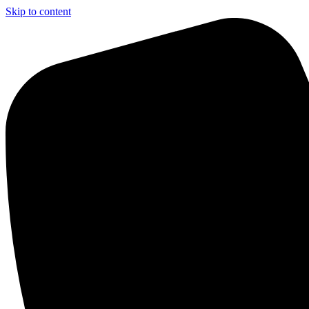
Skip to content