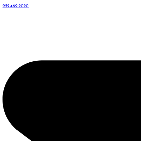
952.469.2020