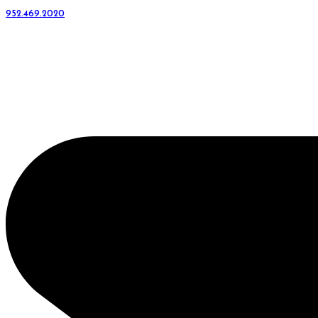
952.469.2020