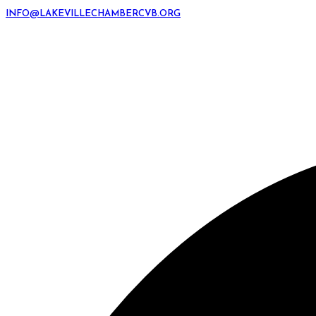
INFO@LAKEVILLECHAMBERCVB.ORG