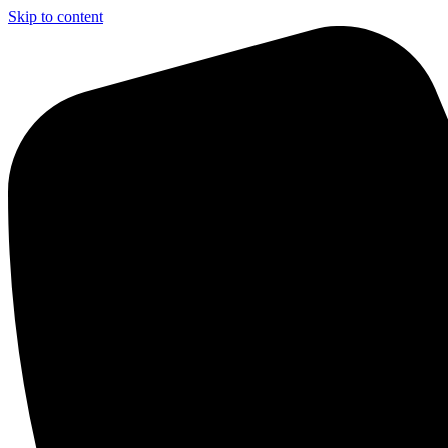
Skip to content