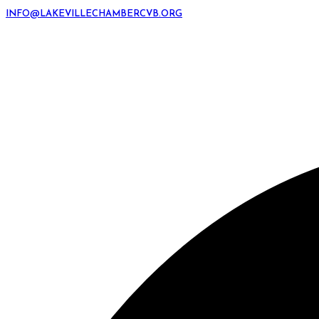
INFO@LAKEVILLECHAMBERCVB.ORG