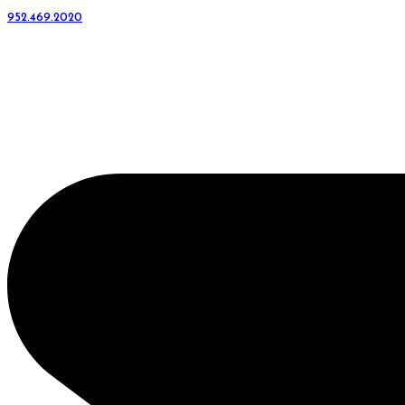
952.469.2020