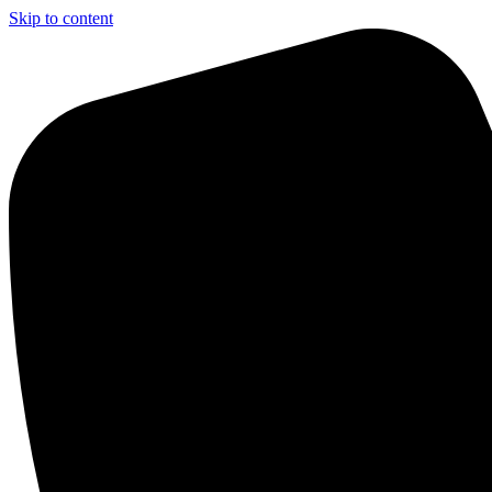
Skip to content