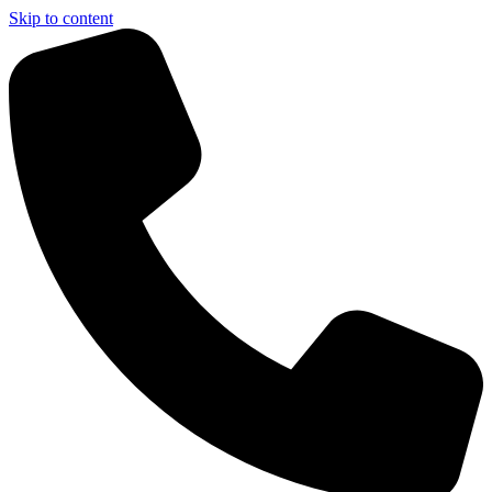
Skip to content