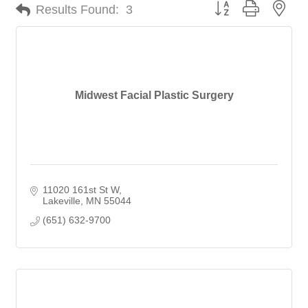
Button group with nes
Results Found:
3
Midwest Facial Plastic Surgery
11020 161st St W
Lakeville
MN
55044
(651) 632-9700