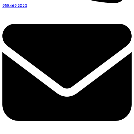
952.469.2020