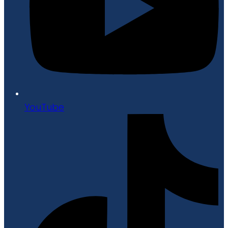
YouTube