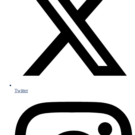
Twitter