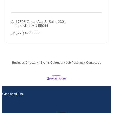
17305 Cedar Ave S. Suite 230 
Lakeville
MN
55044
(651) 633-6883
Business Directory
Events Calendar
Job Postings
Contact Us
Contact Us