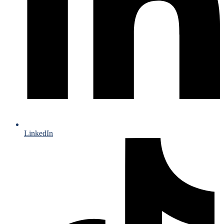
LinkedIn