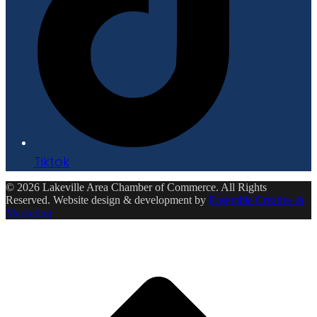
Tiktok
© 2026 Lakeville Area Chamber of Commerce. All Rights
Reserved. Website design & development by
Ensemble Creative &
Marketing