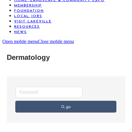
HOME, LANDSCAPE & COMMUNITY EXPO
MEMBERSHIP
FOUNDATION
LOCAL JOBS
VISIT LAKEVILLE
RESOURCES
NEWS
Open mobile menu
Close mobile menu
Dermatology
go