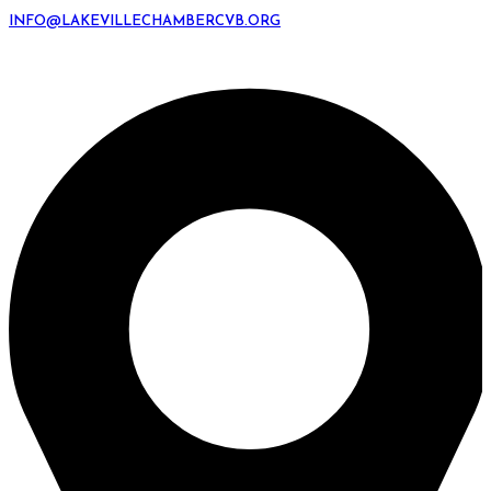
INFO@LAKEVILLECHAMBERCVB.ORG