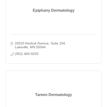
Epiphany Dermatology
20520 Keokuk Avenue
Suite 104
Lakeville
MN
55044
(952) 469-5033
Tareen Dermatology