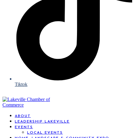
Tiktok
ABOUT
LEADERSHIP LAKEVILLE
EVENTS
LOCAL EVENTS