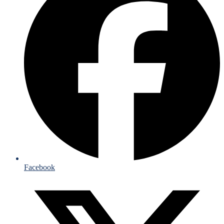
Facebook