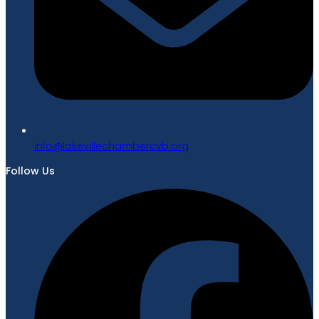
gro.bvcrebmahcellivekal@ofni
Follow Us