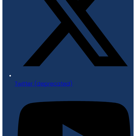
Twitter (deprecated)