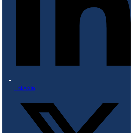
LinkedIn