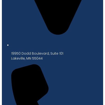
19950 Dodd Boulevard, Suite 101
Lakeville, MN 55044