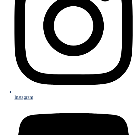
Instagram