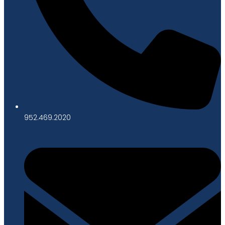
952.469.2020