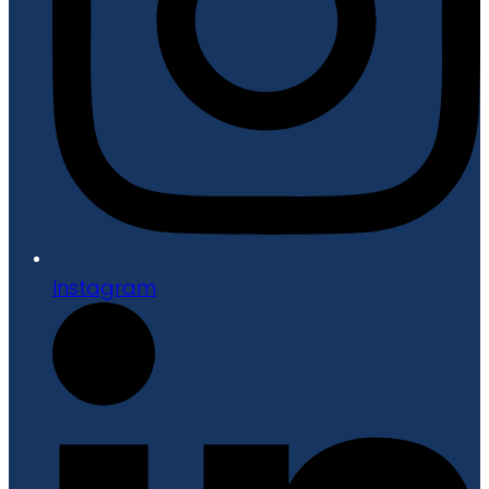
Instagram