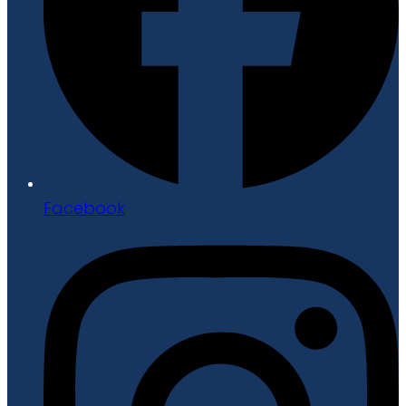
Facebook