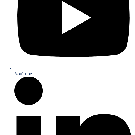
YouTube