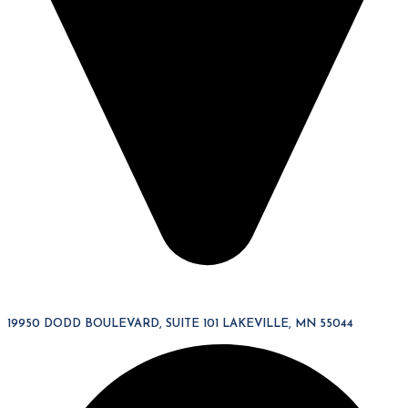
19950 DODD BOULEVARD, SUITE 101 LAKEVILLE, MN 55044