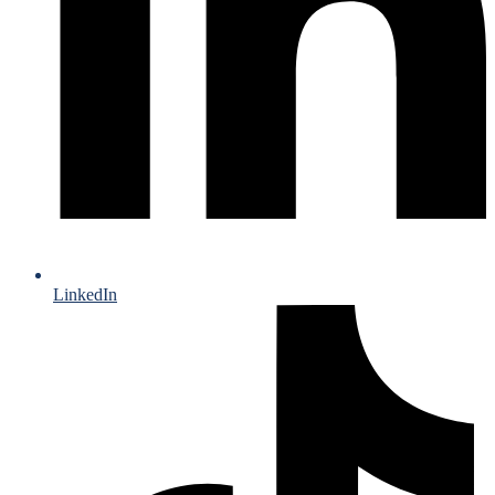
LinkedIn