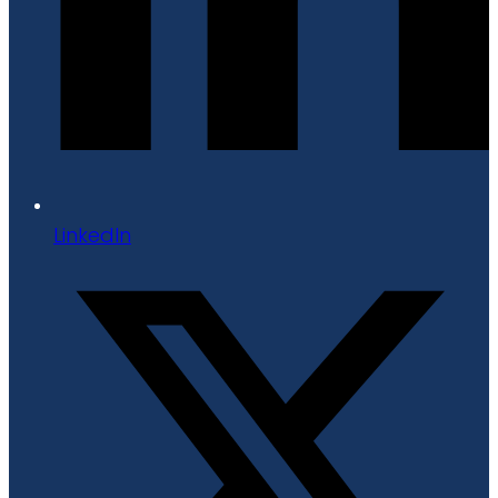
LinkedIn