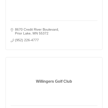
8670 Credit River Boulevard
Prior Lake
MN
55372
(952) 226-4777
Willingers Golf Club