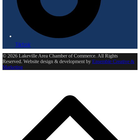
Tiktok
© 2026 Lakeville Area Chamber of Commerce. All Rights
Reserved. Website design & development by
Ensemble Creative &
Marketing