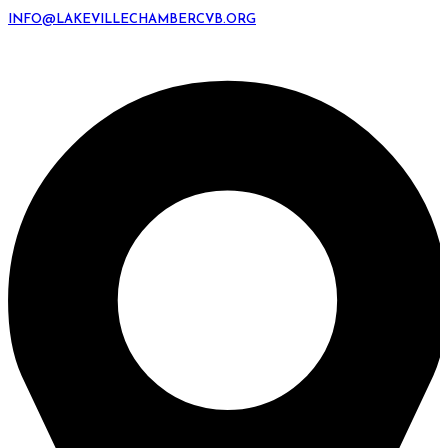
INFO@LAKEVILLECHAMBERCVB.ORG