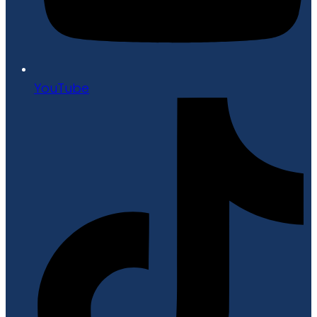
YouTube