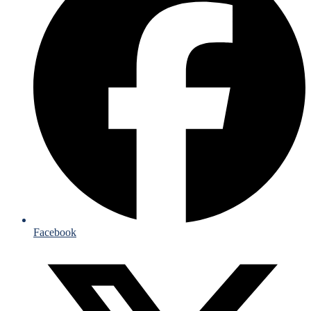
Facebook