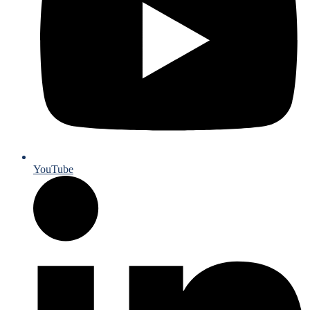
YouTube