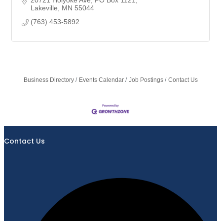
Lakeville
MN
55044
(763) 453-5892
Business Directory
Events Calendar
Job Postings
Contact Us
Contact Us