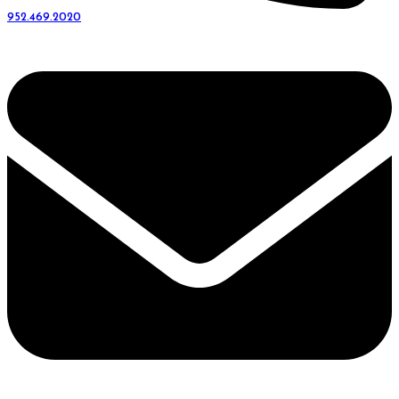
952.469.2020