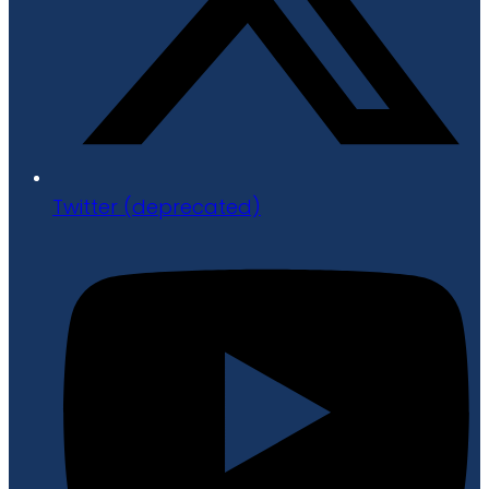
Twitter (deprecated)