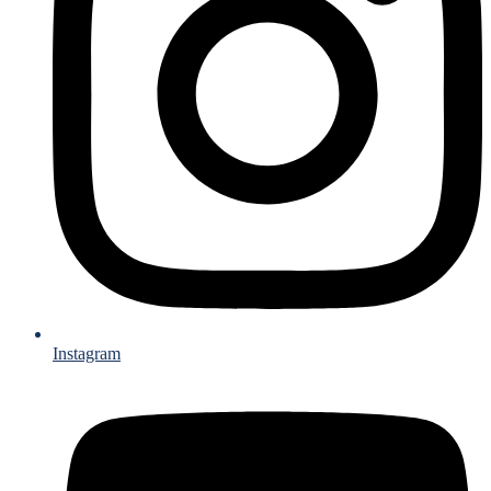
Instagram