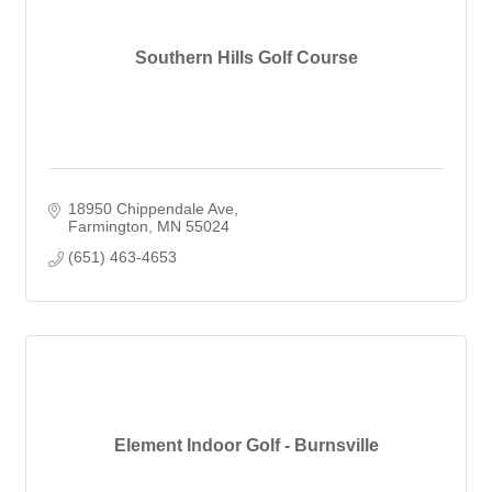
Southern Hills Golf Course
18950 Chippendale Ave
Farmington
MN
55024
(651) 463-4653
Element Indoor Golf - Burnsville