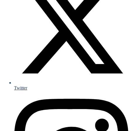
Twitter