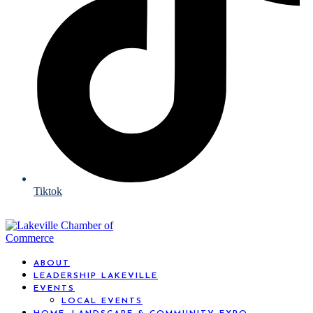
Tiktok
ABOUT
LEADERSHIP LAKEVILLE
EVENTS
LOCAL EVENTS