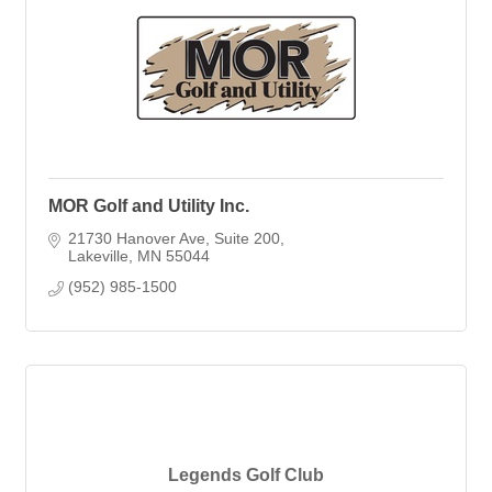
MOR Golf and Utility Inc.
21730 Hanover Ave
Suite 200
Lakeville
MN
55044
(952) 985-1500
Legends Golf Club