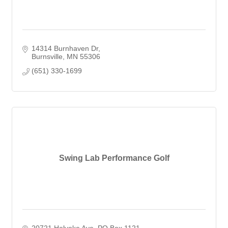
14314 Burnhaven Dr
Burnsville
MN
55306
(651) 330-1699
Swing Lab Performance Golf
20721 Holyoke Ave
PO Box 1121