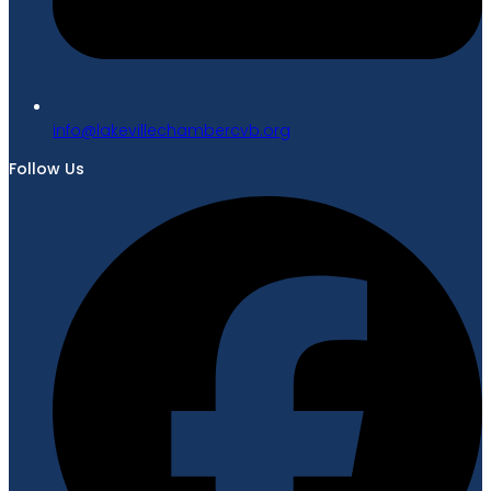
gro.bvcrebmahcellivekal@ofni
Follow Us