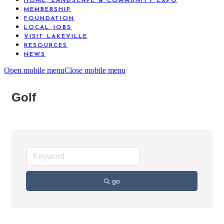
HOME, LANDSCAPE & COMMUNITY EXPO
MEMBERSHIP
FOUNDATION
LOCAL JOBS
VISIT LAKEVILLE
RESOURCES
NEWS
Open mobile menu
Close mobile menu
Golf
go