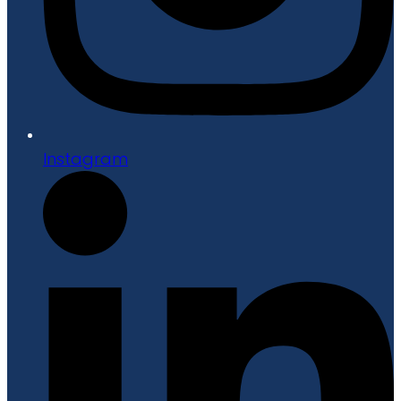
Instagram