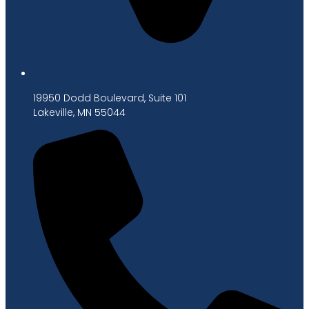
19950 Dodd Boulevard, Suite 101
Lakeville, MN 55044