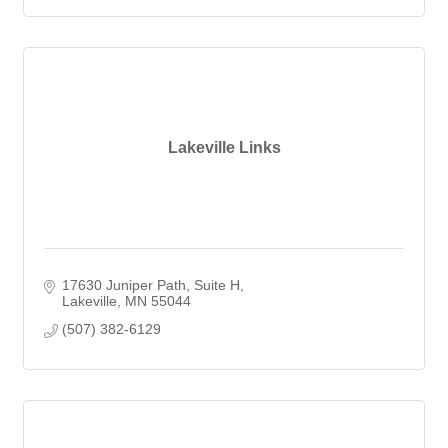
Lakeville Links
17630 Juniper Path
Suite H
Lakeville
MN
55044
(507) 382-6129