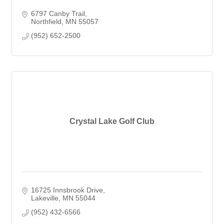
6797 Canby Trail
Northfield
MN
55057
(952) 652-2500
Crystal Lake Golf Club
16725 Innsbrook Drive
Lakeville
MN
55044
(952) 432-6566