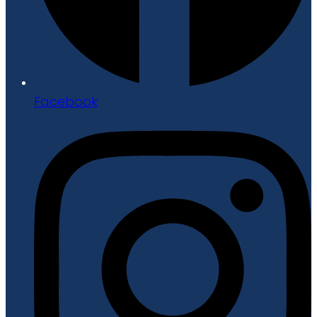
Facebook