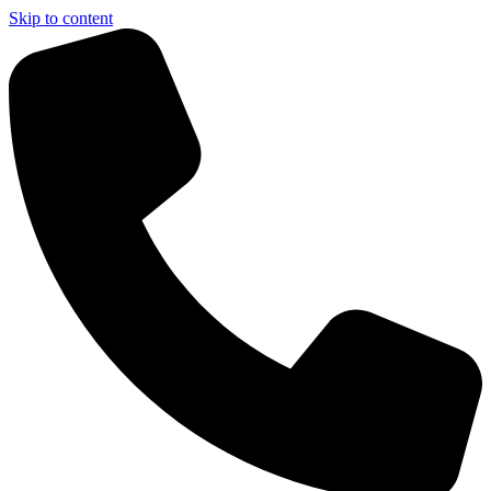
Skip to content