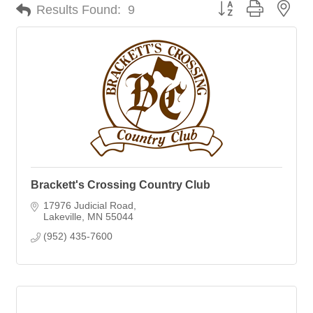
Button group with nes
Results Found:
9
Brackett's Crossing Country Club
17976 Judicial Road
Lakeville
MN
55044
(952) 435-7600