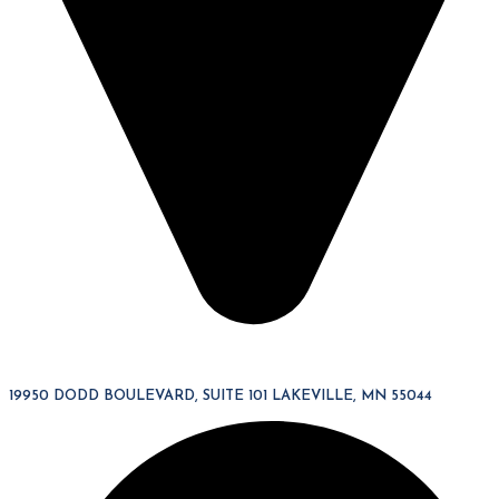
19950 DODD BOULEVARD, SUITE 101 LAKEVILLE, MN 55044