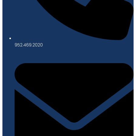
952.469.2020