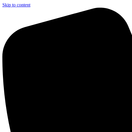
Skip to content