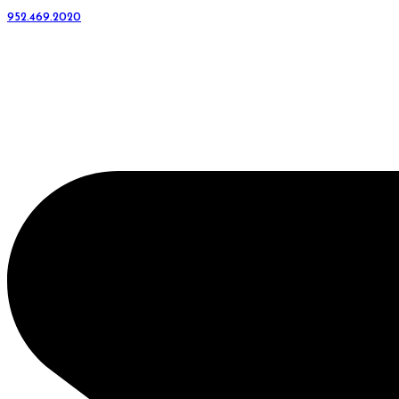
952.469.2020