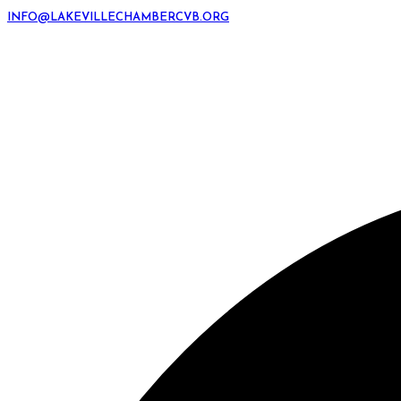
INFO@LAKEVILLECHAMBERCVB.ORG