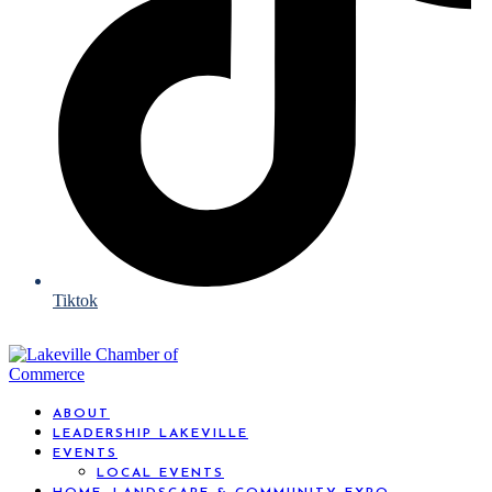
Tiktok
ABOUT
LEADERSHIP LAKEVILLE
EVENTS
LOCAL EVENTS