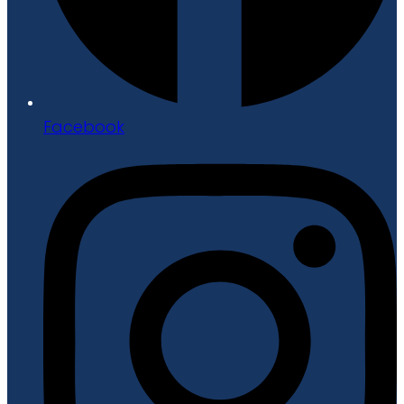
Facebook