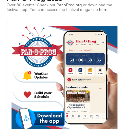
Over 80 events! Check out
PanoProg.org
or download the
festival app! You can access the festival magazine
here
.