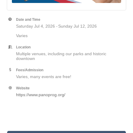
Date and Time
Saturday Jul 4, 2026
Sunday Jul 12, 2026
Varies
Location
Multiple venues, including our parks and historic
downtown
Fees/Admission
Varies, many events are free!
Website
https://www.panoprog.org/