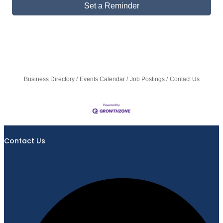
Set a Reminder
Business Directory
Events Calendar
Job Postings
Contact Us
Contact Us