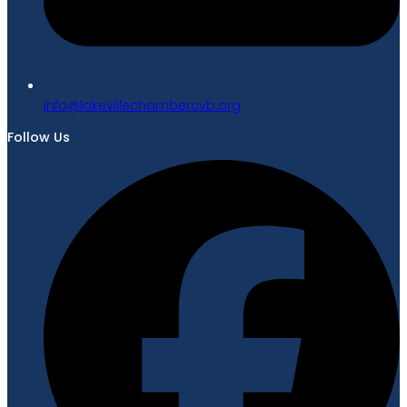
gro.bvcrebmahcellivekal@ofni
Follow Us