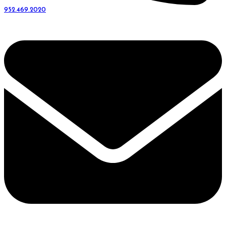
952.469.2020