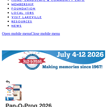
HOME, LANDSCAPE & COMMUNITY EXPO
MEMBERSHIP
FOUNDATION
LOCAL JOBS
VISIT LAKEVILLE
RESOURCES
NEWS
Open mobile menu
Close mobile menu
Pan-O-Prog 2026