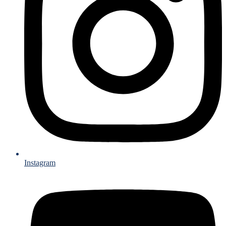
Instagram