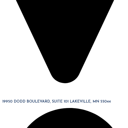
19950 DODD BOULEVARD, SUITE 101 LAKEVILLE, MN 55044