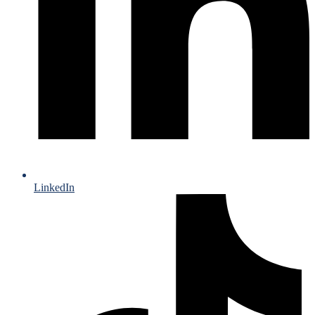
LinkedIn