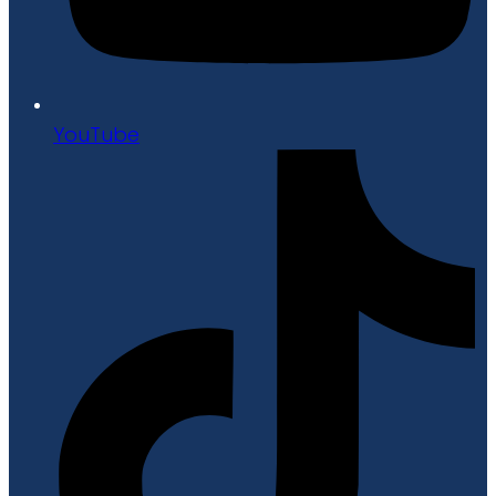
YouTube