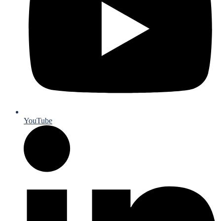
YouTube