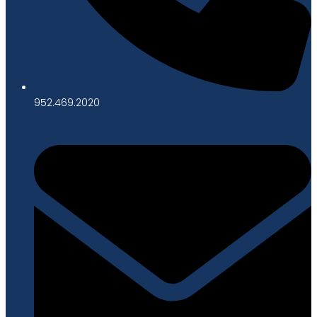
952.469.2020