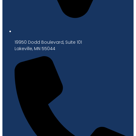
19950 Dodd Boulevard, Suite 101
Lakeville, MN 55044