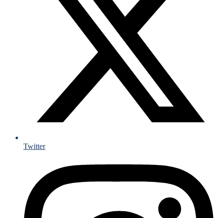
Twitter