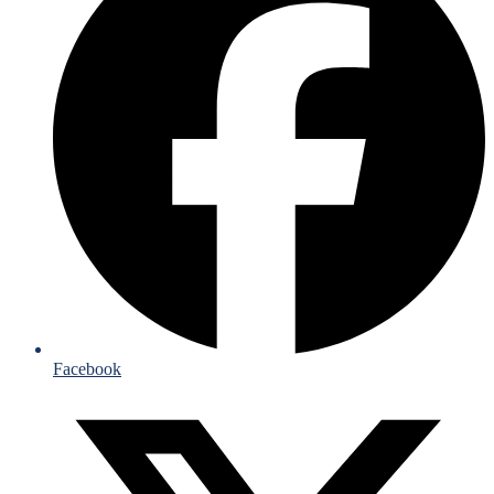
Facebook