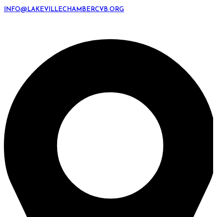
INFO@LAKEVILLECHAMBERCVB.ORG