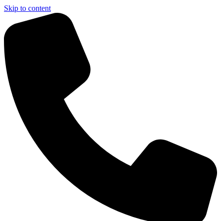
Skip to content