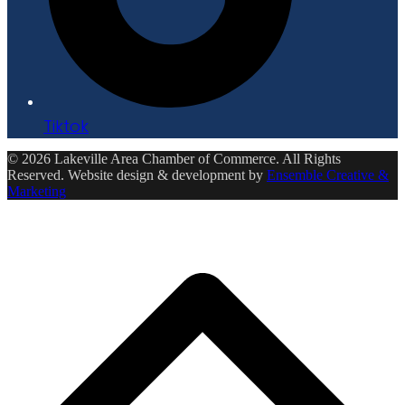
Tiktok
© 2026 Lakeville Area Chamber of Commerce. All Rights
Reserved. Website design & development by
Ensemble Creative &
Marketing