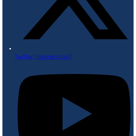
Twitter (deprecated)