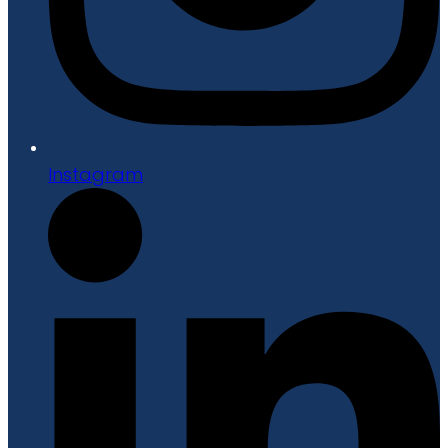
Instagram