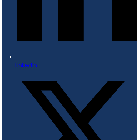
LinkedIn