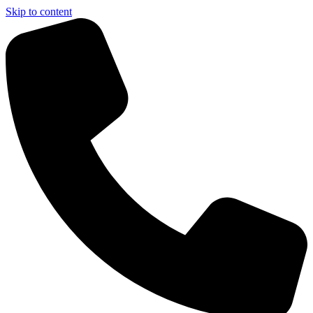
Skip to content