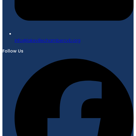
gro.bvcrebmahcellivekal@ofni
Follow Us