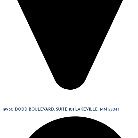
19950 DODD BOULEVARD, SUITE 101 LAKEVILLE, MN 55044