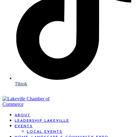
Tiktok
ABOUT
LEADERSHIP LAKEVILLE
EVENTS
LOCAL EVENTS