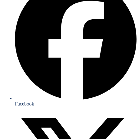
Facebook