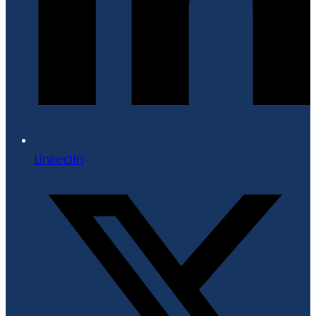
LinkedIn