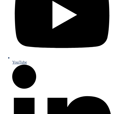
YouTube