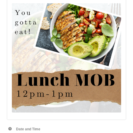
Date and Time