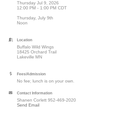
Thursday Jul 9, 2026
12:00 PM - 1:00 PM CDT
Thursday, July 9th
Noon
Location
Buffalo Wild Wings
18425 Orchard Trail
Lakeville MN
Fees/Admission
No fee; lunch is on your own.
Contact Information
Shanen Corlett 952-469-2020
Send Email