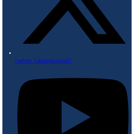
Twitter (deprecated)