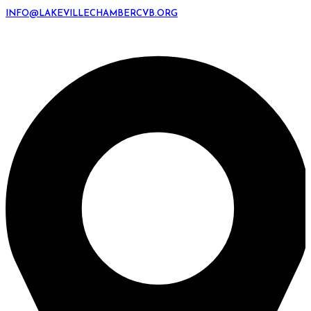
INFO@LAKEVILLECHAMBERCVB.ORG