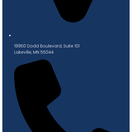
19950 Dodd Boulevard, Suite 101
Lakeville, MN 55044