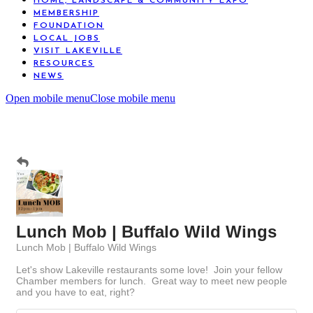
HOME, LANDSCAPE & COMMUNITY EXPO
MEMBERSHIP
FOUNDATION
LOCAL JOBS
VISIT LAKEVILLE
RESOURCES
NEWS
Open mobile menu
Close mobile menu
Lunch Mob | Buffalo Wild Wings
Lunch Mob | Buffalo Wild Wings
Let's show Lakeville restaurants some love! Join your fellow
Chamber members for lunch. Great way to meet new people
and you have to eat, right?