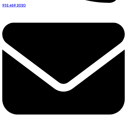
952.469.2020