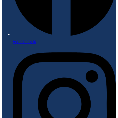
Facebook