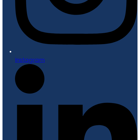
Instagram