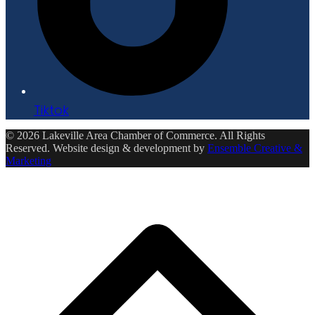
Tiktok
© 2026 Lakeville Area Chamber of Commerce. All Rights
Reserved. Website design & development by
Ensemble Creative &
Marketing