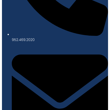
952.469.2020