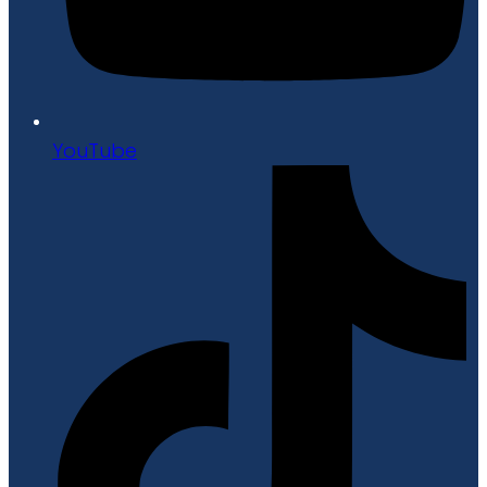
YouTube