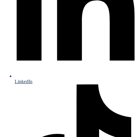
LinkedIn