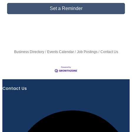
Set a Reminder
Business Directory
Events Calendar
Job Postings
Contact Us
Contact Us