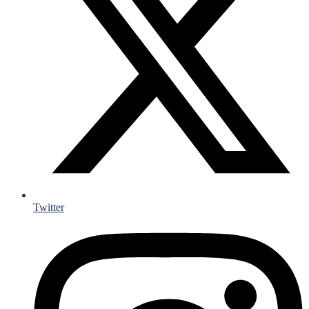
Twitter