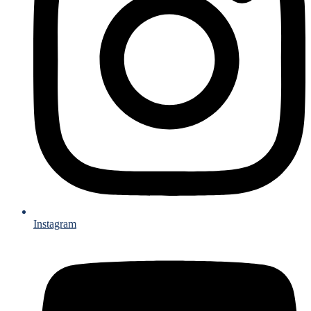
Instagram