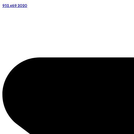
952.469.2020