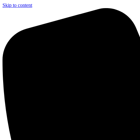
Skip to content