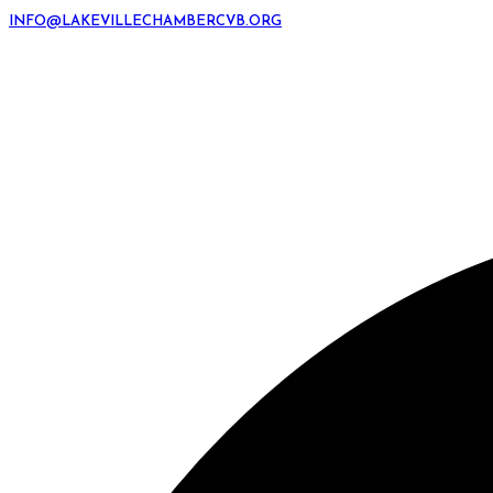
INFO@LAKEVILLECHAMBERCVB.ORG