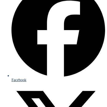
Facebook