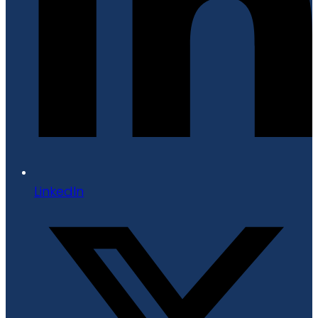
LinkedIn