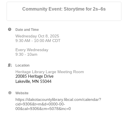
Community Event: Storytime for 2s–6s
Date and Time
Wednesday Oct 8, 2025
9:30 AM - 10:00 AM CDT
Every Wednesday
9:30 - 10am
Location
Heritage Library Large Meeting Room
20085 Heritage Drive
Lakeville, MN 55044
Website
https://dakotacountylibrary.libcal.com/calendar?
cid=9306&t=m&d=0000-00-
00&cal=9306&cm=5078&inc=0