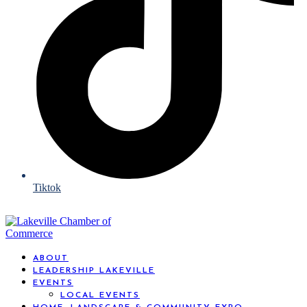
Tiktok
ABOUT
LEADERSHIP LAKEVILLE
EVENTS
LOCAL EVENTS