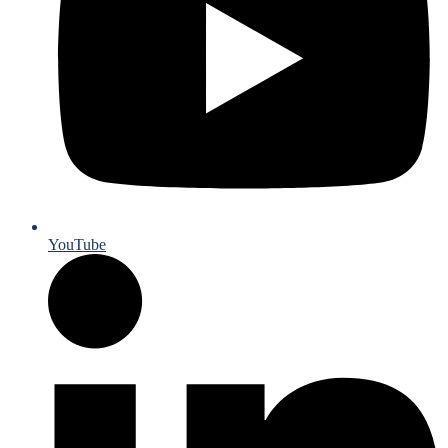
YouTube