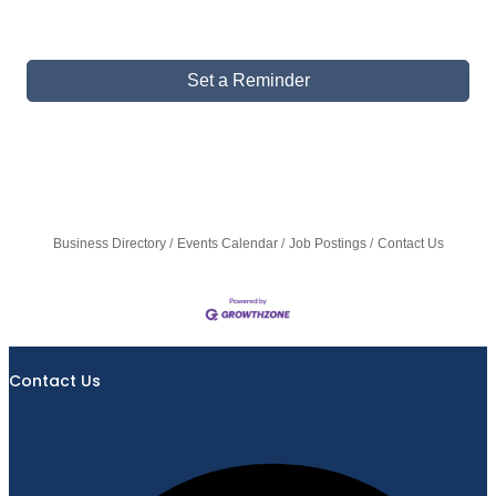
Set a Reminder
Business Directory
Events Calendar
Job Postings
Contact Us
Contact Us