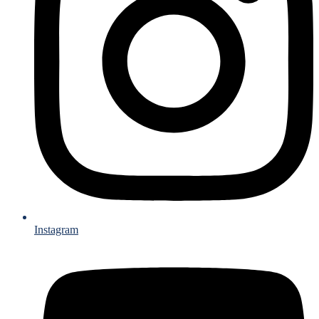
Instagram