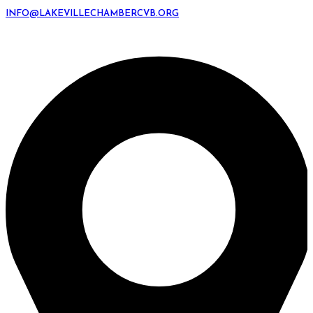
INFO@LAKEVILLECHAMBERCVB.ORG