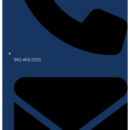
952.469.2020