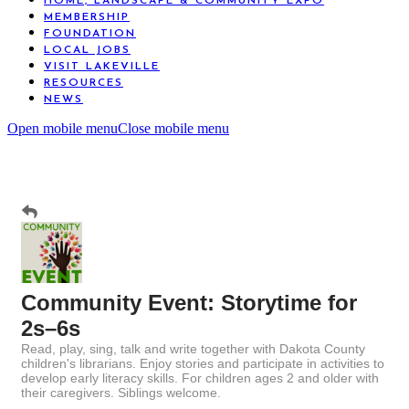
HOME, LANDSCAPE & COMMUNITY EXPO
MEMBERSHIP
FOUNDATION
LOCAL JOBS
VISIT LAKEVILLE
RESOURCES
NEWS
Open mobile menu
Close mobile menu
Community Event: Storytime for
2s–6s
Read, play, sing, talk and write together with Dakota County
children's librarians. Enjoy stories and participate in activities to
develop early literacy skills. For children ages 2 and older with
their caregivers. Siblings welcome.