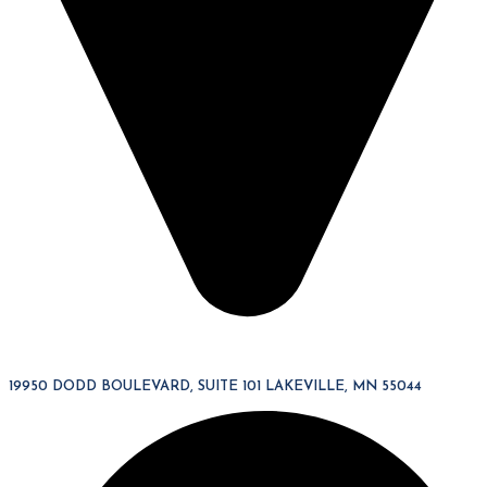
19950 DODD BOULEVARD, SUITE 101 LAKEVILLE, MN 55044