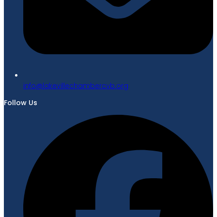
gro.bvcrebmahcellivekal@ofni
Follow Us