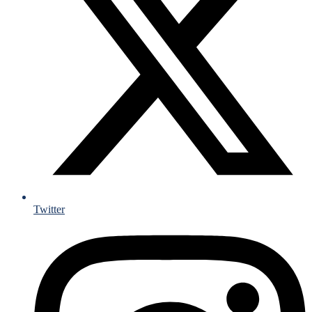
Twitter