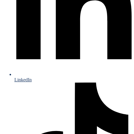
LinkedIn