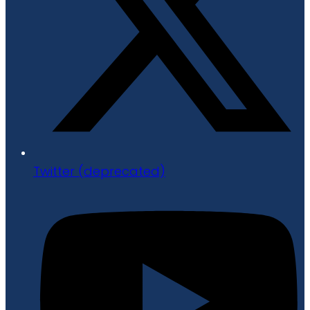
Twitter (deprecated)