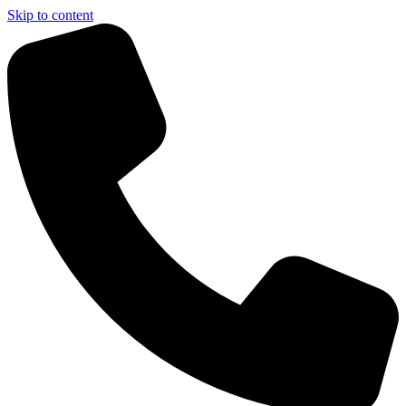
Skip to content