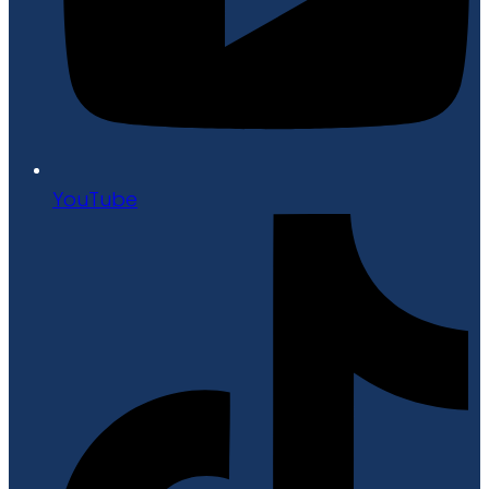
YouTube