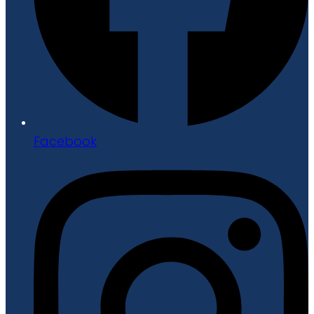
Facebook