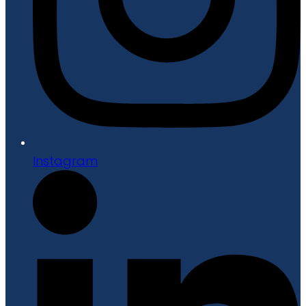
Instagram