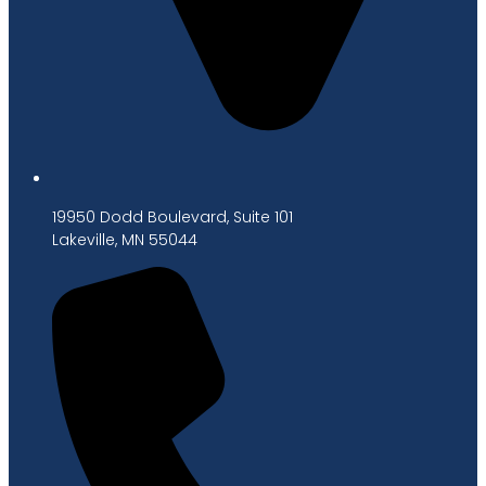
19950 Dodd Boulevard, Suite 101
Lakeville, MN 55044