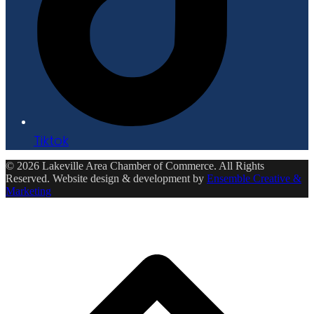
Tiktok
© 2026 Lakeville Area Chamber of Commerce. All Rights
Reserved. Website design & development by
Ensemble Creative &
Marketing