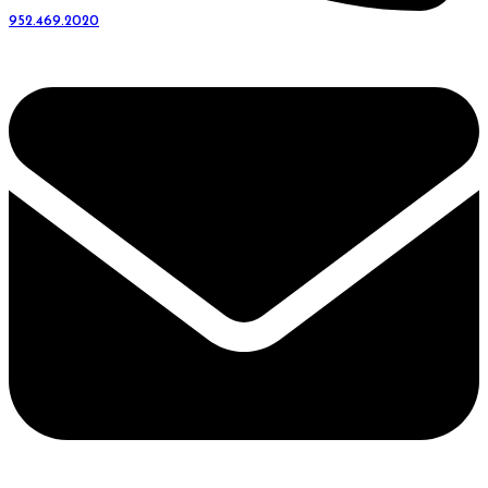
952.469.2020