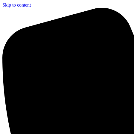
Skip to content