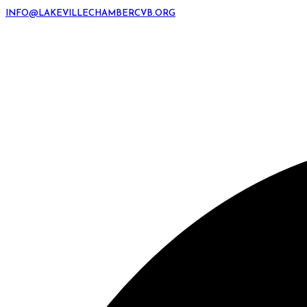
INFO@LAKEVILLECHAMBERCVB.ORG