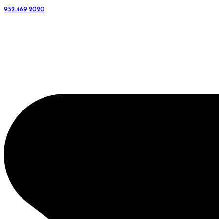
952.469.2020