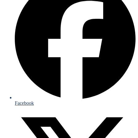
Facebook