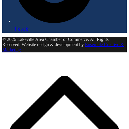
Tiktok
© 2026 Lakeville Area Chamber of Commerce. All Rights
Reserved. Website design & development by
Ensemble Creative &
Marketing