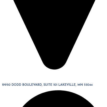
19950 DODD BOULEVARD, SUITE 101 LAKEVILLE, MN 55044