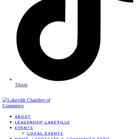
Tiktok
ABOUT
LEADERSHIP LAKEVILLE
EVENTS
LOCAL EVENTS