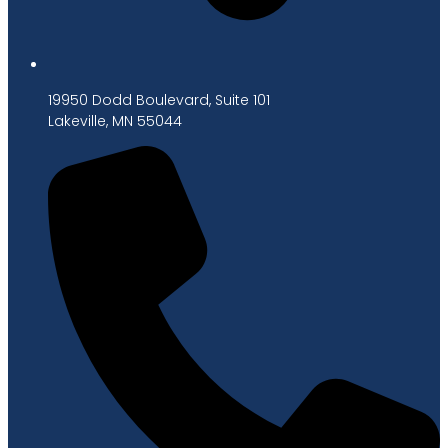
19950 Dodd Boulevard, Suite 101
Lakeville, MN 55044