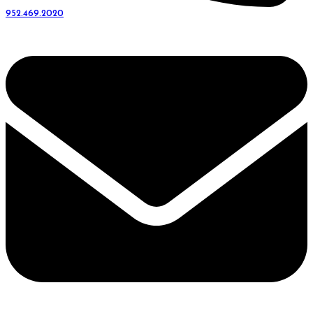
952.469.2020