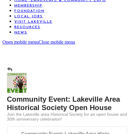
HOME, LANDSCAPE & COMMUNITY EXPO
MEMBERSHIP
FOUNDATION
LOCAL JOBS
VISIT LAKEVILLE
RESOURCES
NEWS
Open mobile menu
Close mobile menu
Community Event: Lakeville Area
Historical Society Open House
Join the Lakeville area Historical Society for an open house and
30th anniversary celebration!
Community Event: Lakeville Area Histo...