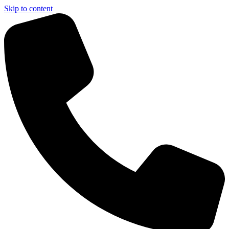
Skip to content