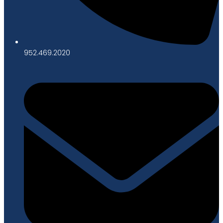
952.469.2020