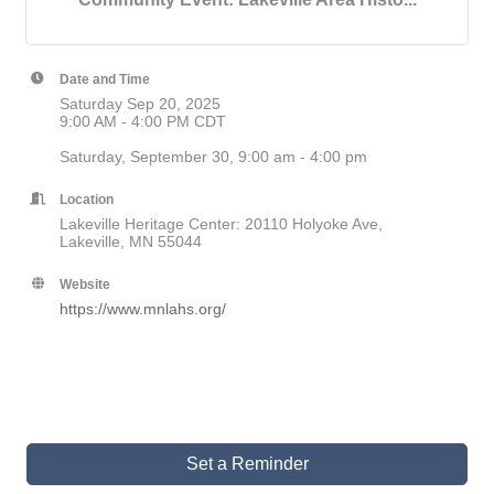
Date and Time
Saturday Sep 20, 2025
9:00 AM - 4:00 PM CDT
Saturday, September 30, 9:00 am - 4:00 pm
Location
Lakeville Heritage Center: 20110 Holyoke Ave,
Lakeville, MN 55044
Website
https://www.mnlahs.org/
Set a Reminder