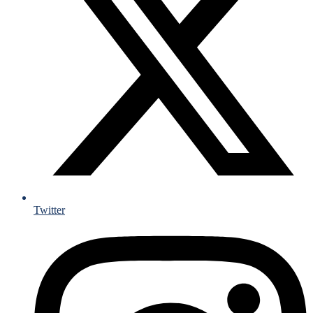
Twitter