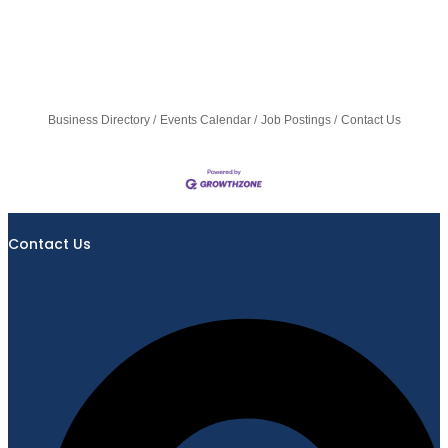
Business Directory
Events Calendar
Job Postings
Contact Us
Contact Us