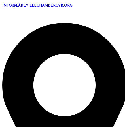
INFO@LAKEVILLECHAMBERCVB.ORG