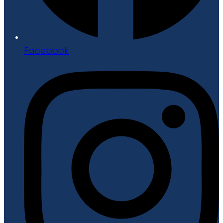
Facebook