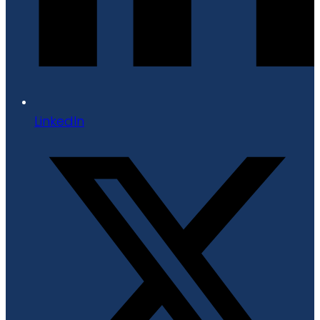
LinkedIn