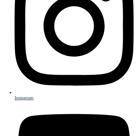
Instagram