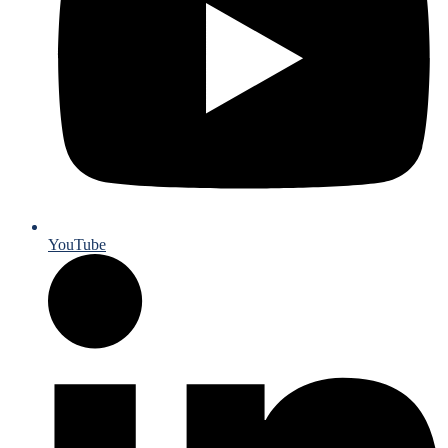
YouTube