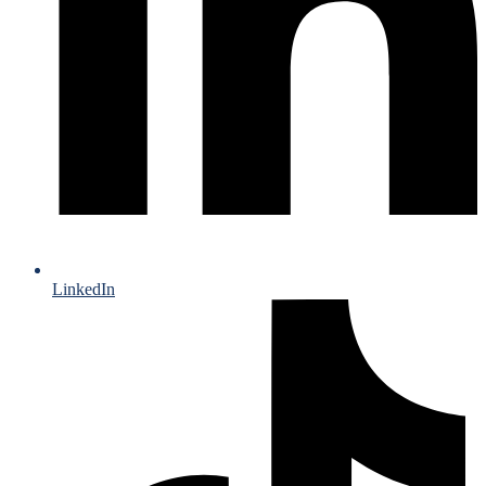
LinkedIn