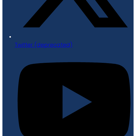
Twitter (deprecated)