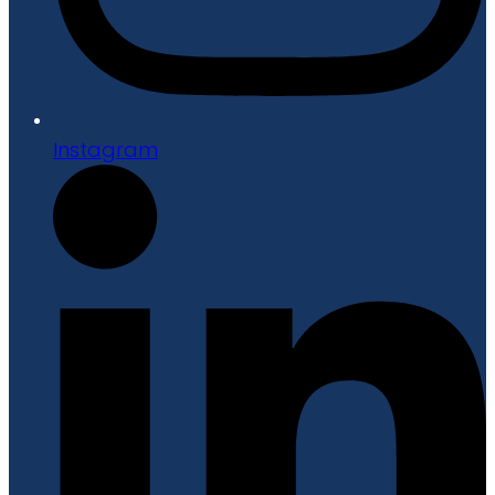
Instagram