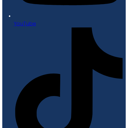
YouTube