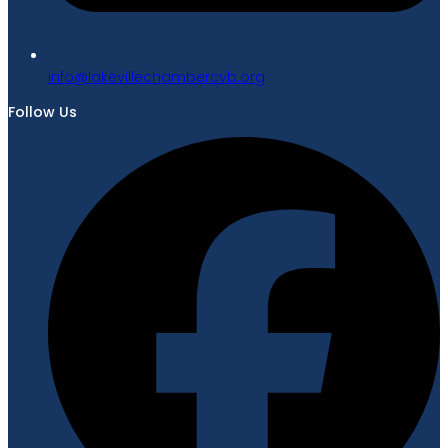
gro.bvcrebmahcellivekal@ofni
Follow Us