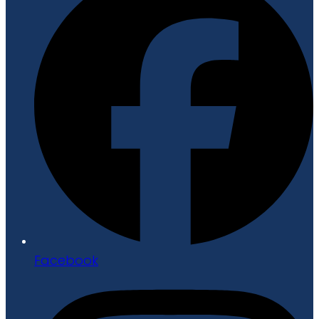
Facebook