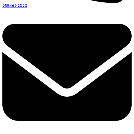
952.469.2020