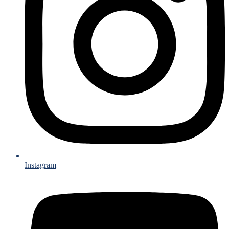
Instagram