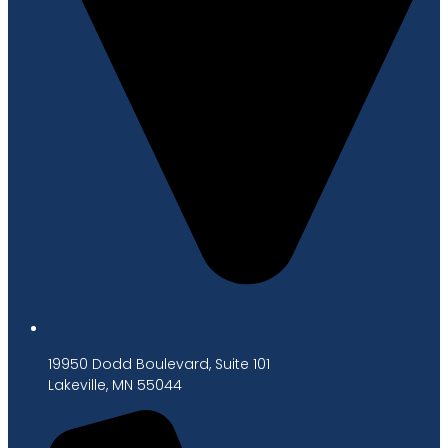
19950 Dodd Boulevard, Suite 101
Lakeville, MN 55044