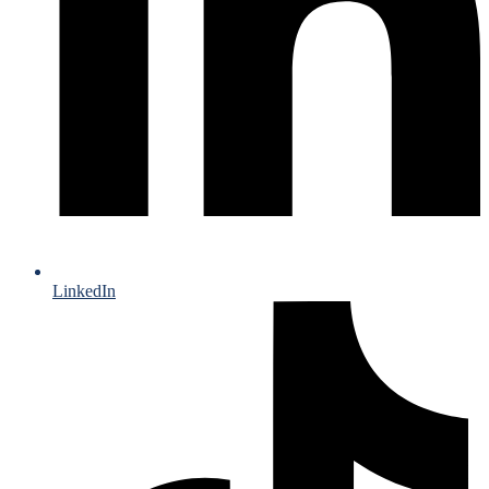
LinkedIn