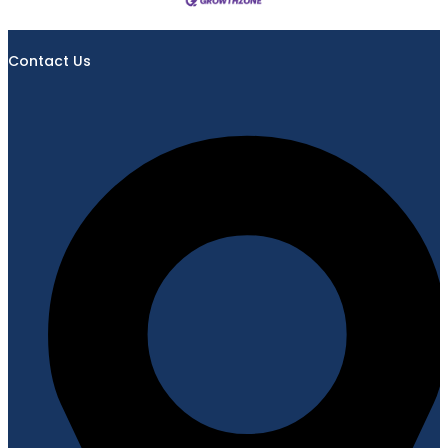
Contact Us