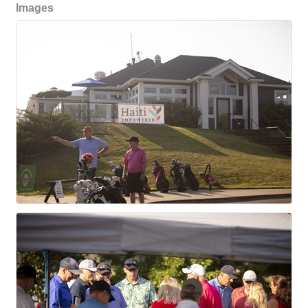
Images