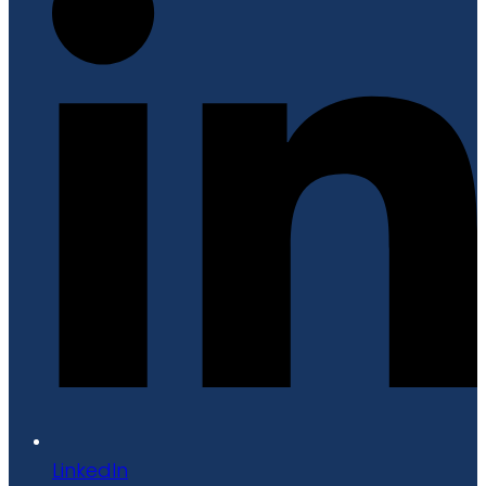
LinkedIn