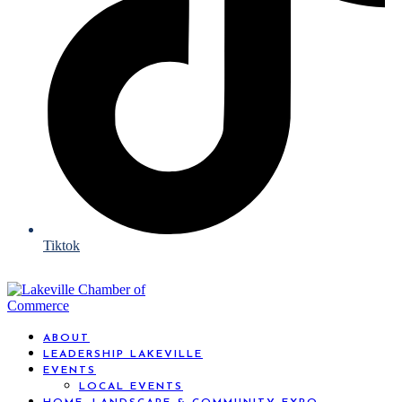
Tiktok
ABOUT
LEADERSHIP LAKEVILLE
EVENTS
LOCAL EVENTS