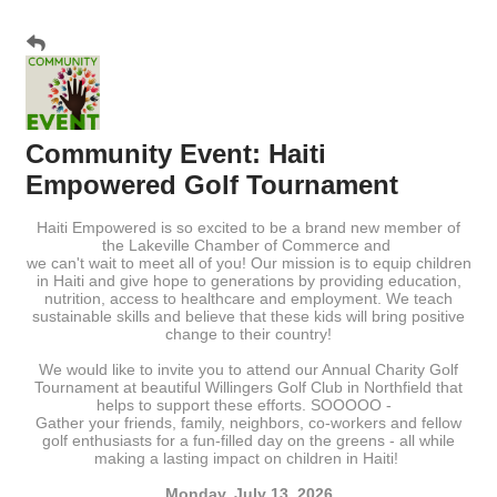
Community Event: Haiti
Empowered Golf Tournament
Haiti Empowered is so excited to be a brand new member of
the Lakeville Chamber of Commerce and
we can't wait to meet all of you! Our mission is to equip children
in Haiti and give hope to generations by providing education,
nutrition, access to healthcare and employment. We teach
sustainable skills and believe that these kids will bring positive
change to their country!
We would like to invite you to attend our Annual Charity Golf
Tournament at beautiful Willingers Golf Club in Northfield that
helps to support these efforts. SOOOOO -
Gather your friends, family, neighbors, co-workers and fellow
golf enthusiasts for a fun-filled day on the greens - all while
making a lasting impact on children in Haiti!
Monday, July 13, 2026