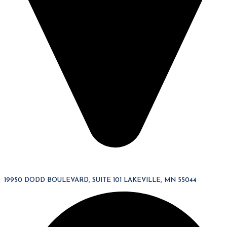
19950 DODD BOULEVARD, SUITE 101 LAKEVILLE, MN 55044