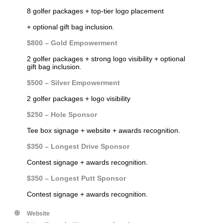
8 golfer packages + top-tier logo placement
+ optional gift bag inclusion.
$800 – Gold Empowerment
2 golfer packages + strong logo visibility
+ optional
gift bag inclusion.
$500 – Silver Empowerment
2 golfer packages + logo visibility
$250 – Hole Sponsor
Tee box signage + website + awards recognition.
$350 – Longest Drive Sponsor
Contest signage + awards recognition.
$350 – Longest Putt Sponsor
Contest signage + awards recognition.
Website