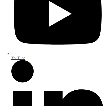
YouTube