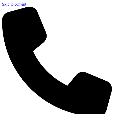
Skip to content