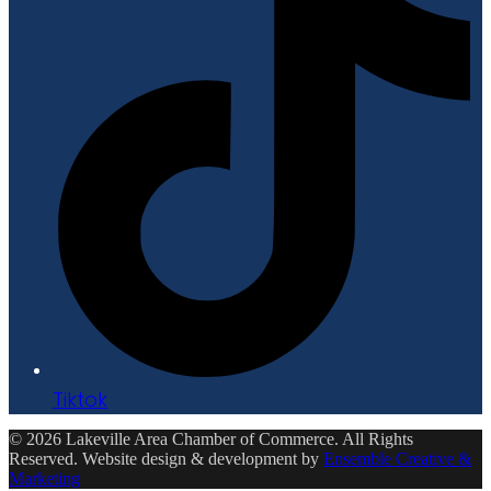
Tiktok
© 2026 Lakeville Area Chamber of Commerce. All Rights
Reserved. Website design & development by
Ensemble Creative &
Marketing