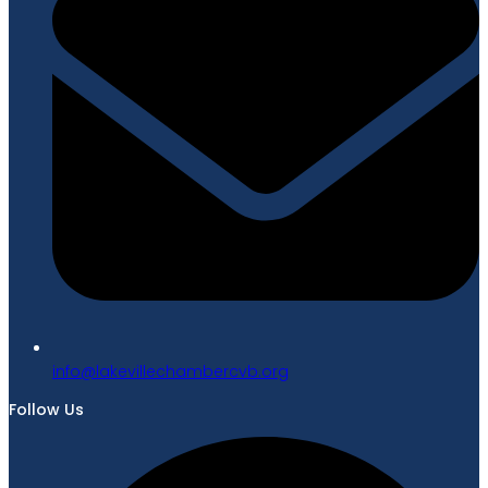
gro.bvcrebmahcellivekal@ofni
Follow Us