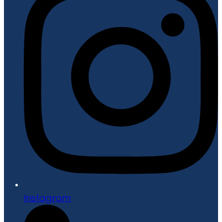
Instagram