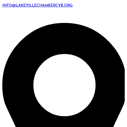
INFO@LAKEVILLECHAMBERCVB.ORG