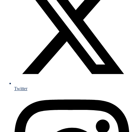
Twitter