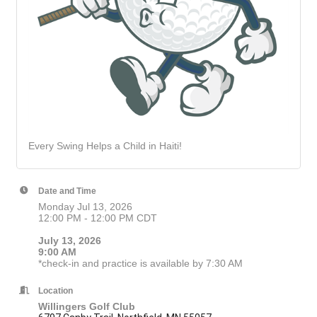
Every Swing Helps a Child in Haiti!
Date and Time
Monday Jul 13, 2026
12:00 PM - 12:00 PM CDT
July 13, 2026
9:00 AM
*check-in and practice is available by 7:30 AM
Location
Willingers Golf Club