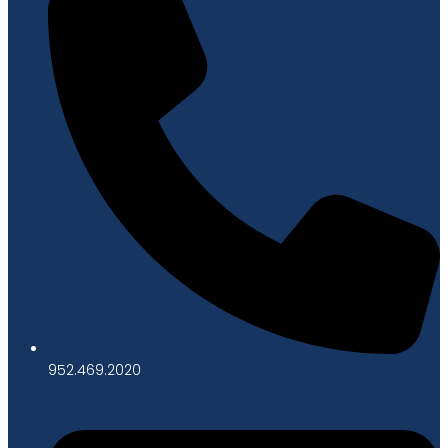
952.469.2020