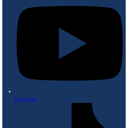
YouTube