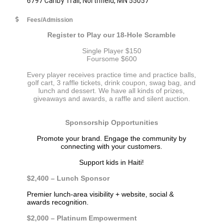
6797 Canby Trail, Northfield, MN 55057
Fees/Admission
Register to Play our 18-Hole Scramble
Single Player $150
Foursome $600
Every player receives practice time and practice balls,
golf cart, 3 raffle tickets, drink coupon, swag bag, and
lunch and dessert. We have all kinds of prizes,
giveaways and awards, a raffle and silent auction.
Sponsorship Opportunities
Promote your brand. Engage the community
by
connecting with your customers.
Support kids in Haiti!
$2,400 – Lunch Sponsor
Premier lunch-area visibility + website, social &
awards recognition.
$2,000 – Platinum Empowerment