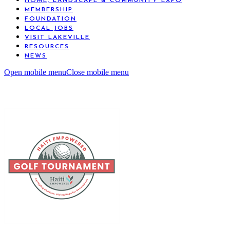
HOME, LANDSCAPE & COMMUNITY EXPO
MEMBERSHIP
FOUNDATION
LOCAL JOBS
VISIT LAKEVILLE
RESOURCES
NEWS
Open mobile menu
Close mobile menu