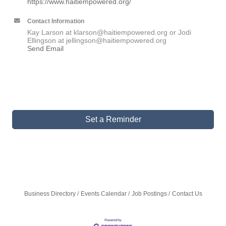
https://www.haitiempowered.org/
Contact Information
Kay Larson at klarson@haitiempowered.org or Jodi
Ellingson at jellingson@haitiempowered.org
Send Email
Set a Reminder
Business Directory
Events Calendar
Job Postings
Contact Us