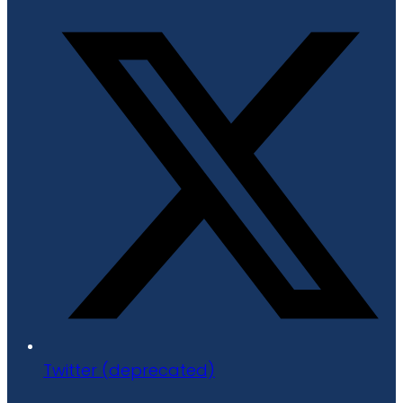
Twitter (deprecated)