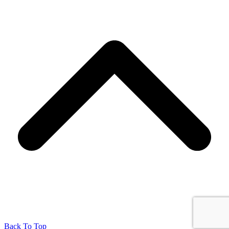
Back To Top