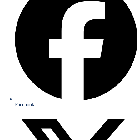
Facebook