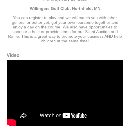
Willingers Golf Club, Northfield, MN
You can register to play and we will match you with other
golfers, or better yet, get your own foursome together and
enjoy a day on the course. We also have opportunities to
sponsor a hole or provide items for our Silent Auction and
Raffle. This is a great way to promote your business AND help
children at the same time!
Video