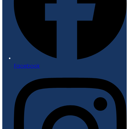
Facebook