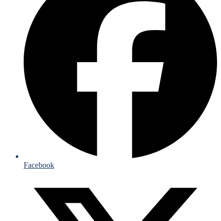
Facebook