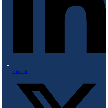
LinkedIn