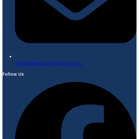
gro.bvcrebmahcellivekal@ofni
Follow Us