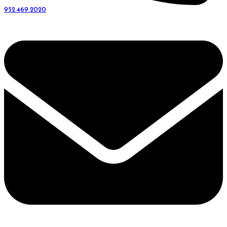
952.469.2020