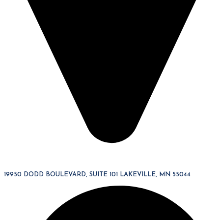
19950 DODD BOULEVARD, SUITE 101 LAKEVILLE, MN 55044