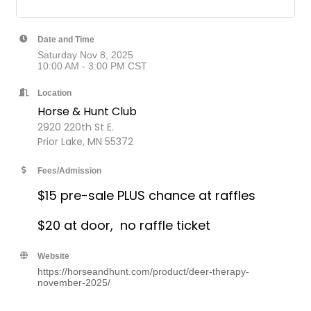
Date and Time
Saturday Nov 8, 2025
10:00 AM - 3:00 PM CST
Location
Horse & Hunt Club
2920 220th St E.
Prior Lake, MN 55372
Fees/Admission
$15 pre-sale PLUS chance at raffles
$20 at door, no raffle ticket
Website
https://horseandhunt.com/product/deer-therapy-
november-2025/