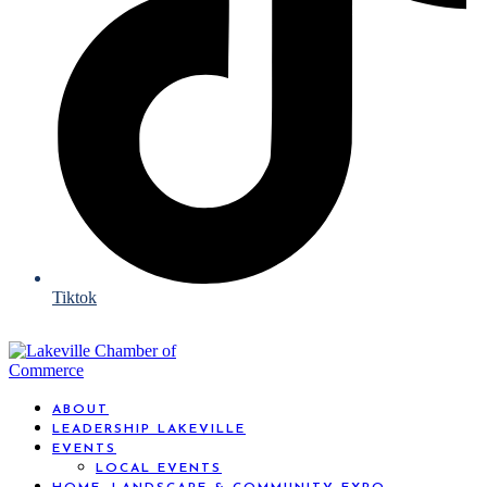
Tiktok
ABOUT
LEADERSHIP LAKEVILLE
EVENTS
LOCAL EVENTS