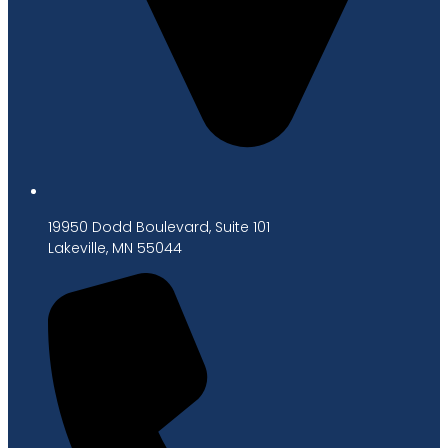
19950 Dodd Boulevard, Suite 101
Lakeville, MN 55044