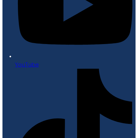
YouTube