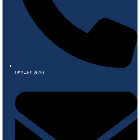
952.469.2020