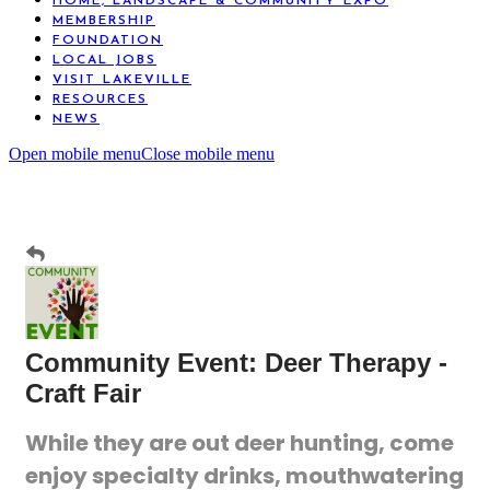
HOME, LANDSCAPE & COMMUNITY EXPO
MEMBERSHIP
FOUNDATION
LOCAL JOBS
VISIT LAKEVILLE
RESOURCES
NEWS
Open mobile menu
Close mobile menu
Community Event: Deer Therapy -
Craft Fair
While they are out deer hunting, come
enjoy specialty drinks, mouthwatering