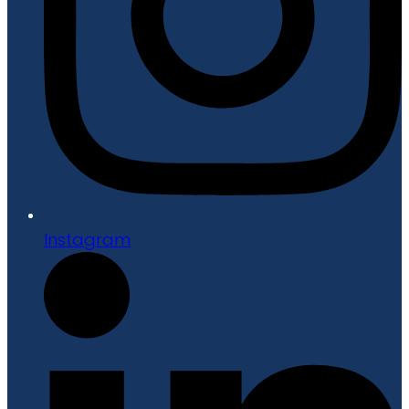
Instagram