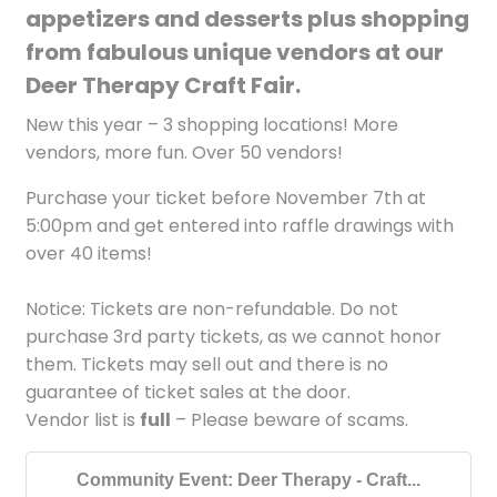
appetizers and desserts plus shopping
from fabulous unique vendors at our
Deer Therapy Craft Fair.
New this year – 3 shopping locations! More
vendors, more fun. Over 50 vendors!
Purchase your ticket before November 7th at
5:00pm and get entered into raffle drawings with
over 40 items!
Notice: Tickets are non-refundable. Do not
purchase 3rd party tickets, as we cannot honor
them. Tickets may sell out and there is no
guarantee of ticket sales at the door.
Vendor list is
full
– Please beware of scams.
Community Event: Deer Therapy - Craft...