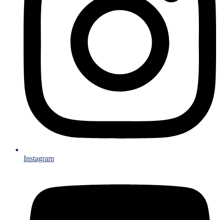
Instagram