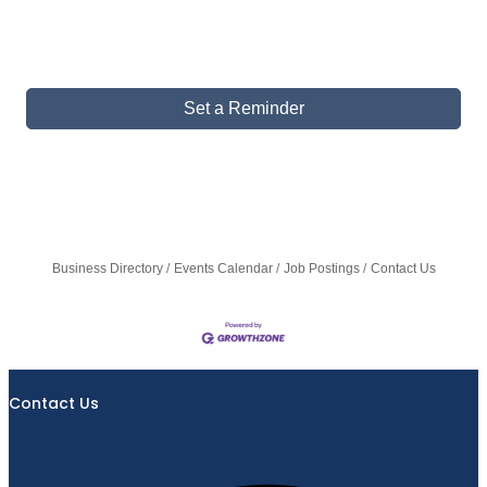
Set a Reminder
Business Directory
Events Calendar
Job Postings
Contact Us
Contact Us