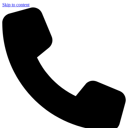
Skip to content