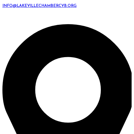
INFO@LAKEVILLECHAMBERCVB.ORG