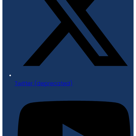
Twitter (deprecated)