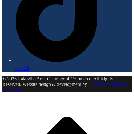
Tiktok
© 2026 Lakeville Area Chamber of Commerce. All Rights
Reserved. Website design & development by
Ensemble Creative &
Marketing