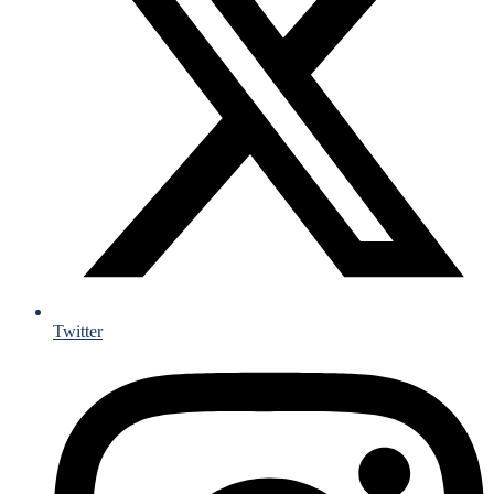
Twitter