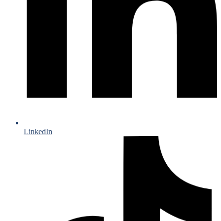
LinkedIn