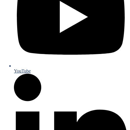
YouTube