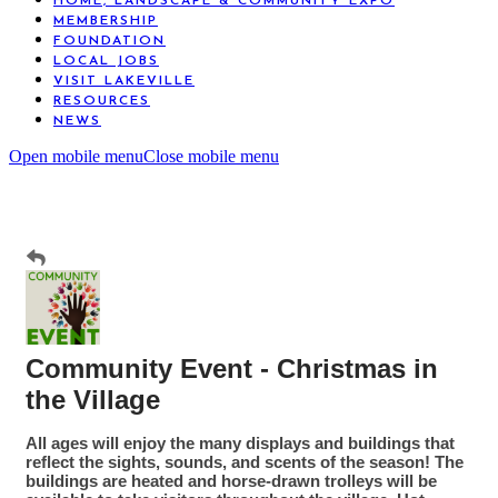
HOME, LANDSCAPE & COMMUNITY EXPO
MEMBERSHIP
FOUNDATION
LOCAL JOBS
VISIT LAKEVILLE
RESOURCES
NEWS
Open mobile menu
Close mobile menu
Community Event - Christmas in
the Village
All ages will enjoy the many displays and buildings that
reflect the sights, sounds, and scents of the season! The
buildings are heated and horse-drawn trolleys will be