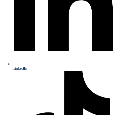
LinkedIn