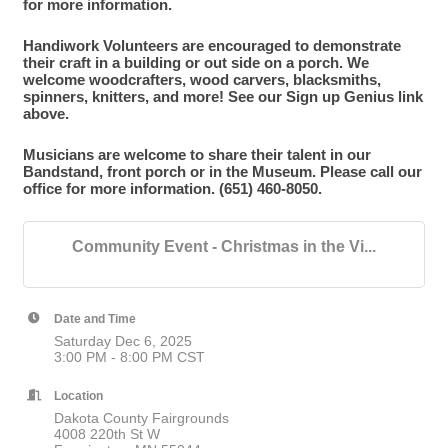
for more information.
Handiwork Volunteers are encouraged to demonstrate
their craft in a building or out side on a porch. We
welcome woodcrafters, wood carvers, blacksmiths,
spinners, knitters, and more! See our Sign up Genius link
above.
Musicians are welcome to share their talent in our
Bandstand, front porch or in the Museum. Please call our
office for more information. (651) 460-8050.
Community Event - Christmas in the Vi...
Date and Time
Saturday Dec 6, 2025
3:00 PM - 8:00 PM CST
Location
Dakota County Fairgrounds
4008 220th St W