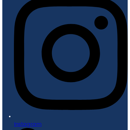
Instagram