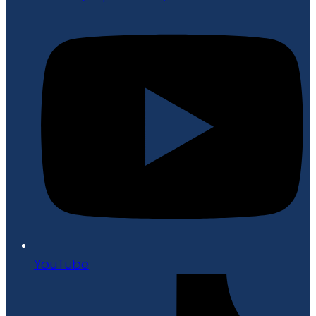
YouTube