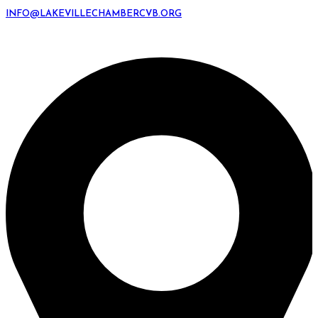
INFO@LAKEVILLECHAMBERCVB.ORG