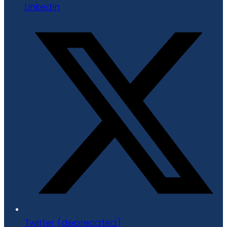
LinkedIn
Twitter (deprecated)