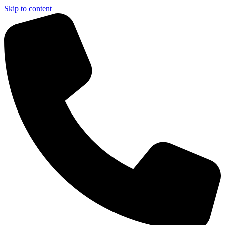
Skip to content