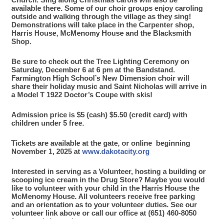
available there. Some of our choir groups enjoy caroling
outside and walking through the village as they sing!
Demonstrations will take place in the Carpenter shop,
Harris House, McMenomy House and the Blacksmith
Shop.
Be sure to check out the Tree Lighting Ceremony on
Saturday, December 6 at 6 pm at the Bandstand.
Farmington High School’s New Dimension choir will
share their holiday music and Saint Nicholas will arrive in
a Model T 1922 Doctor’s Coupe with skis!
Admission price is $5 (cash) $5.50 (credit card) with
children under 5 free.
Tickets are available at the gate, or online beginning
November 1, 2025 at
www.dakotacity.org
Interested in serving as a Volunteer, hosting a building or
scooping ice cream in the Drug Store? Maybe you would
like to volunteer with your child in the Harris House the
McMenomy House. All volunteers receive free parking
and an orientation as to your volunteer duties. See our
volunteer link above or call our office at (651) 460-8050