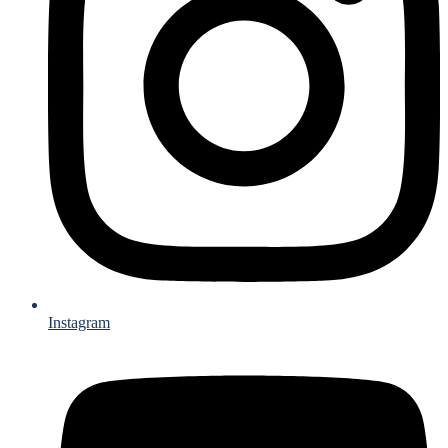
Instagram