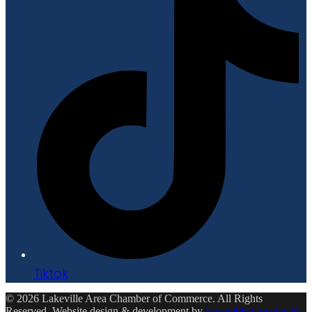
Tiktok
© 2026 Lakeville Area Chamber of Commerce. All Rights
Reserved. Website design & development by
Ensemble Creative &