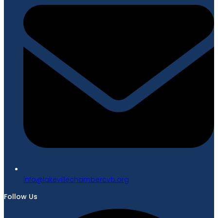
gro.bvcrebmahcellivekal@ofni
Follow Us