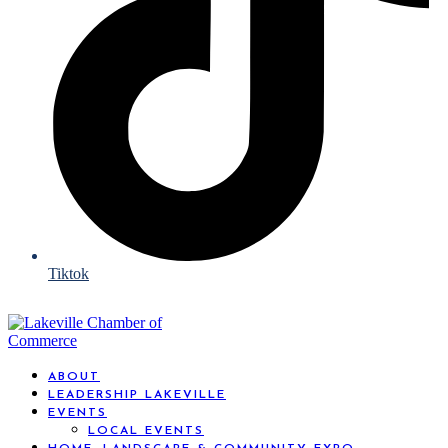
Tiktok
ABOUT
LEADERSHIP LAKEVILLE
EVENTS
LOCAL EVENTS