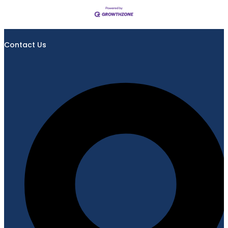
Contact Us