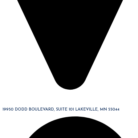
19950 DODD BOULEVARD, SUITE 101 LAKEVILLE, MN 55044