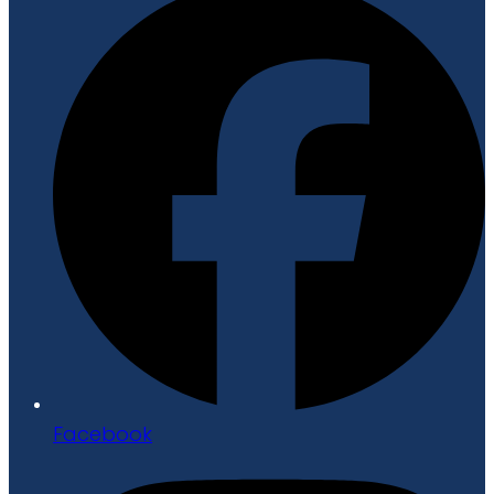
Facebook