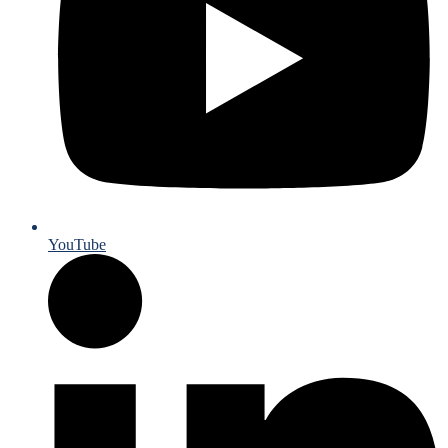
YouTube