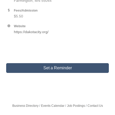
Farmington, MN 55044
Fees/Admission
$5.50
Website
https://dakotacity.org/
Set a Reminder
Business Directory
Events Calendar
Job Postings
Contact Us