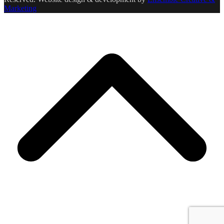
Marketing