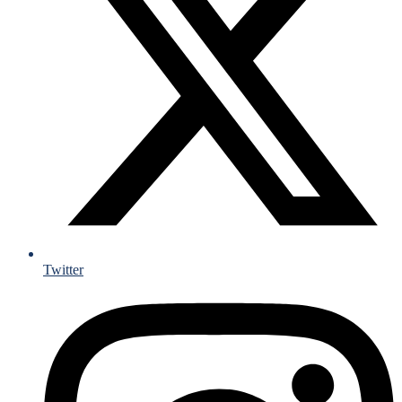
Twitter