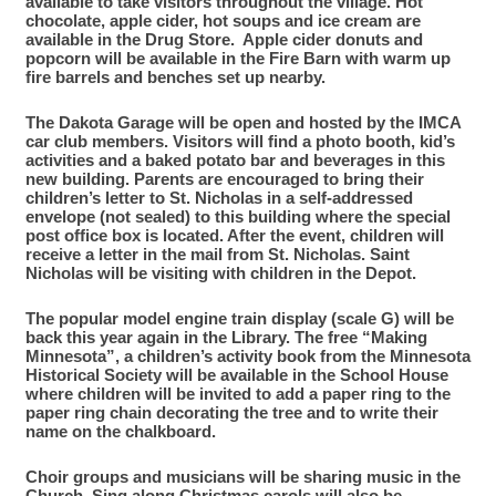
available to take visitors throughout the village. Hot
chocolate, apple cider, hot soups and ice cream are
available in the Drug Store. Apple cider donuts and
popcorn will be available in the Fire Barn with warm up
fire barrels and benches set up nearby.
The Dakota Garage will be open and hosted by the IMCA
car club members. Visitors will find a photo booth, kid’s
activities and a baked potato bar and beverages in this
new building.
Parents are encouraged to bring their
children’s letter to St. Nicholas in a self-addressed
envelope (not sealed) to this building where the special
post office box is located. After the event, children will
receive a letter in the mail from St. Nicholas.
Saint
Nicholas
will be visiting with children in the Depot.
The popular model engine train display (scale G) will be
back this year again in the Library. The free “Making
Minnesota”, a children’s activity book from the Minnesota
Historical Society will be available in the School House
where children will be invited to add a paper ring to the
paper ring chain decorating the tree and to write their
name on the chalkboard.
Choir groups and musicians will be sharing music in the
Church. Sing along Christmas carols will also be