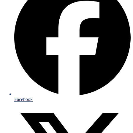
Facebook