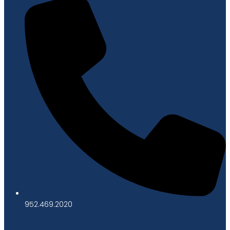
952.469.2020