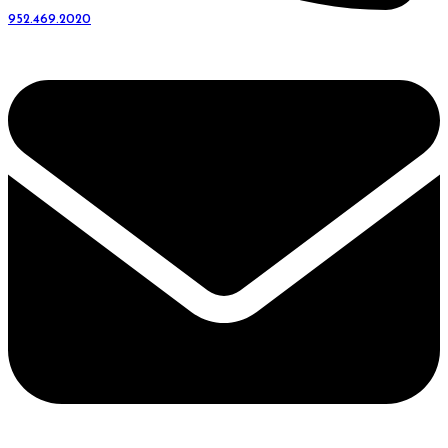
952.469.2020