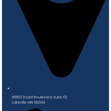
19950 Dodd Boulevard, Suite 101
Lakeville, MN 55044