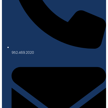
952.469.2020