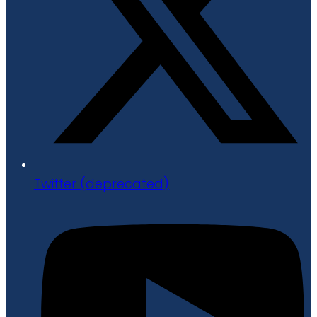
Twitter (deprecated)