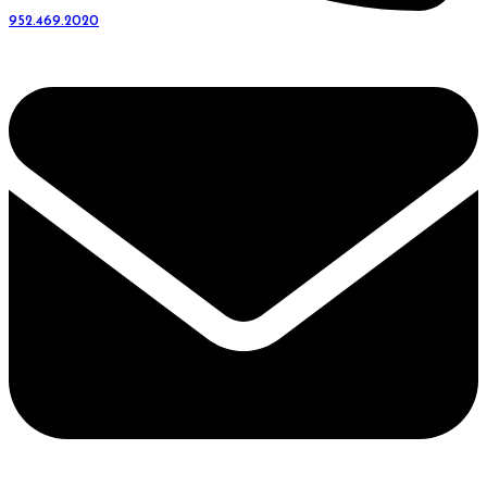
952.469.2020