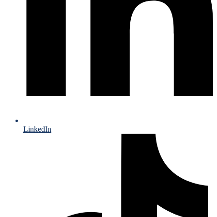
LinkedIn