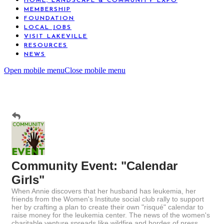
HOME, LANDSCAPE & COMMUNITY EXPO
MEMBERSHIP
FOUNDATION
LOCAL JOBS
VISIT LAKEVILLE
RESOURCES
NEWS
Open mobile menu
Close mobile menu
Community Event: "Calendar
Girls"
When Annie discovers that her husband has leukemia, her
friends from the Women's Institute social club rally to support
her by crafting a plan to create their own "risqué" calendar to
raise money for the leukemia center. The news of the women's
charitable venture spreads like wildfire and hordes of press