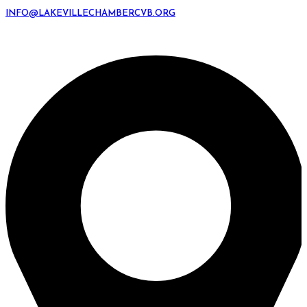
INFO@LAKEVILLECHAMBERCVB.ORG