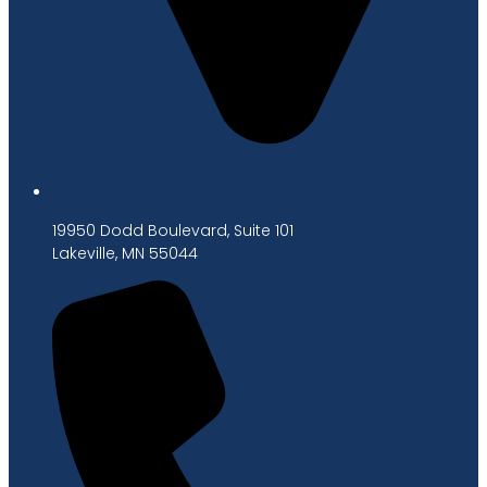
19950 Dodd Boulevard, Suite 101
Lakeville, MN 55044