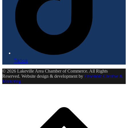
Tiktok
© 2026 Lakeville Area Chamber of Commerce. All Rights
Reserved. Website design & development by
Ensemble Creative &
Marketing