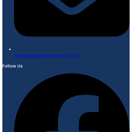
gro.bvcrebmahcellivekal@ofni
Follow Us