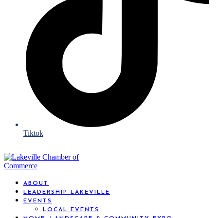
Tiktok
ABOUT
LEADERSHIP LAKEVILLE
EVENTS
LOCAL EVENTS