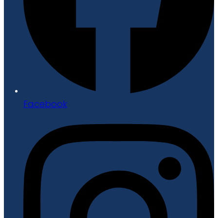
Facebook