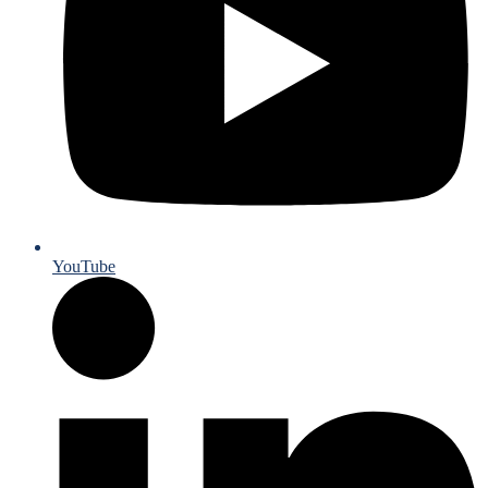
YouTube