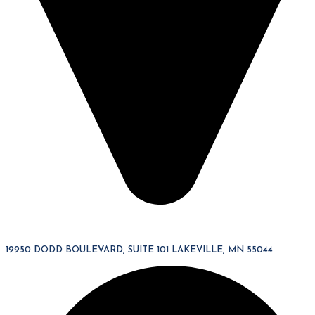
19950 DODD BOULEVARD, SUITE 101 LAKEVILLE, MN 55044