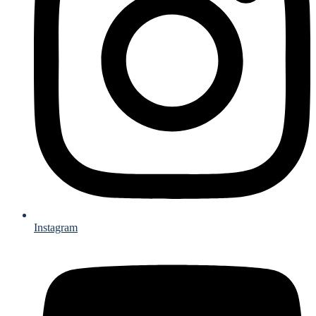
Instagram