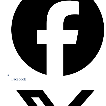
Facebook