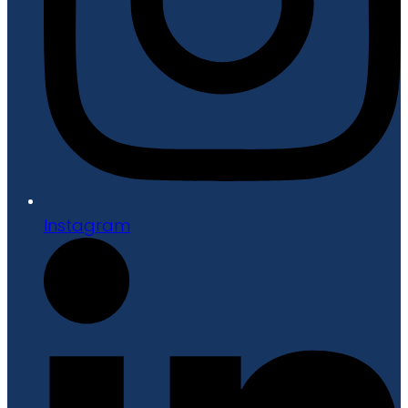
Instagram