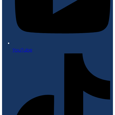
YouTube