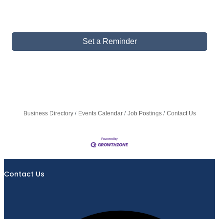
Set a Reminder
Business Directory
Events Calendar
Job Postings
Contact Us
Contact Us