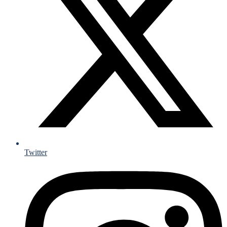
Twitter