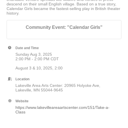
descend on their small English village. Based on a true story,
Calendar Girls became the fastest-selling play in British theater
history.
Community Event: "Calendar Girls"
Date and Time
Sunday Aug 3, 2025
2:00 PM - 2:00 PM CDT
August 3 & 10, 2025, 2:00
Location
Lakeville Area Arts Center: 20965 Holyoke Ave,
Lakeville, MN 55044-9645
Website
https://www.lakevilleareaartscenter.com/151/Take-a-
Class