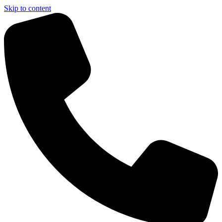
Skip to content