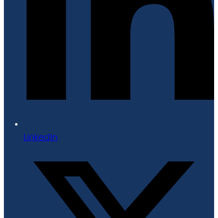
LinkedIn