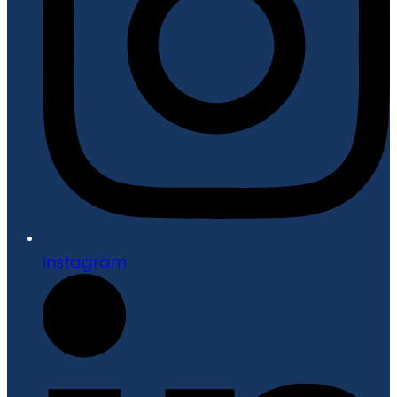
Instagram