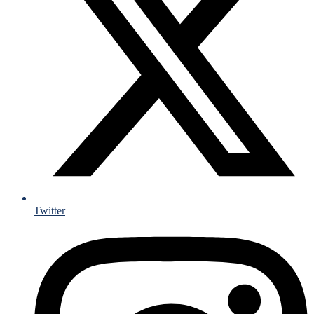
Twitter