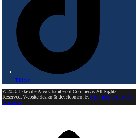
Tiktok
© 2026 Lakeville Area Chamber of Commerce. All Rights
Reserved. Website design & development by
Ensemble Creative &
Marketing