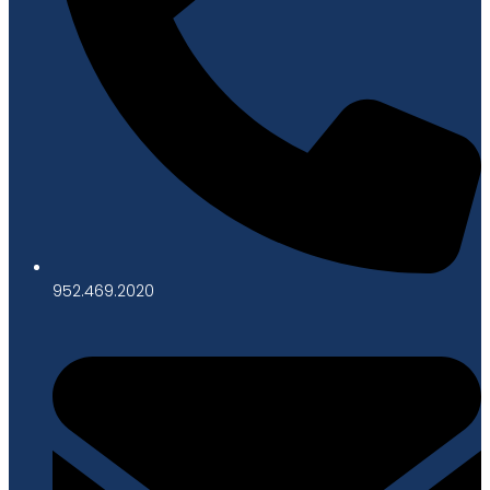
952.469.2020