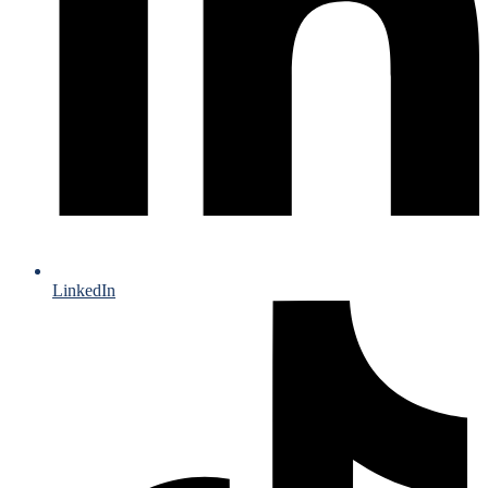
LinkedIn