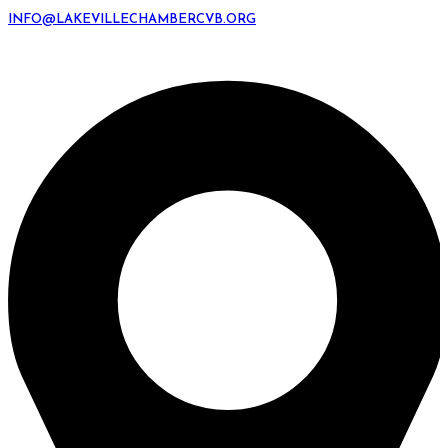
INFO@LAKEVILLECHAMBERCVB.ORG