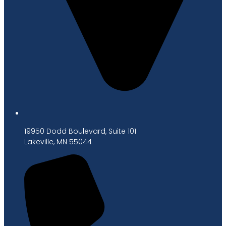
19950 Dodd Boulevard, Suite 101
Lakeville, MN 55044