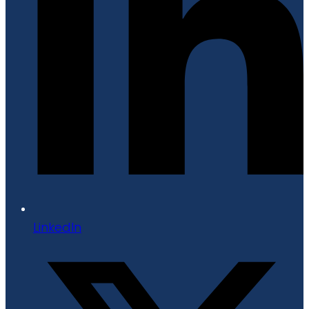
LinkedIn