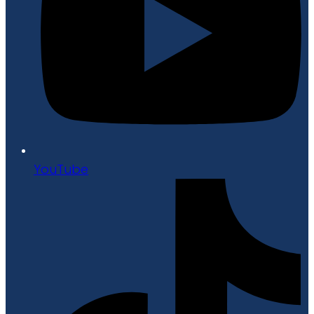
YouTube