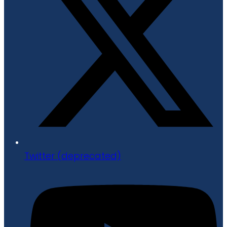
Twitter (deprecated)