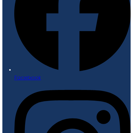
Facebook