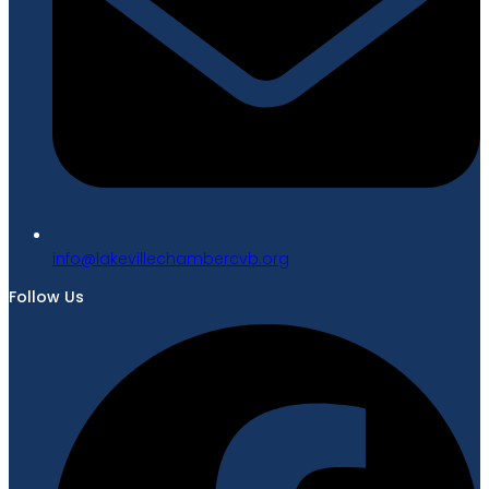
gro.bvcrebmahcellivekal@ofni
Follow Us