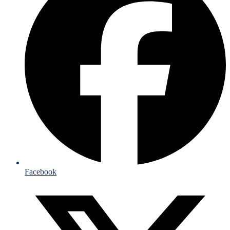
Facebook