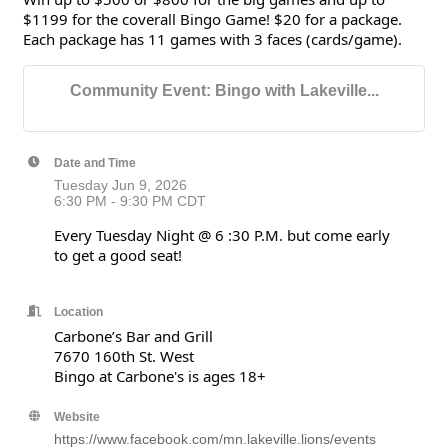
$1199 for the coverall Bingo Game! $20 for a package.
Each package has 11 games with 3 faces (cards/game).
Community Event: Bingo with Lakeville...
Date and Time
Tuesday Jun 9, 2026
6:30 PM - 9:30 PM CDT
Every Tuesday Night @ 6 :30 P.M. but come early
to get a good seat!
Location
Carbone’s Bar and Grill
7670 160th St. West
Bingo at Carbone's is ages 18+
Website
https://www.facebook.com/mn.lakeville.lions/events