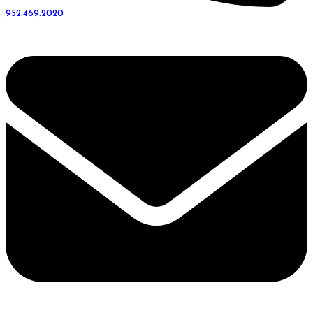
952.469.2020