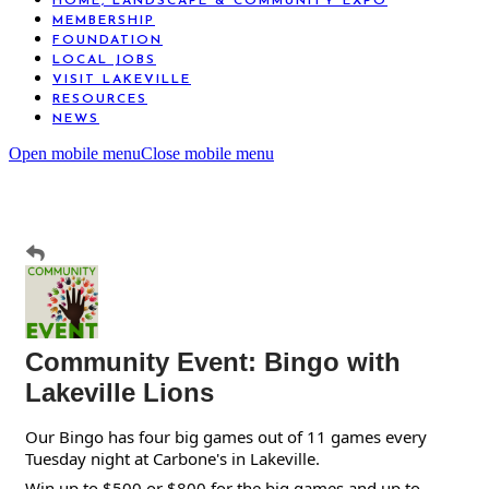
HOME, LANDSCAPE & COMMUNITY EXPO
MEMBERSHIP
FOUNDATION
LOCAL JOBS
VISIT LAKEVILLE
RESOURCES
NEWS
Open mobile menu
Close mobile menu
Community Event: Bingo with
Lakeville Lions
Our Bingo has four big games out of 11 games every
Tuesday night at Carbone's in Lakeville.
Win up to $500 or $800 for the big games and up to