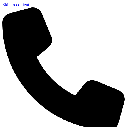
Skip to content