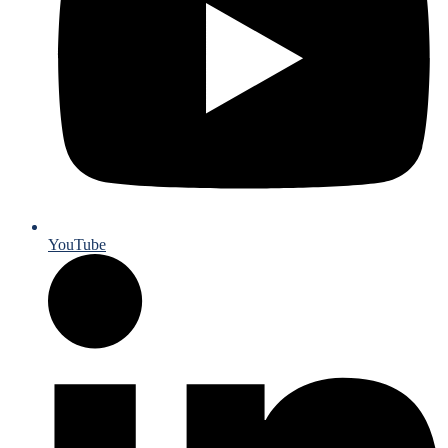
YouTube