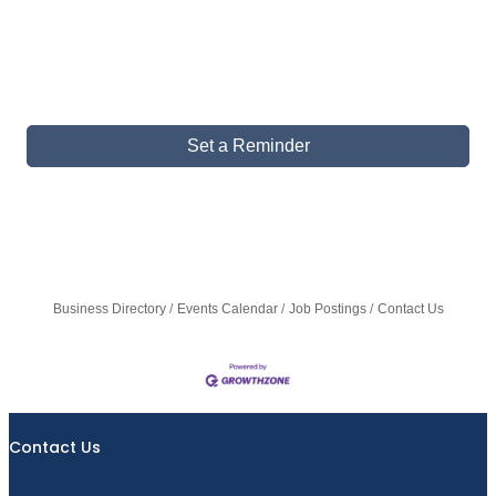
Set a Reminder
Business Directory
Events Calendar
Job Postings
Contact Us
Contact Us