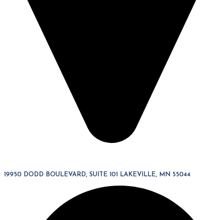
19950 DODD BOULEVARD, SUITE 101 LAKEVILLE, MN 55044