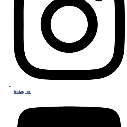
Instagram