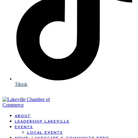
Tiktok
ABOUT
LEADERSHIP LAKEVILLE
EVENTS
LOCAL EVENTS