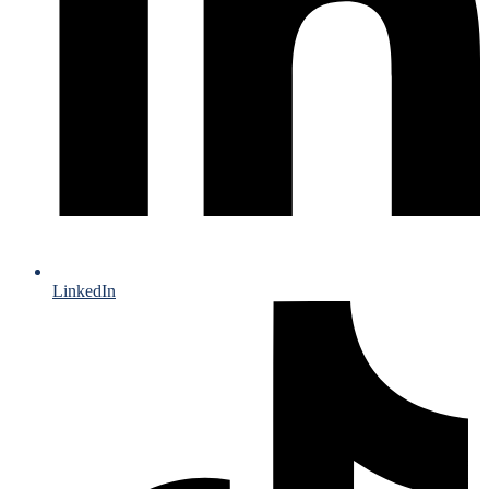
LinkedIn