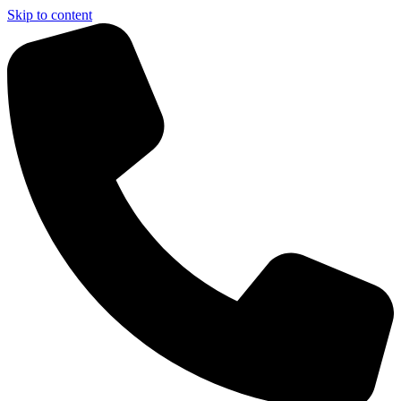
Skip to content