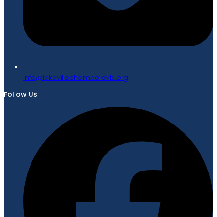
gro.bvcrebmahcellivekal@ofni
Follow Us