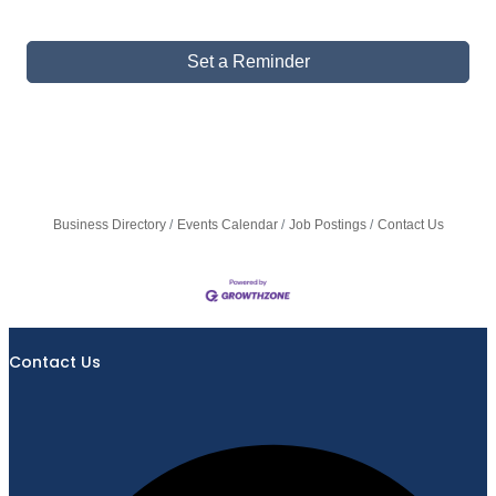
Set a Reminder
Business Directory
Events Calendar
Job Postings
Contact Us
Contact Us