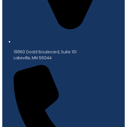
19950 Dodd Boulevard, Suite 101
Lakeville, MN 55044