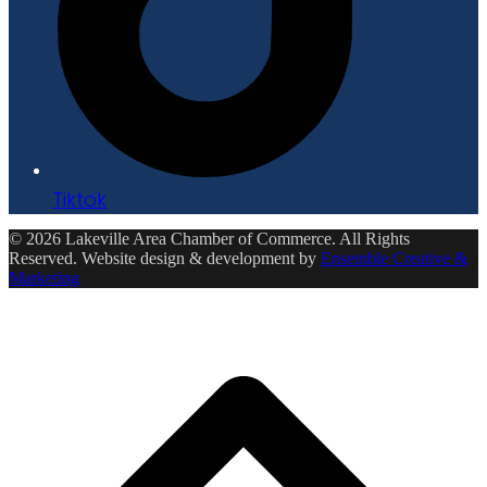
Tiktok
© 2026 Lakeville Area Chamber of Commerce. All Rights
Reserved. Website design & development by
Ensemble Creative &
Marketing