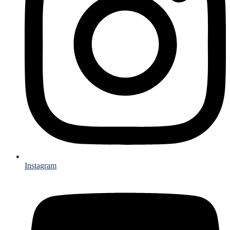
Instagram