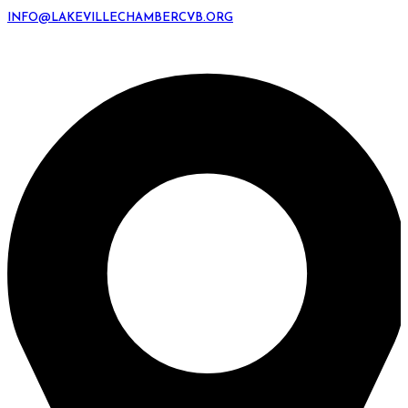
INFO@LAKEVILLECHAMBERCVB.ORG