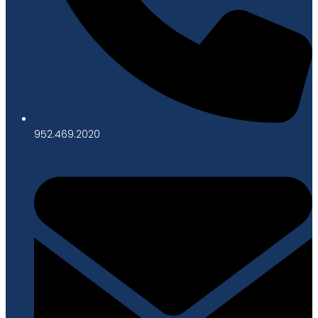
952.469.2020