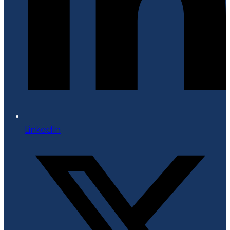
LinkedIn