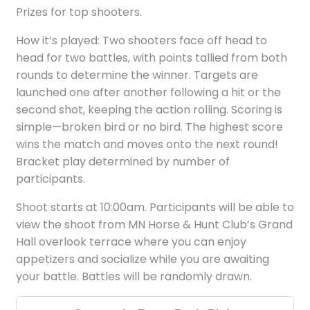
Prizes for top shooters.
How it’s played: Two shooters face off head to
head for two battles, with points tallied from both
rounds to determine the winner. Targets are
launched one after another following a hit or the
second shot, keeping the action rolling. Scoring is
simple—broken bird or no bird. The highest score
wins the match and moves onto the next round!
Bracket play determined by number of
participants.
Shoot starts at 10:00am. Participants will be able to
view the shoot from MN Horse & Hunt Club’s Grand
Hall overlook terrace where you can enjoy
appetizers and socialize while you are awaiting
your battle. Battles will be randomly drawn.