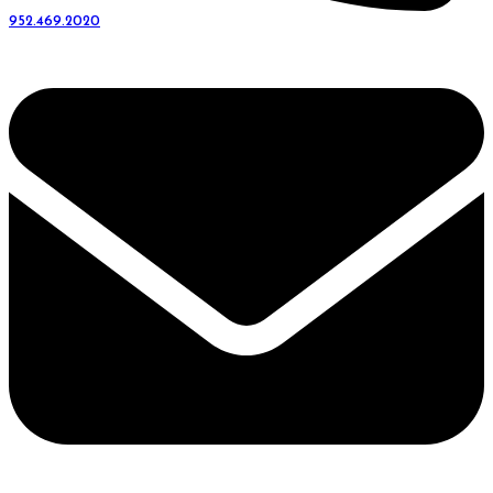
952.469.2020