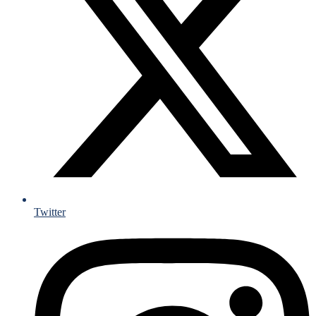
Twitter