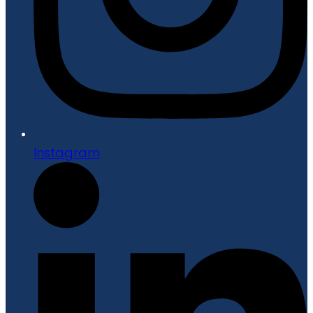
Instagram