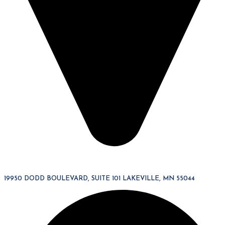
19950 DODD BOULEVARD, SUITE 101 LAKEVILLE, MN 55044