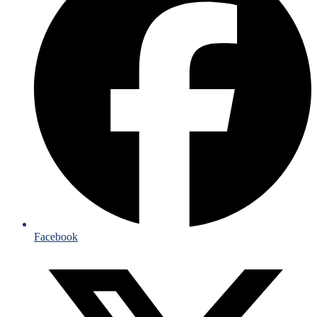
Facebook