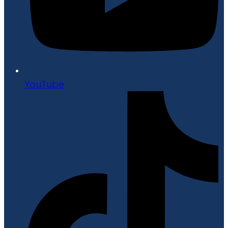
YouTube