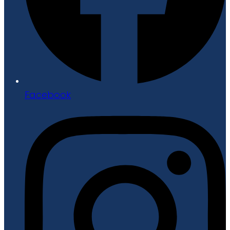
Facebook