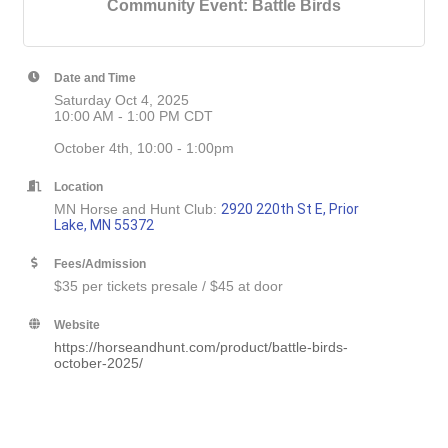
Community Event: Battle Birds
Date and Time
Saturday Oct 4, 2025
10:00 AM - 1:00 PM CDT
October 4th, 10:00 - 1:00pm
Location
MN Horse and Hunt Club:
2920 220th St E, Prior
Lake, MN 55372
Fees/Admission
$35 per tickets presale / $45 at door
Website
https://horseandhunt.com/product/battle-birds-
october-2025/