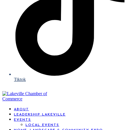
Tiktok
ABOUT
LEADERSHIP LAKEVILLE
EVENTS
LOCAL EVENTS