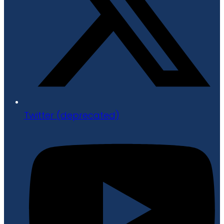
Twitter (deprecated)