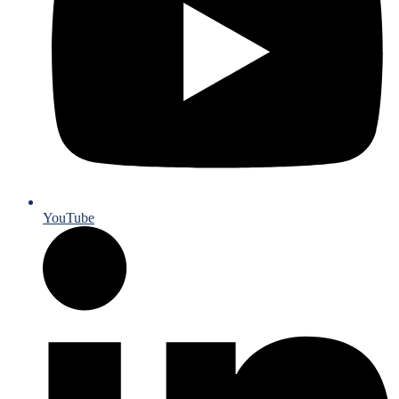
YouTube