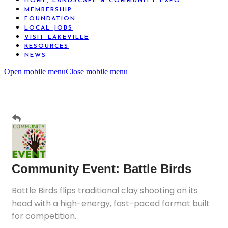
HOME, LANDSCAPE & COMMUNITY EXPO
MEMBERSHIP
FOUNDATION
LOCAL JOBS
VISIT LAKEVILLE
RESOURCES
NEWS
Open mobile menu
Close mobile menu
Community Event: Battle Birds
Battle Birds flips traditional clay shooting on its
head with a high-energy, fast-paced format built
for competition.